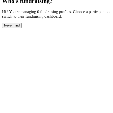
Who's fundraising?
Hi ! You're managing 0 fundraising profiles. Choose a participant to
switch to their fundraising dashboard.
Nevermind