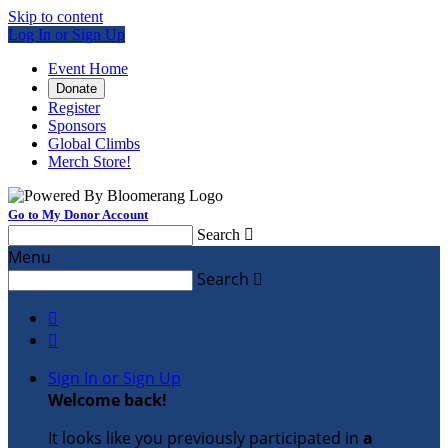
Skip to content
Log In or Sign Up
Event Home
Donate
Register
Sponsors
Global Climbs
Merch Store!
Go to My Donor Account
Search

Menu
Search



Sign In or Sign Up
Welcome back
!
It looks like you previously participated in
a