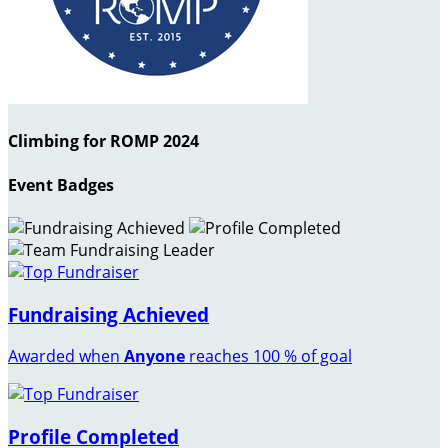
Climbing for ROMP 2024
Event Badges
Fundraising Achieved
Awarded when
Anyone
reaches 100 % of goal
Profile Completed