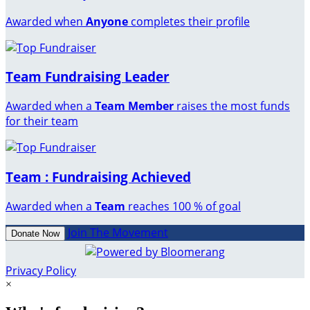
Awarded when
Anyone
completes their profile
Team Fundraising Leader
Awarded when a
Team Member
raises the most funds
for their team
Team : Fundraising Achieved
Awarded when a
Team
reaches 100 % of goal
Join The Movement
Donate Now
Privacy Policy
×