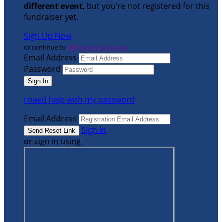
different event
, but you're not registered for this
fundraiser yet.
Sign Up Now
or continue to
My Donor Account
Email Address
Password
I need help with my password
Email Address
Sign In
or sign in using