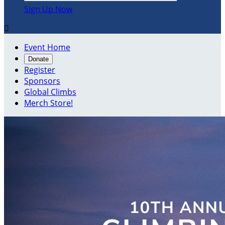
Sign Up Now

Event Home
Donate
Register
Sponsors
Global Climbs
Merch Store!