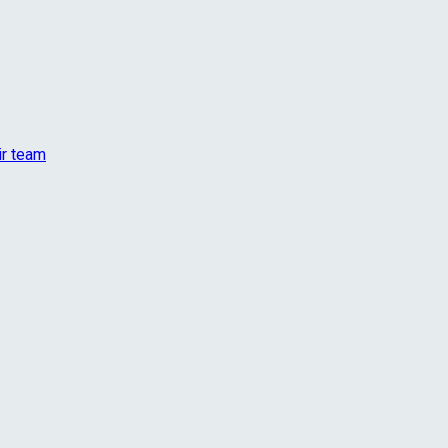
ir team