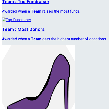
Team : Top Fundraiser
Awarded when a
Team
raises the most funds
Team : Most Donors
Awarded when a
Team
gets the highest number of donations