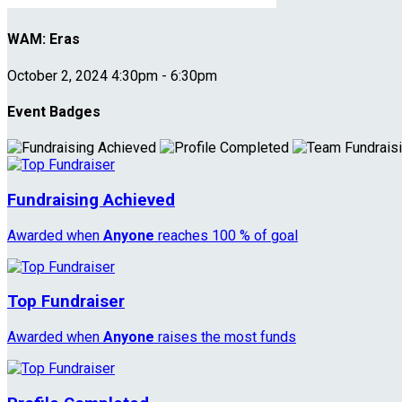
WAM: Eras
October 2, 2024 4:30pm - 6:30pm
Event Badges
Fundraising Achieved
Awarded when
Anyone
reaches 100 % of goal
Top Fundraiser
Awarded when
Anyone
raises the most funds