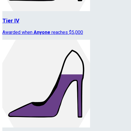
Tier IV
Awarded when
Anyone
reaches $5,000