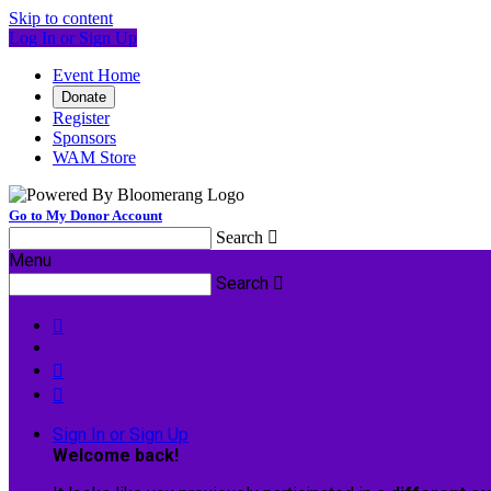
Skip to content
Log In or Sign Up
Event Home
Donate
Register
Sponsors
WAM Store
Go to My Donor Account
Search

Menu
Search




Sign In or Sign Up
Welcome back
!