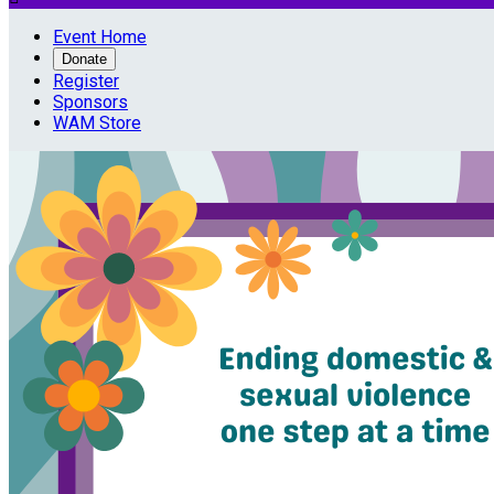
Event Home
Donate
Register
Sponsors
WAM Store