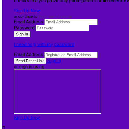
It looks like you previously participated in
a different e
Sign Up Now
or continue to
My Donor Account
Email Address
Password
I need help with my password
Email Address
Sign In
or sign in using
Sign Up Now
