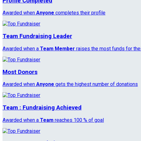
Profile Completed
Awarded when
Anyone
completes their profile
Team Fundraising Leader
Awarded when a
Team Member
raises the most funds for the
Most Donors
Awarded when
Anyone
gets the highest number of donations
Team : Fundraising Achieved
Awarded when a
Team
reaches 100 % of goal