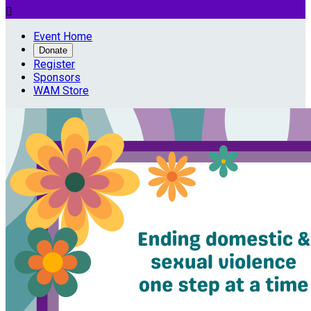

Event Home
Donate
Register
Sponsors
WAM Store