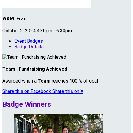
WAM: Eras
October 2, 2024 4:30pm - 6:30pm
Event Badges
Badge Details
Team : Fundraising Achieved
Awarded when a
Team
reaches 100 % of goal
Share this on Facebook
Share this on X
Badge Winners