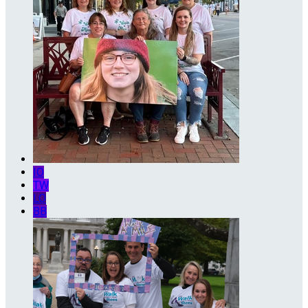
IO
TW
LO
BB