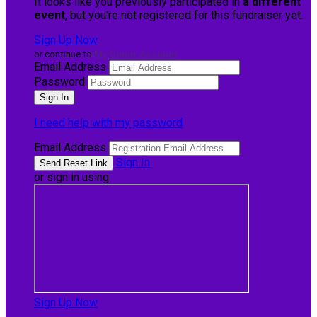
It looks like you previously participated in
a different
event
, but you're not registered for this fundraiser yet.
Sign Up Now
or continue to
My Donor Account
Email Address
Password
I need help with my password
Email Address
Sign In
or sign in using
Sign Up Now