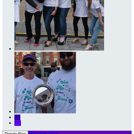
SR
PO
Register Now
Donate Now