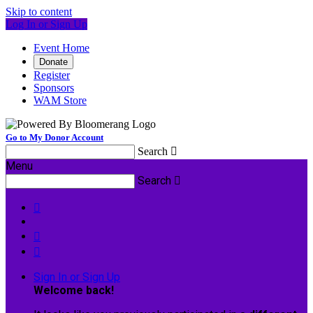
Skip to content
Log In or Sign Up
Event Home
Donate
Register
Sponsors
WAM Store
Go to My Donor Account
Search

Menu
Search




Sign In or Sign Up
Welcome back
!