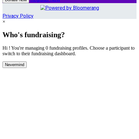
Privacy Policy
×
Who's fundraising?
Hi ! You're managing 0 fundraising profiles. Choose a participant to
switch to their fundraising dashboard.
Nevermind