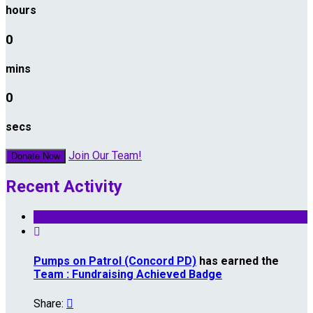
hours
0
mins
0
secs
Join Our Team!
Donate Now
Recent Activity

Pumps on Patrol (Concord PD)
has earned the
Team : Fundraising Achieved Badge
Share:
