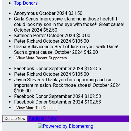
Top Donors
Anonymous
October 2024
$31.50
Carla Senus
Impressive standing in those heels!! I
could look my son in the eye with those!! Great cause!
October 2024
$52.50
Kathleen Porter
October 2024
$50.00
Peter Richard
October 2024
$105.00
Ileana Villavicencio
Best of luck on your walk Dana!
Such a great cause.
October 2024
$42.00
View More Recent Supporters
Facebook Donor
September 2024
$153.55
Peter Richard
October 2024
$105.00
Jayna Stevens
Thank you for supporting such an
important mission. Rock those shoes!
October 2024
$105.00
Facebook Donor
September 2024
$102.53
Facebook Donor
September 2024
$102.53
View More Top Donors
Register Now
Donate Now