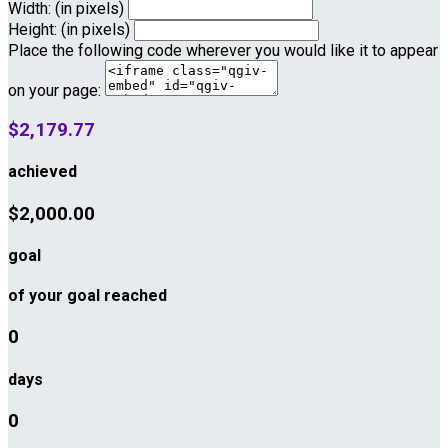
Width: (in pixels)
Height: (in pixels)
Place the following code wherever you would like it to appear
on your page:
$2,179.77
achieved
$2,000.00
goal
of your goal reached
0
days
0