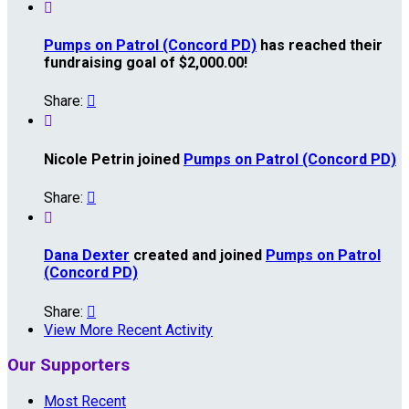

Pumps on Patrol (Concord PD)
has reached their
fundraising goal of $2,000.00!
Share:


Nicole Petrin joined
Pumps on Patrol (Concord PD)
Share:


Dana Dexter
created and joined
Pumps on Patrol
(Concord PD)
Share:

View More Recent Activity
Our Supporters
Most Recent