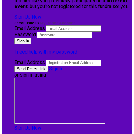
It looks like you previously participated in
a different
event
, but you're not registered for this fundraiser yet.
Sign Up Now
or continue to
My Donor Account
Email Address
Password
I need help with my password
Email Address
Sign In
or sign in using
Sign Up Now