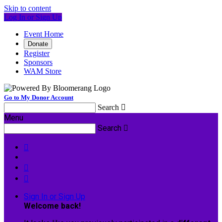
Skip to content
Log In or Sign Up
Event Home
Donate
Register
Sponsors
WAM Store
Go to My Donor Account
Search

Menu
Search




Sign In or Sign Up
Welcome back
!