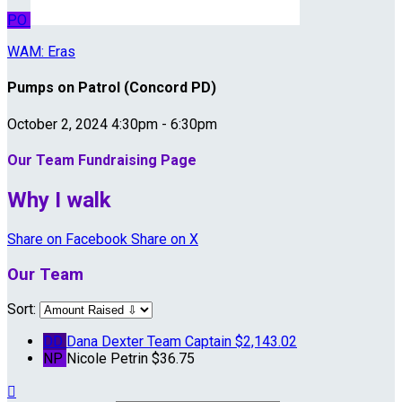
PO
WAM: Eras
Pumps on Patrol (Concord PD)
October 2, 2024 4:30pm - 6:30pm
Our Team Fundraising Page
Why I walk
Share on Facebook
Share on X
Our Team
Sort:
DD
Dana Dexter
Team Captain
$2,143.02
NP
Nicole Petrin
$36.75
