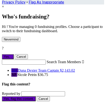
Privacy Policy
•
Flag As Inappropriate
×
Who's fundraising?
Hi ! You're managing 0 fundraising profiles. Choose a participant to
switch to their fundraising dashboard.
Nevermind
?
Yes,
.
Cancel
Search Team Members

DD
Dana Dexter
Team Captain
$2,143.02
NP
Nicole Petrin
$36.75
Flag this content?
Reported by
Yes, flag this content.
Cancel