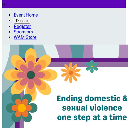

Event Home
Donate
Register
Sponsors
WAM Store