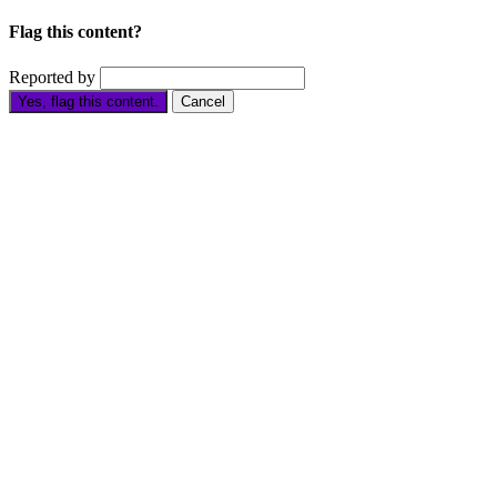
Flag this content?
Reported by
Yes, flag this content.
Cancel