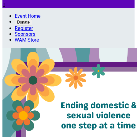

Event Home
Donate
Register
Sponsors
WAM Store