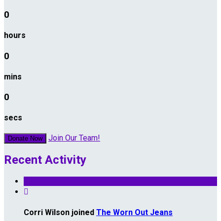
0
hours
0
mins
0
secs
Join Our Team!
Donate Now
Recent Activity

Corri Wilson joined
The Worn Out Jeans