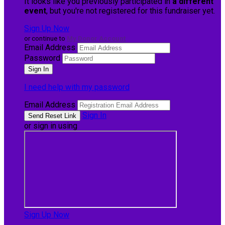
It looks like you previously participated in
a different
event
, but you're not registered for this fundraiser yet.
Sign Up Now
or continue to
My Donor Account
Email Address
Password
I need help with my password
Email Address
Sign In
or sign in using
Sign Up Now