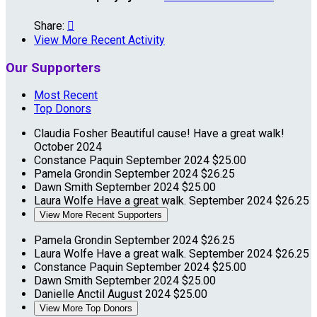
Share:

View More Recent Activity
Our Supporters
Most Recent
Top Donors
Claudia Fosher
Beautiful cause! Have a great walk!
October 2024
Constance Paquin
September 2024
$25.00
Pamela Grondin
September 2024
$26.25
Dawn Smith
September 2024
$25.00
Laura Wolfe
Have a great walk.
September 2024
$26.25
View More Recent Supporters
Pamela Grondin
September 2024
$26.25
Laura Wolfe
Have a great walk.
September 2024
$26.25
Constance Paquin
September 2024
$25.00
Dawn Smith
September 2024
$25.00
Danielle Anctil
August 2024
$25.00
View More Top Donors