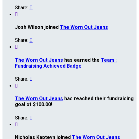
Share:


Josh Wilson joined
The Worn Out Jeans
Share:


The Worn Out Jeans
has earned the
Team :
Fundraising Achieved Badge
Share:


The Worn Out Jeans
has reached their fundraising
goal of $100.00!
Share:


Nicholas Kapteyn joined
The Worn Out Jeans