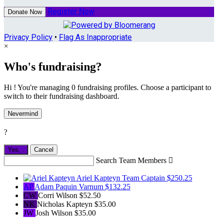
Register Now
Donate Now
Privacy Policy
•
Flag As Inappropriate
×
Who's fundraising?
Hi ! You're managing 0 fundraising profiles. Choose a participant to
switch to their fundraising dashboard.
Nevermind
?
Yes,
.
Cancel
Search Team Members

Ariel Kapteyn
Team Captain
$250.25
AP
Adam Paquin Varnum
$132.25
CW
Corri Wilson
$52.50
NK
Nicholas Kapteyn
$35.00
JW
Josh Wilson
$35.00