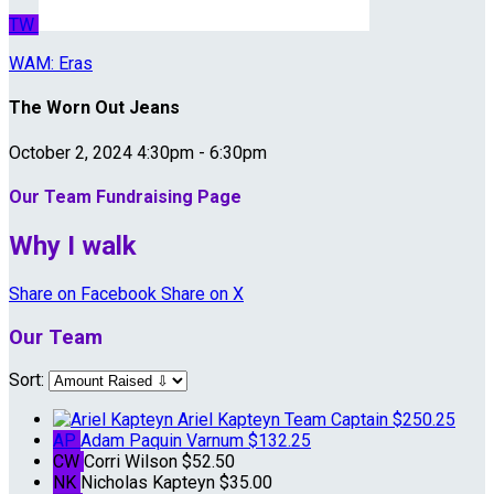
TW
WAM: Eras
The Worn Out Jeans
October 2, 2024 4:30pm - 6:30pm
Our Team Fundraising Page
Why I walk
Share on Facebook
Share on X
Our Team
Sort:
Ariel Kapteyn
Team Captain
$250.25
AP
Adam Paquin Varnum
$132.25
CW
Corri Wilson
$52.50
NK
Nicholas Kapteyn
$35.00