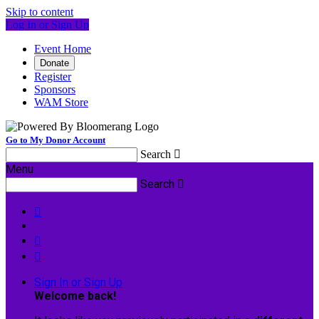
Skip to content
Log In or Sign Up
Event Home
Donate
Register
Sponsors
WAM Store
Go to My Donor Account
Search

Menu
Search




Sign In or Sign Up
Welcome back
!