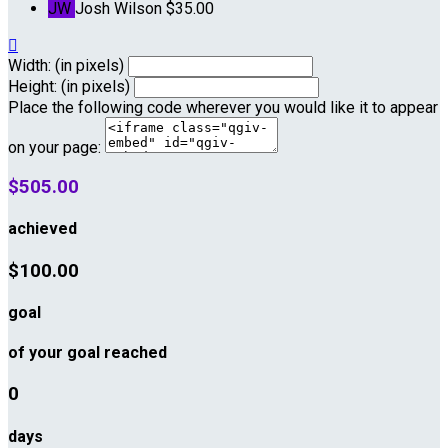
JW
Josh Wilson
$35.00

Width: (in pixels)
Height: (in pixels)
Place the following code wherever you would like it to appear
on your page:
$505.00
achieved
$100.00
goal
of your goal reached
0
days