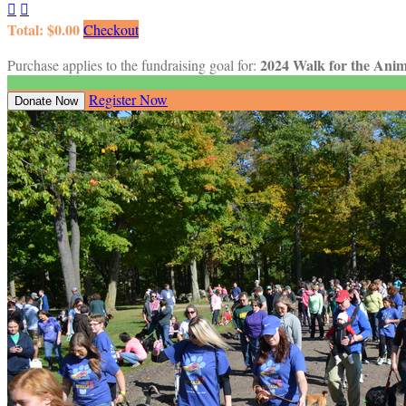


Total: $0.00
Checkout
2024 Walk for the Anim
Purchase applies to the fundraising goal for:
Register Now
Donate Now