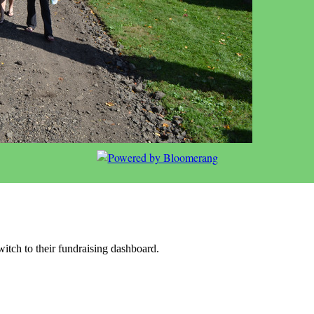
witch to their fundraising dashboard.