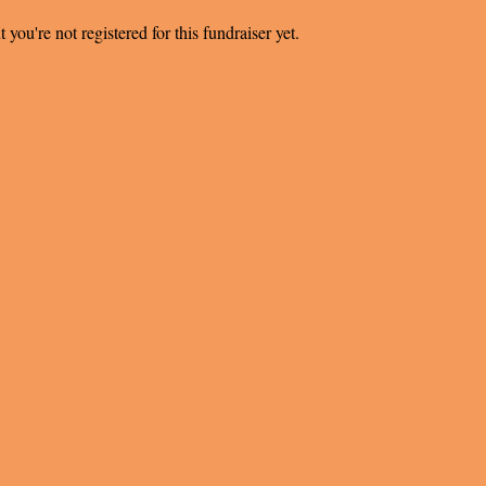
t you're not registered for this fundraiser yet.