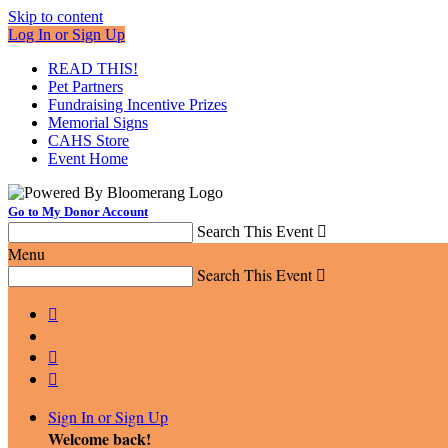
Skip to content
Log In or Sign Up
READ THIS!
Pet Partners
Fundraising Incentive Prizes
Memorial Signs
CAHS Store
Event Home
Go to My Donor Account
Search This Event

Menu
Search This Event




Sign In or Sign Up
Welcome back
!