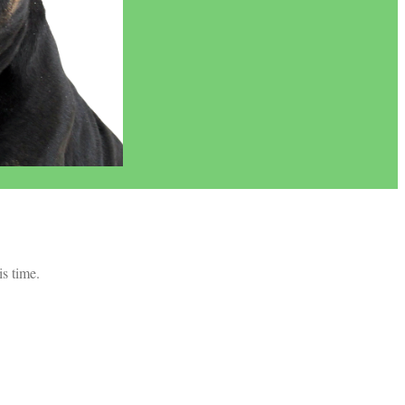
is time.