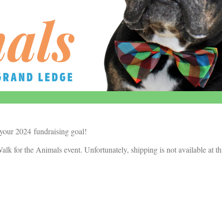
 your 2024 fundraising goal!
alk for the Animals event. Unfortunately, shipping is not available at th