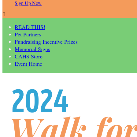
Sign Up Now

READ THIS!
Pet Partners
Fundraising Incentive Prizes
Memorial Signs
CAHS Store
Event Home