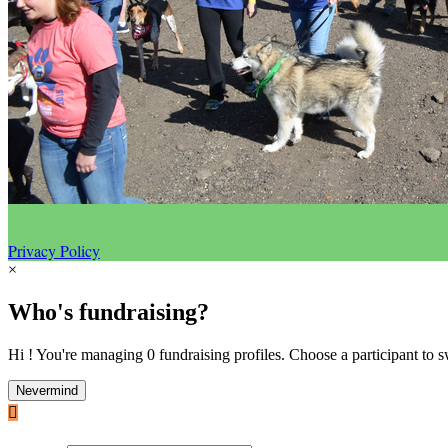
Privacy Policy
×
Who's fundraising?
Hi ! You're managing 0 fundraising profiles. Choose a participant to s
Nevermind
