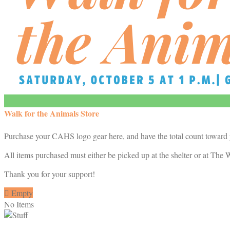
Walk for the Animals Store
Purchase your CAHS logo gear here, and have the total count toward
All items purchased must either be picked up at the shelter or at The W
Thank you for your support!

Empty
No Items