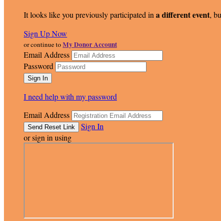
a different event
It looks like you previously participated in
, bu
Sign Up Now
My Donor Account
or continue to
Email Address
Password
I need help with my password
Email Address
Sign In
or sign in using