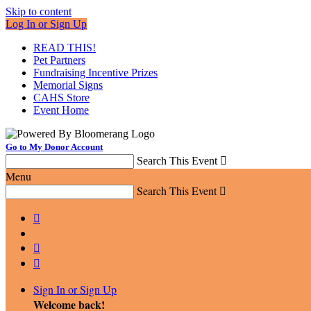
Skip to content
Log In or Sign Up
READ THIS!
Pet Partners
Fundraising Incentive Prizes
Memorial Signs
CAHS Store
Event Home
Go to My Donor Account
Search This Event

Menu
Search This Event




Sign In or Sign Up
Welcome back
!