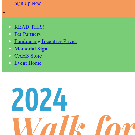
Sign Up Now

READ THIS!
Pet Partners
Fundraising Incentive Prizes
Memorial Signs
CAHS Store
Event Home