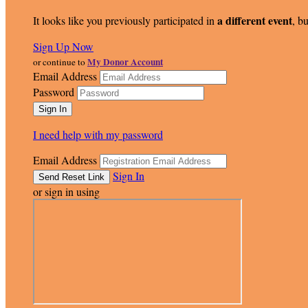
a different event
It looks like you previously participated in
, bu
Sign Up Now
My Donor Account
or continue to
Email Address
Password
I need help with my password
Email Address
Sign In
or sign in using