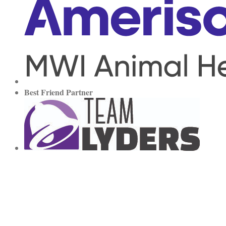
Best Friend Partner