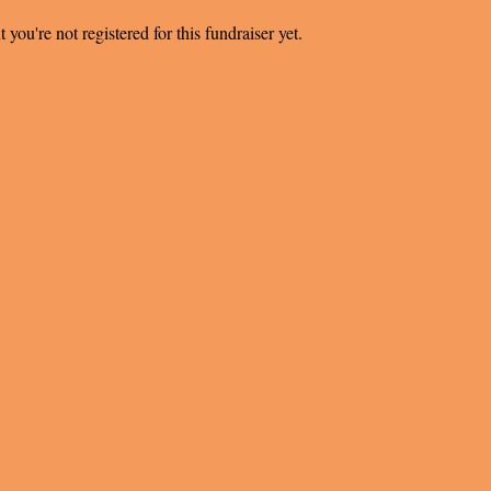
t you're not registered for this fundraiser yet.