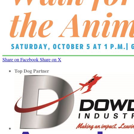
Share on Facebook
Share on X
Top Dog Partner