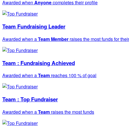
Awarded when
Anyone
completes their profile
Team Fundraising Leader
Awarded when a
Team Member
raises the most funds for thei
Team : Fundraising Achieved
Awarded when a
Team
reaches 100 % of goal
Team : Top Fundraiser
Awarded when a
Team
raises the most funds