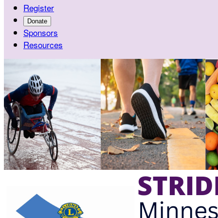
Register
Donate
Sponsors
Resources