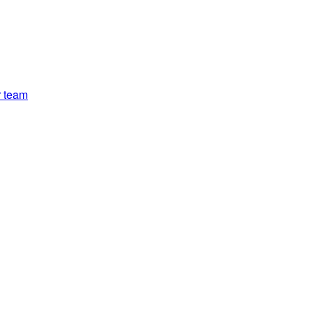
r team