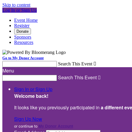
Skip to content
Log In or Sign Up
Event Home
Register
Donate
Sponsors
Resources
Go to My Donor Account
Search This Event

Menu
Search This Event

Sign In or Sign Up
Welcome back
!
It looks like you previously participated in
a different ev
Sign Up Now
or continue to
My Donor Account