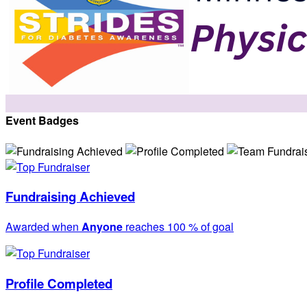
Event Badges
Fundraising Achieved
Awarded when
Anyone
reaches 100 % of goal
Profile Completed