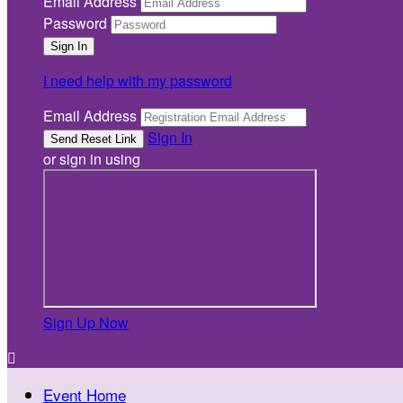
Email Address
Password
I need help with my password
Email Address
Sign In
or sign in using
Sign Up Now

Event Home