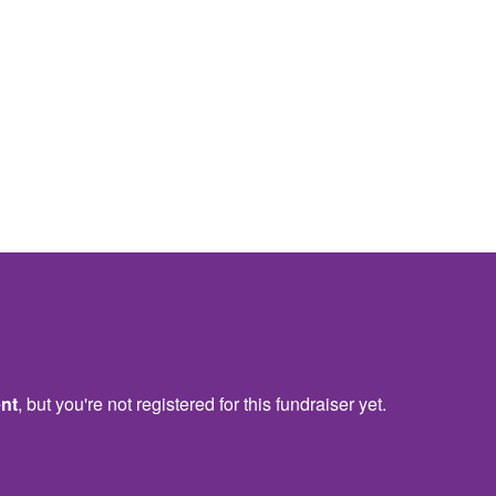
ent
, but you're not registered for this fundraiser yet.