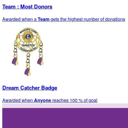
Team : Most Donors
Awarded when a
Team
gets the highest number of donations
Dream Catcher Badge
Awarded when
Anyone
reaches 100 % of goal