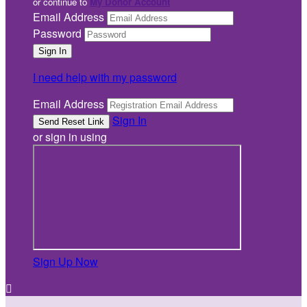
or continue to
My Donor Account
Email Address
Password
I need help with my password
Email Address
Sign In
or sign in using
Sign Up Now
