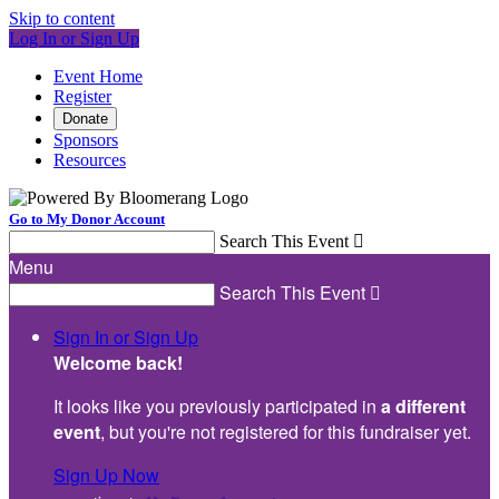
Skip to content
Log In or Sign Up
Event Home
Register
Donate
Sponsors
Resources
Go to My Donor Account
Search This Event

Menu
Search This Event

Sign In or Sign Up
Welcome back
!
It looks like you previously participated in
a different
event
, but you're not registered for this fundraiser yet.
Sign Up Now