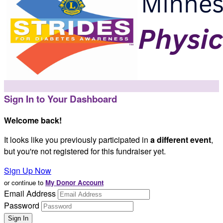
Sign In to Your Dashboard
Welcome back
!
It looks like you previously participated in
a different event
,
but you're not registered for this fundraiser yet.
Sign Up Now
or continue to
My Donor Account
Email Address
Password