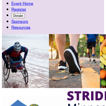
Event Home
Register
Donate
Sponsors
Resources