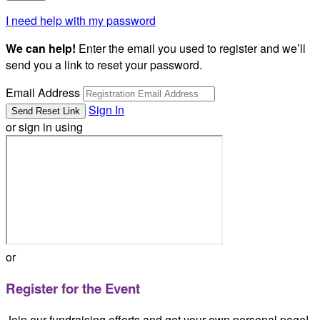
I need help with my password
We can help!
Enter the email you used to register and we’ll
send you a link to reset your password.
Email Address
Sign In
or sign in using
or
Register for the Event
Join our fundraising efforts and get your own personal page!