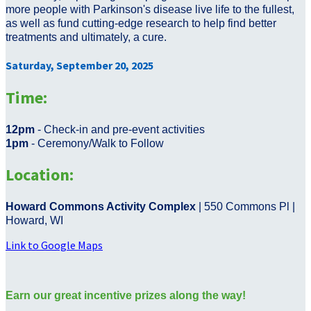
more people with Parkinson's disease live life to the fullest,
as well as fund cutting-edge research to help find better
treatments and ultimately, a cure.
Saturday, September 20, 2025
Time:
12pm
- Check-in and pre-event activities
1pm
- Ceremony/Walk to Follow
Location:
Howard Commons Activity Complex
| 550 Commons Pl |
Howard, WI
Link to Google Maps
Earn our great incentive prizes along the way!