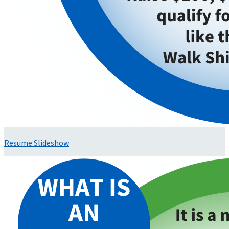
Resume Slideshow