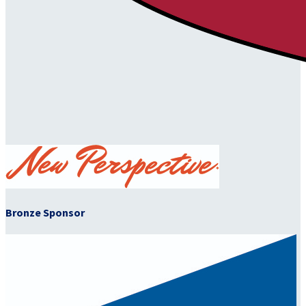
Bronze Sponsor