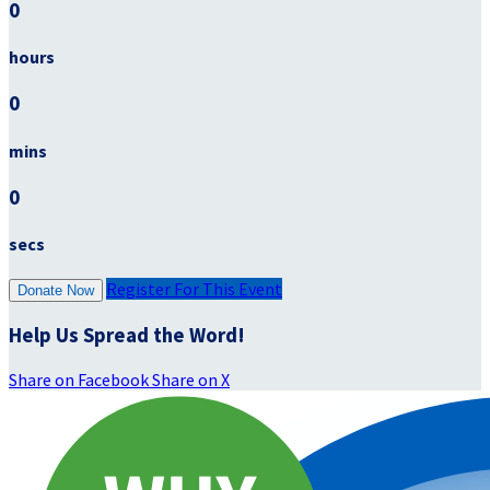
0
hours
0
mins
0
secs
Register For This Event
Donate Now
Help Us Spread the Word!
Share on Facebook
Share on X