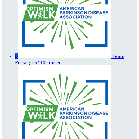
6
Team
Russo
$1,679.00 raised