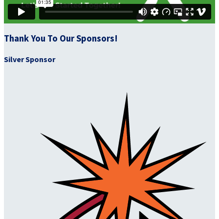
Thank You To Our Sponsors!
Silver Sponsor