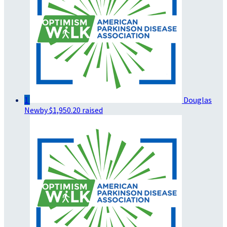
1
Douglas
Newby
$1,950.20 raised