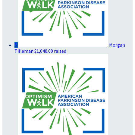
5
Morgan
Tilleman
$1,040.00 raised