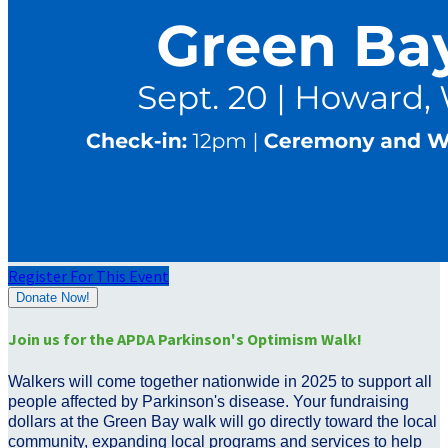
Register For This Event
Donate Now!
Join us for the APDA Parkinson's Optimism Walk!
Walkers will come together nationwide in 2025 to support all
people affected by Parkinson's disease. Your fundraising
dollars at the Green Bay walk will go directly toward the local
community, expanding local programs and services to help