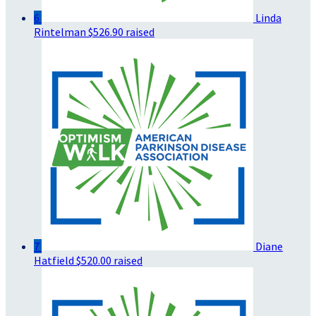
6
Linda
Rintelman
$526.90 raised
7
Diane
Hatfield
$520.00 raised