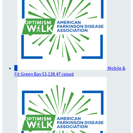
2
Mobile &
Fit Green Bay
$3,138.47 raised