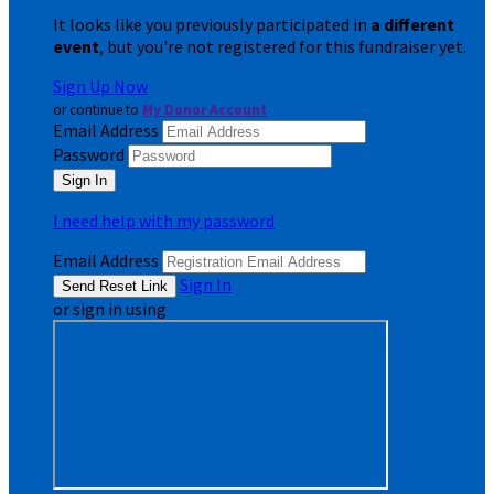
It looks like you previously participated in
a different
event
, but you're not registered for this fundraiser yet.
Sign Up Now
or continue to
My Donor Account
Email Address
Password
I need help with my password
Email Address
Sign In
or sign in using