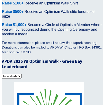
Raise $100+
Receive an Optimism Walk Shirt
Raise $500+
Receive
an Optimism Walk elite fundraiser
prize
Raise $1,000+
Become a Circle of Optimism Member where
you will by recognized during the Opening Ceremony and
receive a medal
For more information: please email apdawi@apdaparkinson.org.
Donations can also be mailed to APDA WI Chapter | PO Box 14381,
Madison, WI 53708
APDA 2025 WI Optimism Walk - Green Bay
Leaderboard