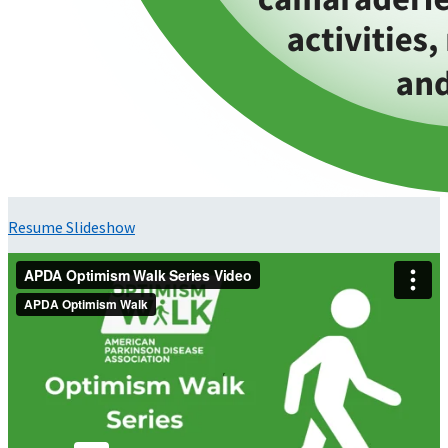
Resume Slideshow