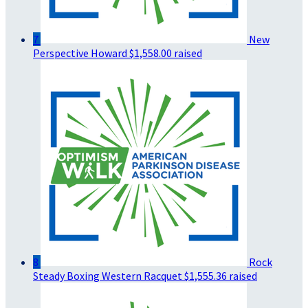
7
New
Perspective Howard
$1,558.00 raised
8
Rock
Steady Boxing Western Racquet
$1,555.36 raised