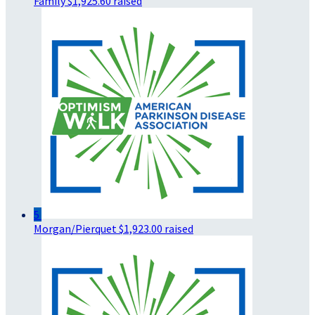
Family
$1,925.60 raised
5
Morgan/Pierquet
$1,923.00 raised