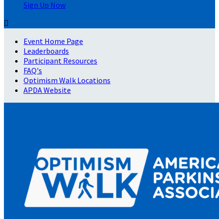
Sign Up Now

Event Home Page
Leaderboards
Participant Resources
FAQ's
Optimism Walk Locations
APDA Website