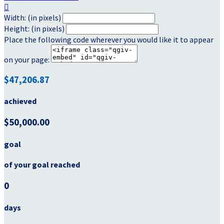

Width: (in pixels)
Height: (in pixels)
Place the following code wherever you would like it to appear
on your page:
$47,206.87
achieved
$50,000.00
goal
of your goal reached
0
days