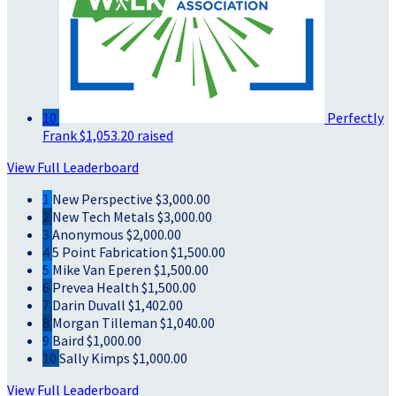
10
Perfectly
Frank
$1,053.20 raised
View Full Leaderboard
1
New Perspective
$3,000.00
2
New Tech Metals
$3,000.00
3
Anonymous
$2,000.00
4
5 Point Fabrication
$1,500.00
5
Mike Van Eperen
$1,500.00
6
Prevea Health
$1,500.00
7
Darin Duvall
$1,402.00
8
Morgan Tilleman
$1,040.00
9
Baird
$1,000.00
10
Sally Kimps
$1,000.00
View Full Leaderboard