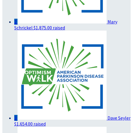
2
Mary
Schrickel
$1,875.00 raised
3
Dave Seyler
$1,654.00 raised