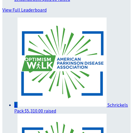
View Full Leaderboard
1
Schrickels
Pack
$5,310.00 raised