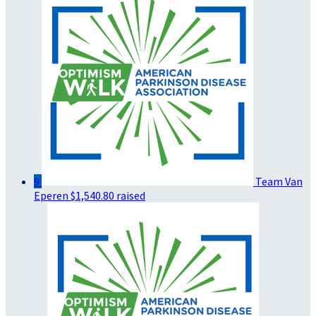
9
Team Van
Eperen
$1,540.80 raised