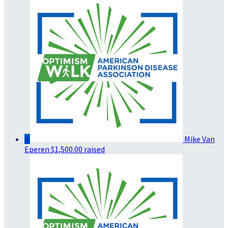
4
Mike Van
Eperen
$1,500.00 raised