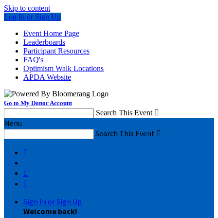
Skip to content
Log In or Sign Up
Event Home Page
Leaderboards
Participant Resources
FAQ's
Optimism Walk Locations
APDA Website
Go to My Donor Account
Search This Event

Menu
Search This Event




Sign In or Sign Up
Welcome back
!