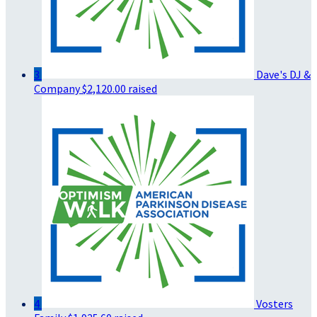
3
Dave's DJ &
Company
$2,120.00 raised
4
Vosters