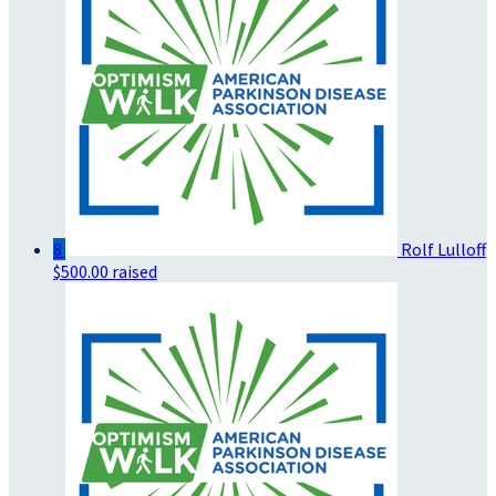
8
Rolf Lulloff
$500.00 raised