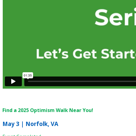
Find a 2025 Optimism Walk Near You!
May 3 | Norfolk, VA