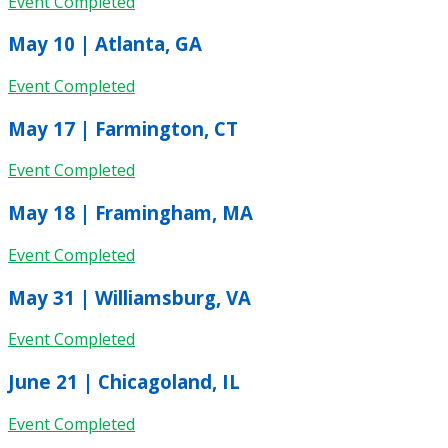
Event Completed
May 10 | Atlanta, GA
Event Completed
May 17 | Farmington, CT
Event Completed
May 18 | Framingham, MA
Event Completed
May 31 | Williamsburg, VA
Event Completed
June 21 | Chicagoland, IL
Event Completed