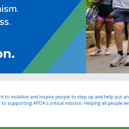
 to mobilize and inspire people to step up and help put an 
o supporting APDA's critical mission: Helping all people with 