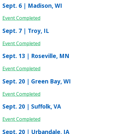
Sept. 6 | Madison, WI
Event Completed
Sept. 7 | Troy, IL
Event Completed
Sept. 13 | Roseville, MN
Event Completed
Sept. 20 | Green Bay, WI
Event Completed
Sept. 20 | Suffolk, VA
Event Completed
Sept. 20 | Urbandale, IA