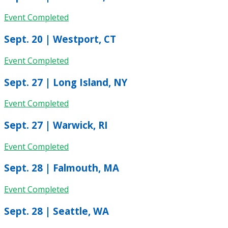
Event Completed
Sept. 20 | Westport, CT
Event Completed
Sept. 27 | Long Island, NY
Event Completed
Sept. 27 | Warwick, RI
Event Completed
Sept. 28 | Falmouth, MA
Event Completed
Sept. 28 | Seattle, WA