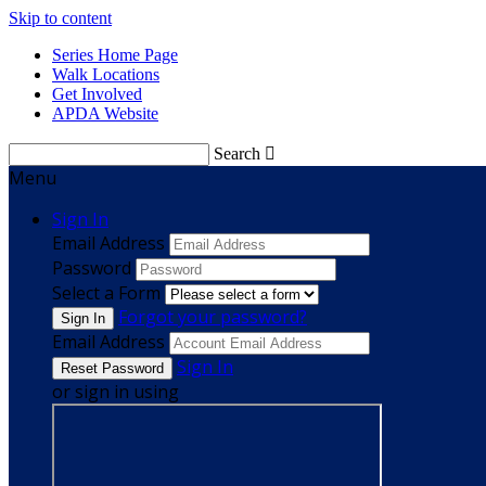
Skip to content
Series Home Page
Walk Locations
Get Involved
APDA Website
Search

Menu
Sign In
Email Address
Password
Select a Form
Forgot your password?
Email Address
Sign In
or sign in using