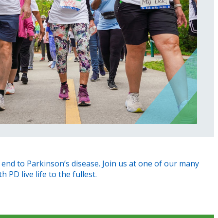
end to Parkinson’s disease. Join us at one of our many
PD live life to the fullest.