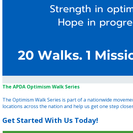
The APDA Optimism Walk Series
The Optimism Walk Series is part of a nationwide movement
locations across the nation and help us get one step closer t
Get Started With Us Today!