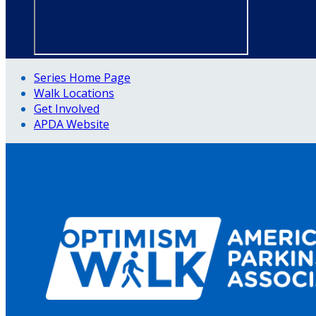
Series Home Page
Walk Locations
Get Involved
APDA Website