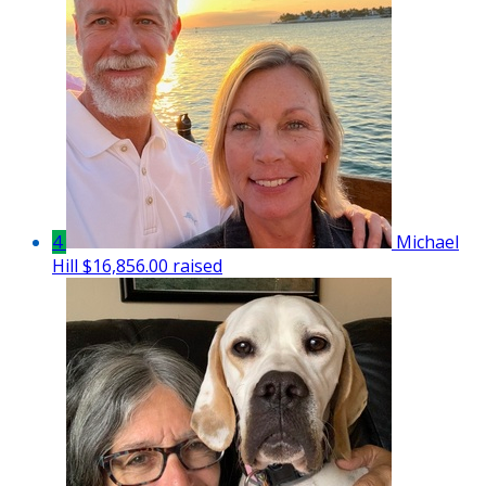
4
Michael
Hill
$16,856.00 raised