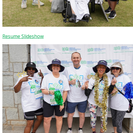
Resume Slideshow