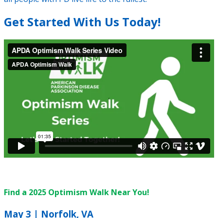
Get Started With Us Today!
Find a 2025 Optimism Walk Near You!
May 3 | Norfolk, VA