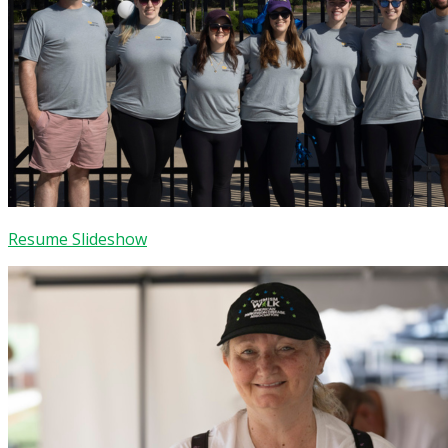
Resume Slideshow