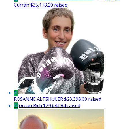
Curran
$35,118.20 raised
2
ROSANNE ALTSHULER
$23,398.00 raised
3
Jordan Rich
$20,641.84 raised