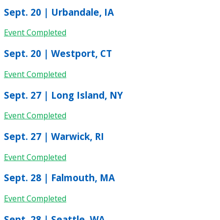
Sept. 20 | Urbandale, IA
Event Completed
Sept. 20 | Westport, CT
Event Completed
Sept. 27 | Long Island, NY
Event Completed
Sept. 27 | Warwick, RI
Event Completed
Sept. 28 | Falmouth, MA
Event Completed
Sept. 28 | Seattle, WA