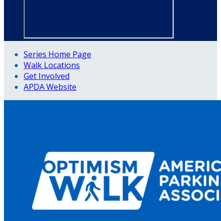
Series Home Page
Walk Locations
Get Involved
APDA Website