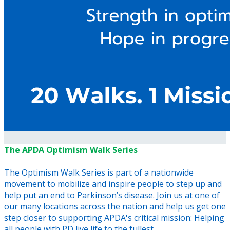
The APDA Optimism Walk Series
The Optimism Walk Series is part of a nationwide
movement to mobilize and inspire people to step up and
help put an end to Parkinson’s disease. Join us at one of
our many locations across the nation and help us get one
step closer to supporting APDA's critical mission: Helping
all people with PD live life to the fullest.