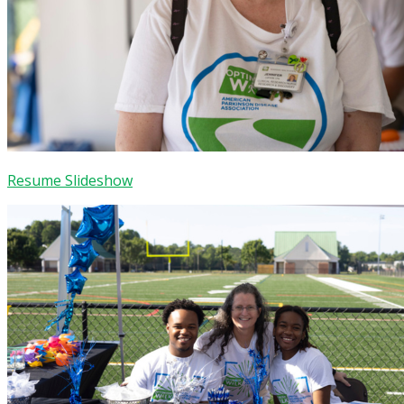
Resume Slideshow