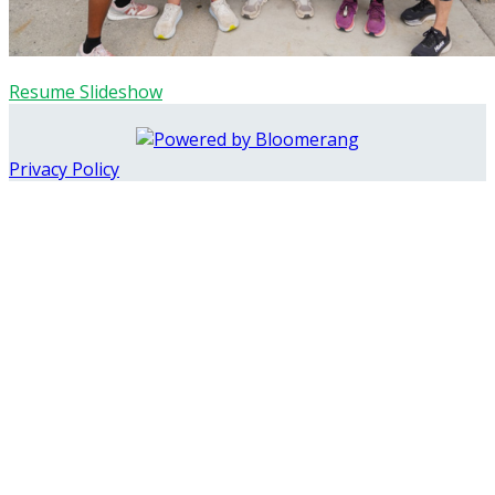
Resume Slideshow
Privacy Policy