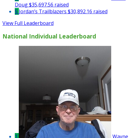
Doug
$35,697.56 raised
5
Jordan’s Trailblazers
$30,892.16 raised
View Full Leaderboard
National Individual Leaderboard
1
Wayne