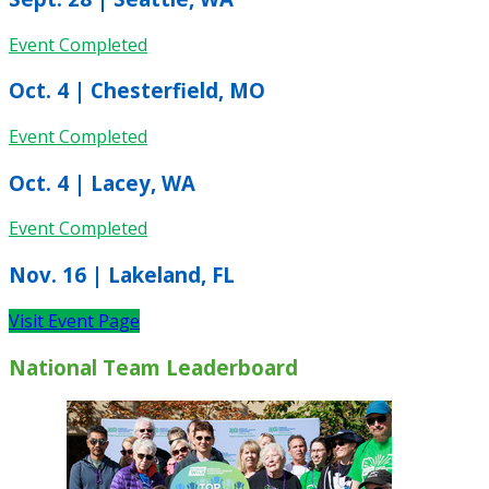
Event Completed
Oct. 4 | Chesterfield, MO
Event Completed
Oct. 4 | Lacey, WA
Event Completed
Nov. 16 | Lakeland, FL
Visit Event Page
National Team Leaderboard