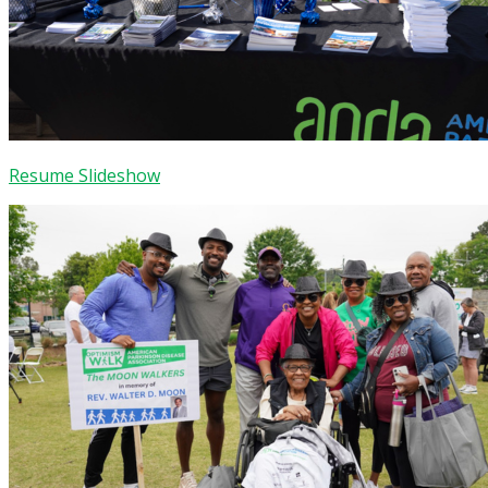
Resume Slideshow