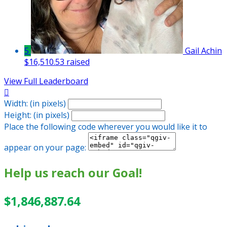
5
Gail Achin
$16,510.53 raised
View Full Leaderboard

Width: (in pixels)
Height: (in pixels)
Place the following code wherever you would like it to
appear on your page:
Help us reach our Goal!
$1,846,887.64