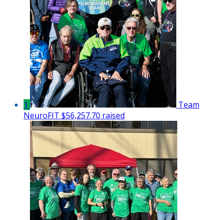
1
Team
NeuroFIT
$56,257.70 raised