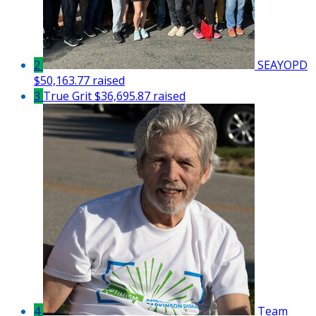
2
SEAYOPD
$50,163.77 raised
3
True Grit
$36,695.87 raised
4
Team