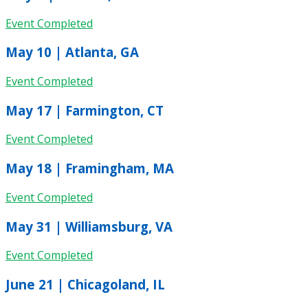
Event Completed
May 10 | Atlanta, GA
Event Completed
May 17 | Farmington, CT
Event Completed
May 18 | Framingham, MA
Event Completed
May 31 | Williamsburg, VA
Event Completed
June 21 | Chicagoland, IL