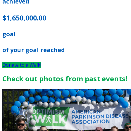
achieved
$1,650,000.00
goal
of your goal reached
Donate to a Walk!
Check out photos from past events!