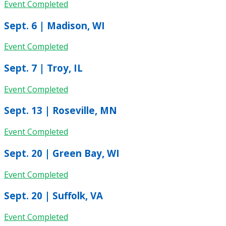
Event Completed
Sept. 6 | Madison, WI
Event Completed
Sept. 7 | Troy, IL
Event Completed
Sept. 13 | Roseville, MN
Event Completed
Sept. 20 | Green Bay, WI
Event Completed
Sept. 20 | Suffolk, VA
Event Completed