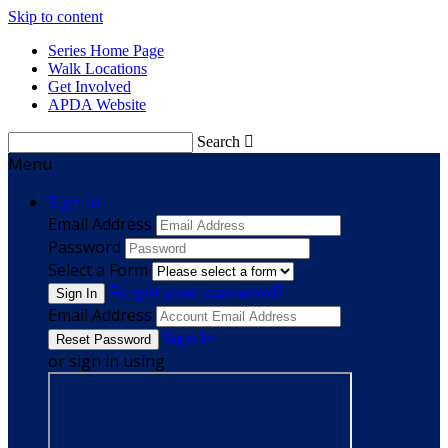
Skip to content
Series Home Page
Walk Locations
Get Involved
APDA Website
Search

Menu
Sign In
Email Address
Password
Select a Form
Forgot your password?
Email Address
Sign In
or sign in using