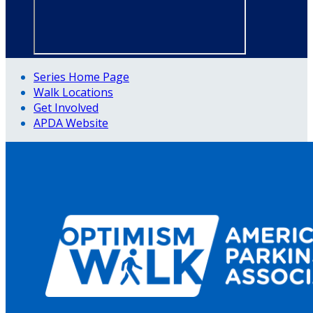
Series Home Page
Walk Locations
Get Involved
APDA Website