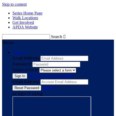
Skip to content
Series Home Page
Walk Locations
Get Involved
APDA Website
Search

Menu
Sign In
Email Address
Password
Select a Form
Forgot your password?
Email Address
Sign In
or sign in using