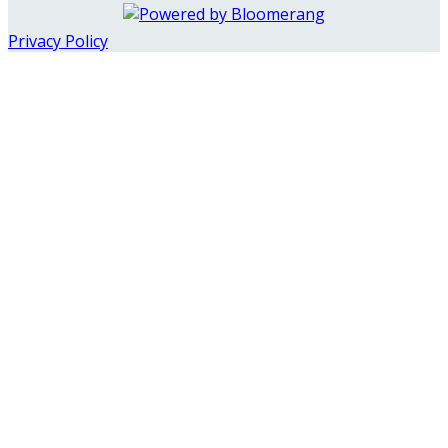
Privacy Policy