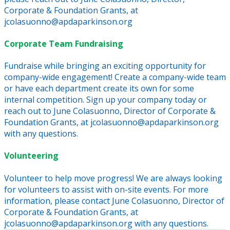
Corporate & Foundation Grants, at
jcolasuonno@apdaparkinson.org
Corporate Team Fundraising
Fundraise while bringing an exciting opportunity for
company-wide engagement! Create a company-wide team
or have each department create its own for some
internal competition. Sign up your company today or
reach out to June Colasuonno, Director of Corporate &
Foundation Grants, at jcolasuonno@apdaparkinson.org
with any questions.
Volunteering
Volunteer to help move progress! We are always looking
for volunteers to assist with on-site events. For more
information, please contact June Colasuonno, Director of
Corporate & Foundation Grants, at
jcolasuonno@apdaparkinson.org with any questions.