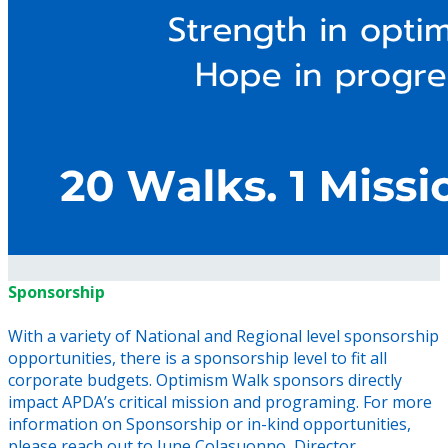
Sponsorship
With a variety of National and Regional level sponsorship
opportunities, there is a sponsorship level to fit all
corporate budgets. Optimism Walk sponsors directly
impact APDA’s critical mission and programing. For more
information on Sponsorship or in-kind opportunities,
please reach out to June Colasuonno, Director,