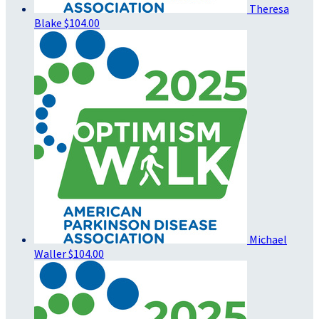
Theresa
Blake
$104.00
Michael
Waller
$104.00