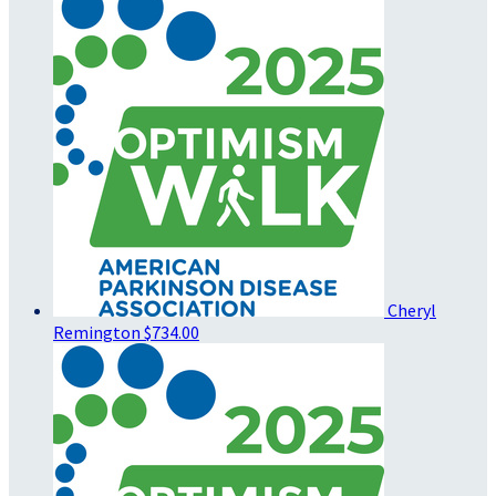
Cheryl
Remington
$734.00