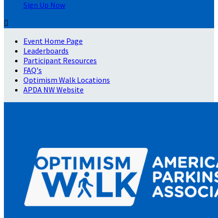
Sign Up Now

Event Home Page
Leaderboards
Participant Resources
FAQ's
Optimism Walk Locations
APDA NW Website