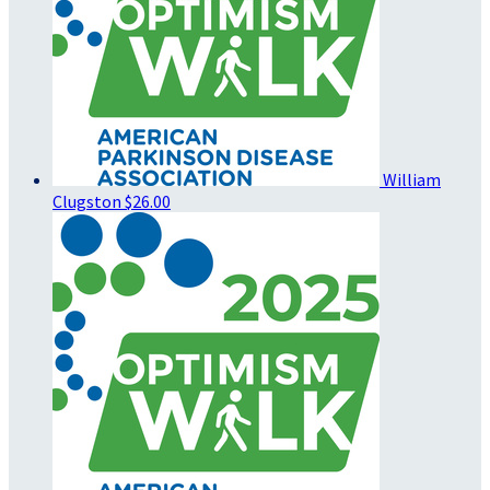
William
Clugston
$26.00