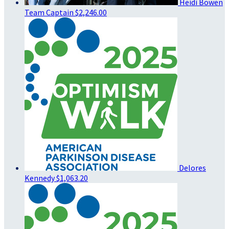
Heidi Bowen
Team Captain
$2,246.00
Delores
Kennedy
$1,063.20