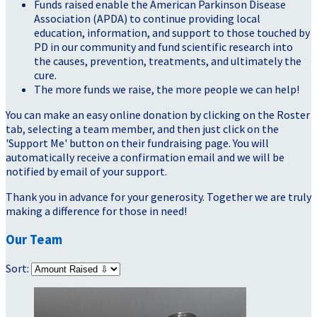
Funds raised enable the American Parkinson Disease
Association (APDA) to continue providing local
education, information, and support to those touched by
PD in our community and fund scientific research into
the causes, prevention, treatments, and ultimately the
cure.
The more funds we raise, the more people we can help!
You can make an easy online donation by clicking on the Roster
tab, selecting a team member, and then just click on the
'Support Me' button on their fundraising page. You will
automatically receive a confirmation email and we will be
notified by email of your support.
Thank you in advance for your generosity. Together we are truly
making a difference for those in need!
Our Team
Sort: