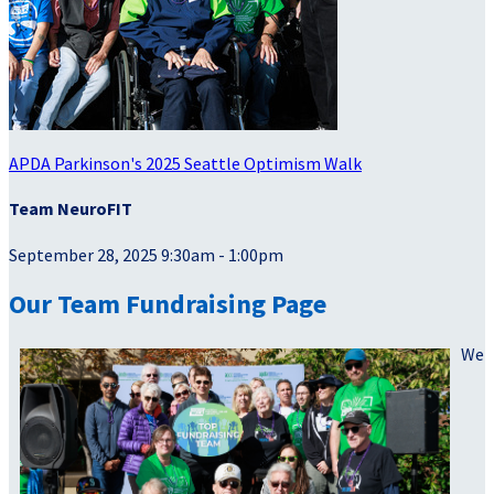
APDA Parkinson's 2025 Seattle Optimism Walk
Team NeuroFIT
September 28, 2025 9:30am - 1:00pm
Our Team Fundraising Page
We