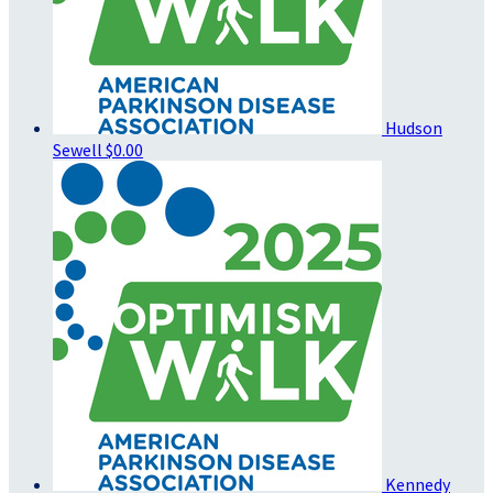
Hudson
Sewell
$0.00
Kennedy