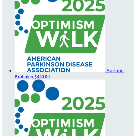
Marjorie
Brubaker
$440.00