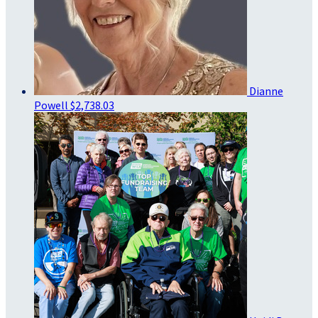
Dianne
Powell
$2,738.03