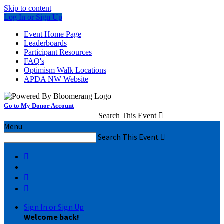
Skip to content
Log In or Sign Up
Event Home Page
Leaderboards
Participant Resources
FAQ's
Optimism Walk Locations
APDA NW Website
Go to My Donor Account
Search This Event

Menu
Search This Event




Sign In or Sign Up
Welcome back
!