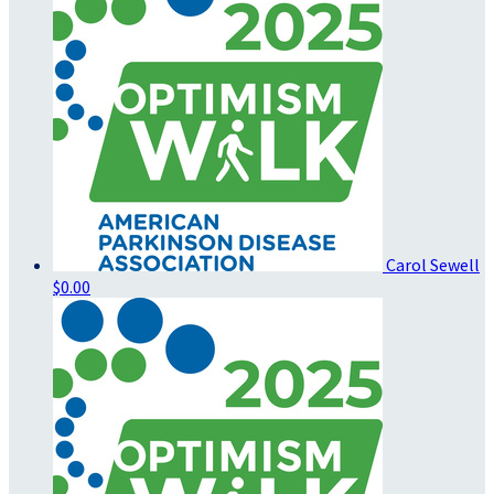
Carol Sewell
$0.00