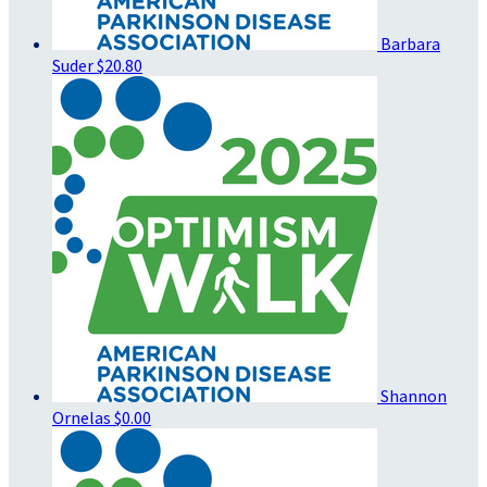
Barbara
Suder
$20.80
Shannon
Ornelas
$0.00