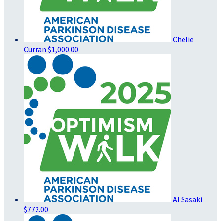
Chelie
Curran
$1,000.00
Al Sasaki
$772.00