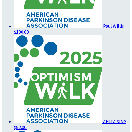
Paul Willis
$100.00
ANITA SIMS
$52.00