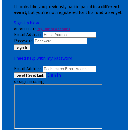
It looks like you previously participated in
a different
event
, but you're not registered for this fundraiser yet.
Sign Up Now
or continue to
My Donor Account
Email Address
Password
I need help with my password
Email Address
Sign In
or sign in using