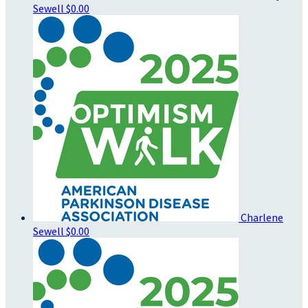
Sewell
$0.00
Charlene
Sewell
$0.00