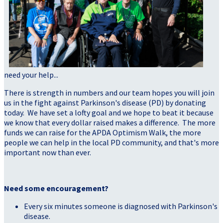
need your help...
There is strength in numbers and our team hopes you will join
us in the fight against Parkinson's disease (PD) by donating
today. We have set a lofty goal and we hope to beat it because
we know that every dollar raised makes a difference. The more
funds we can raise for the APDA Optimism Walk, the more
people we can help in the local PD community, and that's more
important now than ever.
Need some encouragement?
Every six minutes someone is diagnosed with Parkinson's
disease.