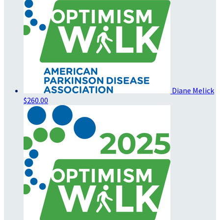
Diane Melick
$260.00