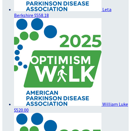
Leta
Berkshire
$558.18
William Luke
$520.00