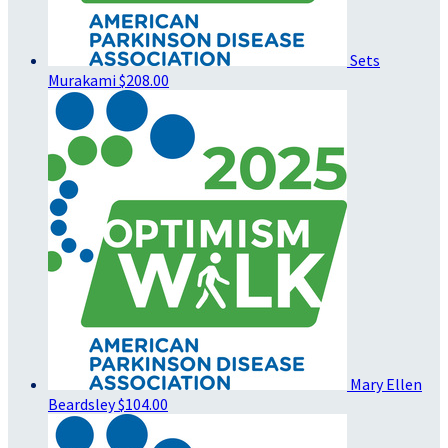
Sets
Murakami
$208.00
Mary Ellen
Beardsley
$104.00