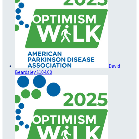
David
Beardsley
$104.00