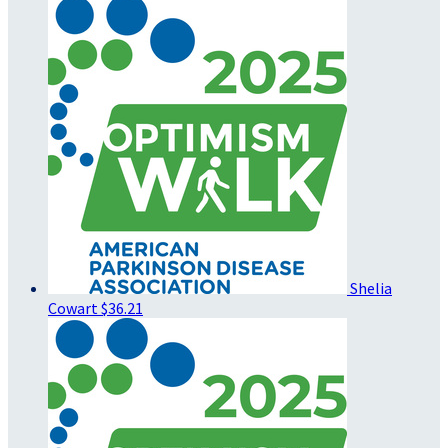
Shelia
Cowart
$36.21