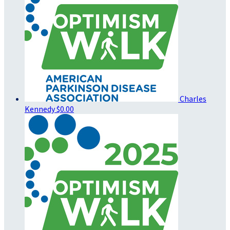
Charles
Kennedy
$0.00