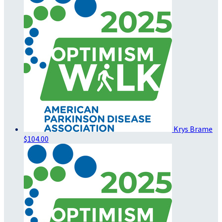
Krys Brame
$104.00