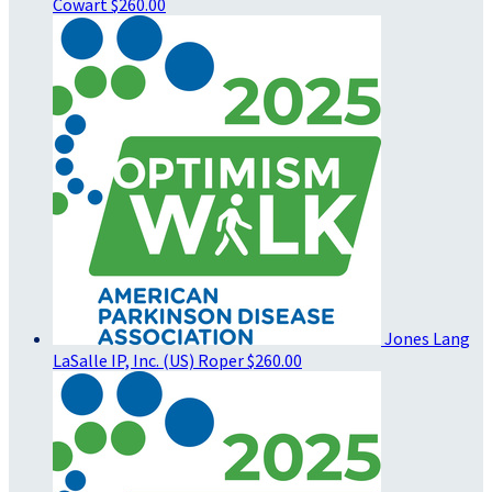
Cowart
$260.00
Jones Lang
LaSalle IP, Inc. (US) Roper
$260.00