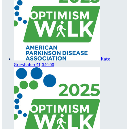
Kate
Grieshaber
$1,040.00