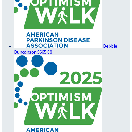
Debbie
Duncanson
$665.08