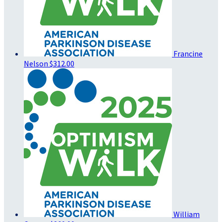
Francine
Nelson
$312.00
William