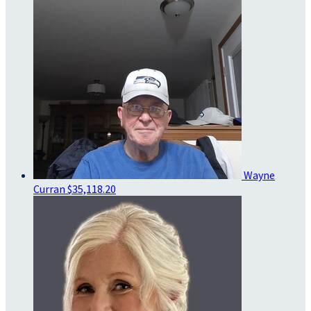
Wayne
Curran
$35,118.20