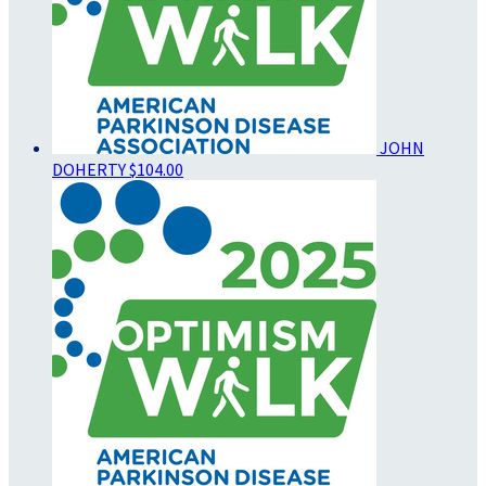
JOHN
DOHERTY
$104.00