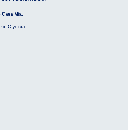
o Casa Mia.
0 in Olympia.