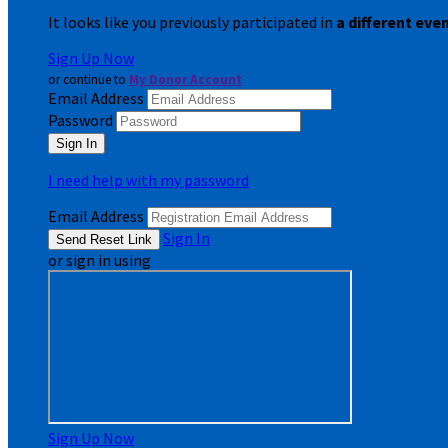
It looks like you previously participated in
a different eve
Sign Up Now
or continue to
My Donor Account
Email Address
Password
I need help with my password
Email Address
Sign In
or sign in using
Sign Up Now