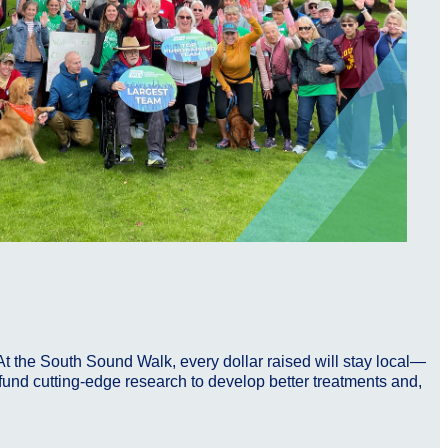
At the South Sound Walk, every dollar raised will stay local—
p fund cutting-edge research to develop better treatments and,