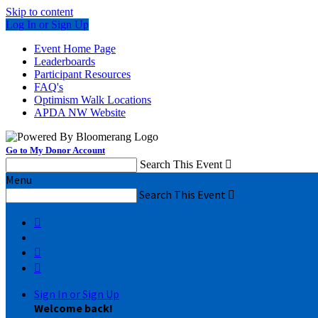
Skip to content
Log In or Sign Up
Event Home Page
Leaderboards
Participant Resources
FAQ's
Optimism Walk Locations
APDA NW Website
Go to My Donor Account
Search This Event

Menu
Search This Event




Sign In or Sign Up
Welcome back
!