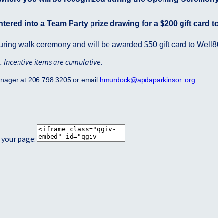
ntered into a Team Party prize drawing for a $200 gift card t
ring walk ceremony and will be awarded $50 gift card to Well8
s. Incentive items are cumulative
.
anager at 206.798.3205 or email
hmurdock
@apdaparkinson.org
.
 your page: