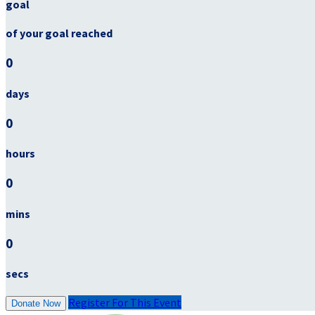
goal
of your goal reached
0
days
0
hours
0
mins
0
secs
Register For This Event
Donate Now