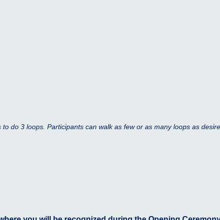
is to do 3 loops. Participants can walk as few or as many loops as desir
here you will be recognized during the Opening Ceremony