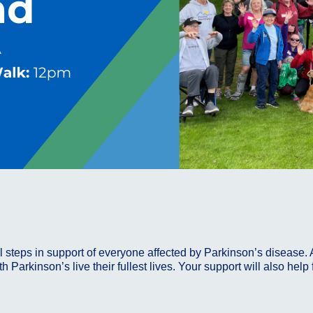
ul steps in support of everyone affected by Parkinson’s disease. 
h Parkinson’s live their fullest lives. Your support will also hel