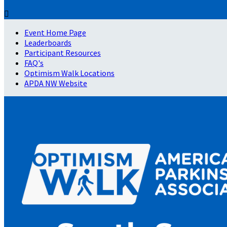

Event Home Page
Leaderboards
Participant Resources
FAQ's
Optimism Walk Locations
APDA NW Website