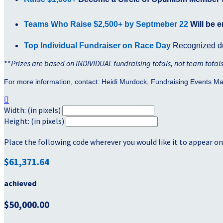
Teams Who Raise $2,500+ by Septmeber 22
Will be e
Top Individual Fundraiser on Race Day
Recognized du
**
Prizes are based on INDIVIDUAL fundraising totals, not team total
For more information, contact: Heidi Murdock, Fundraising Events M

Width: (in pixels)
Height: (in pixels)
Place the following code wherever you would like it to appear on
$61,371.64
achieved
$50,000.00