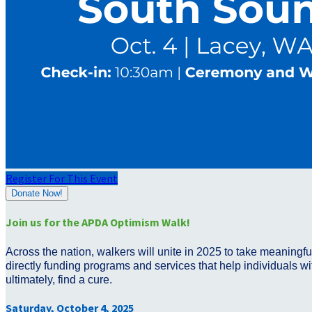
Register For This Event
Donate Now!
Join us for the APDA Optimism Walk!
Across the nation, walkers will unite in 2025 to take meaningf
directly funding programs and services that help individuals wit
ultimately, find a cure.
Saturday, October 4, 2025