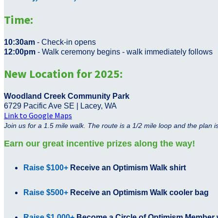
Time:
10:30am
- Check-in opens
12:00pm
- Walk ceremony begins - walk immediately follows
New Location for 2025:
Woodland Creek Community Park
6729 Pacific Ave SE | Lacey, WA
Link to Google Maps
Join us for a 1.5 mile walk. The route is a 1/2 mile loop and the plan 
Earn our great incentive prizes along the way!
Raise $100+
Receive an Optimism Walk shirt
Raise $500+
Receive
an Optimism Walk cooler bag
Raise $1,000+
Become a Circle of Optimism Member w