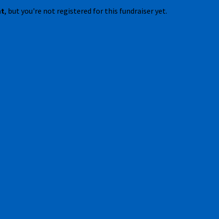
nt
, but you're not registered for this fundraiser yet.