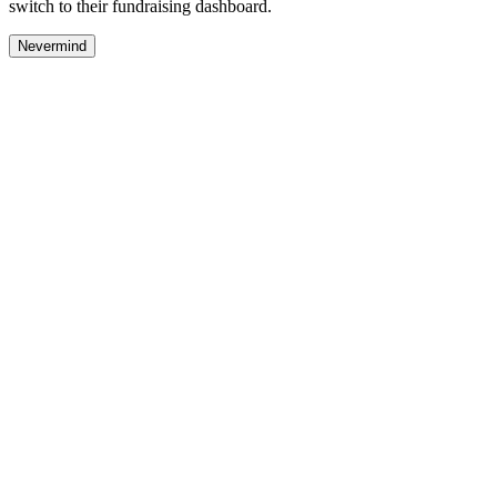
switch to their fundraising dashboard.
Nevermind