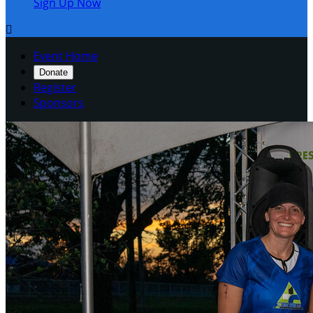
Sign Up Now

Event Home
Donate
Register
Sponsors