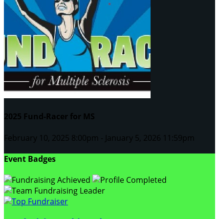
2025 Fund-Racer for MS
February 10, 2025 8:00pm - January 5, 2026 11:59pm
Event Badges