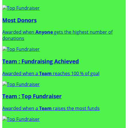
Most Donors
Awarded when
Anyone
gets the highest number of
donations
Team : Fundraising Achieved
Awarded when a
Team
reaches 100 % of goal
Team : Top Fundraiser
Awarded when a
Team
raises the most funds