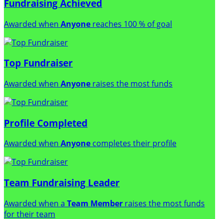
Fundraising Achieved
Awarded when
Anyone
reaches 100 % of goal
Top Fundraiser
Awarded when
Anyone
raises the most funds
Profile Completed
Awarded when
Anyone
completes their profile
Team Fundraising Leader
Awarded when a
Team Member
raises the most funds
for their team