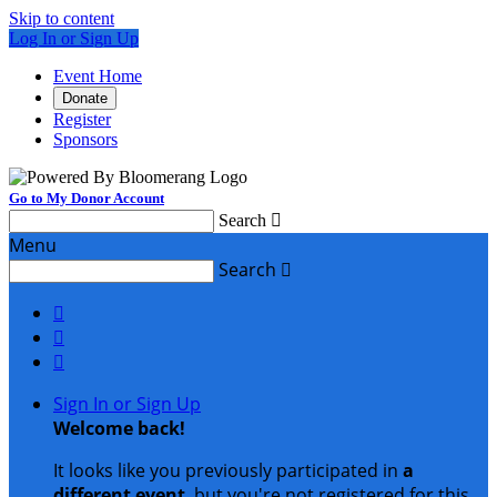
Skip to content
Log In or Sign Up
Event Home
Donate
Register
Sponsors
Go to My Donor Account
Search

Menu
Search




Sign In or Sign Up
Welcome back
!
It looks like you previously participated in
a
different event
, but you're not registered for this