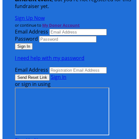
fundraiser yet.
Sign Up Now
or continue to
My Donor Account
Email Address
Password
I need help with my password
Email Address
Sign In
or sign in using