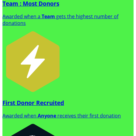
Team : Most Donors
Awarded when a
Team
gets the highest number of
donations
First Donor Recruited
Awarded when
Anyone
receives their first donation