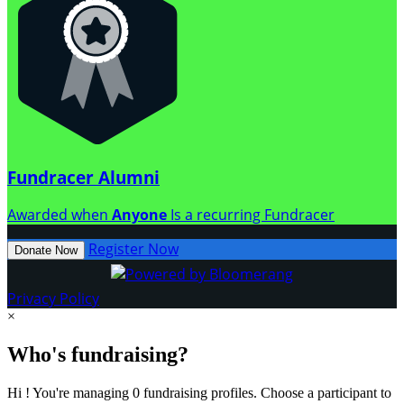
Fundracer Alumni
Awarded when
Anyone
Is a recurring Fundracer
Register Now
Donate Now
Privacy Policy
×
Who's fundraising?
Hi ! You're managing 0 fundraising profiles. Choose a participant to