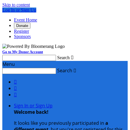
Skip to content
Log In or Sign Up
Event Home
Donate
Register
Sponsors
Go to My Donor Account
Search

Menu
Search




Sign In or Sign Up
Welcome back
!
It looks like you previously participated in
a
different event
, but you're not registered for this