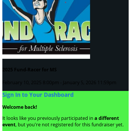
2025 Fund-Racer for MS
February 10, 2025 8:00pm - January 5, 2026 11:59pm
Sign In to Your Dashboard
Welcome back
!
It looks like you previously participated in
a different
event
, but you're not registered for this fundraiser yet.