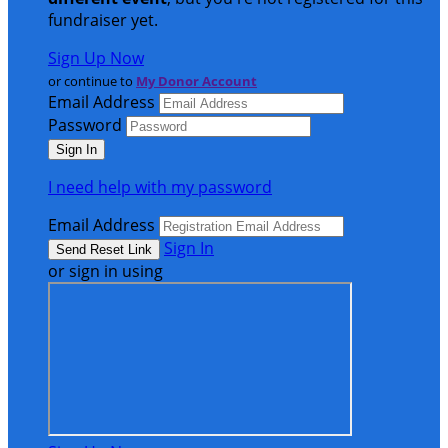
fundraiser yet.
Sign Up Now
or continue to
My Donor Account
Email Address
Password
I need help with my password
Email Address
Sign In
or sign in using