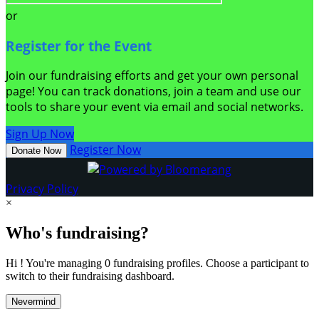
or
Register for the Event
Join our fundraising efforts and get your own personal
page! You can track donations, join a team and use our
tools to share your event via email and social networks.
Sign Up Now
Register Now
Donate Now
Privacy Policy
×
Who's fundraising?
Hi ! You're managing 0 fundraising profiles. Choose a participant to
switch to their fundraising dashboard.
Nevermind