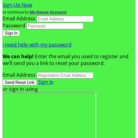
Sign Up Now
or continue to
My Donor Account
Email Address
Password
I need help with my password
We can help!
Enter the email you used to register and
we’ll send you a link to reset your password.
Email Address
Sign In
or sign in using