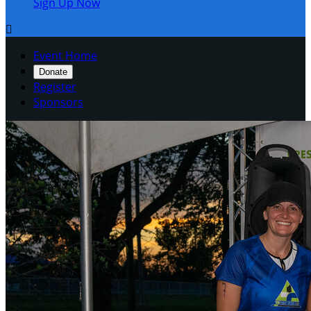
Sign Up Now

Event Home
Donate
Register
Sponsors