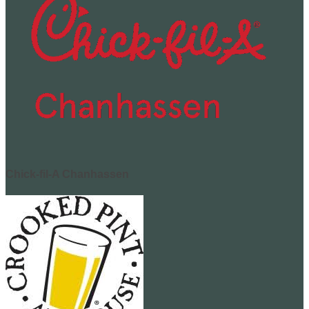
Chick-fil-A Chanhassen