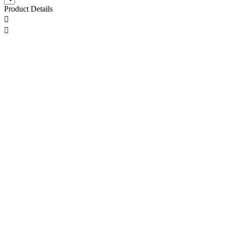
Product Details

