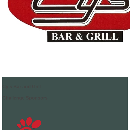
Cy's Bar and Grill
Challenge Sponsors