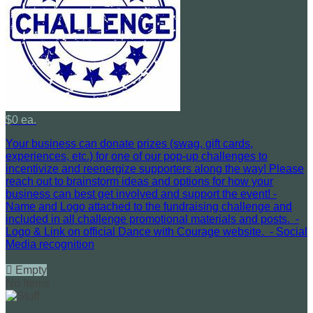
$0 ea.
Your business can donate prizes (swag, gift cards,
experiences, etc.) for one of our pop-up challenges to
incentivize and reenergize supporters along the way! Please
reach out to brainstorm ideas and options for how your
business can best get involved and support the event! -
Name and Logo attached to the fundraising challenge and
included in all challenge promotional materials and posts. -
Logo & Link on official Dance with Courage website. - Social
Media recognition

Empty
No Items