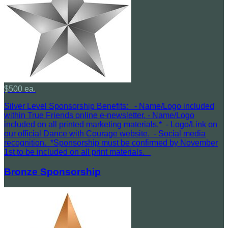
$500 ea.
Silver Level Sponsorship Benefits: - Name/Logo included
within True Friends online e-newsletter. - Name/Logo
included on all printed marketing materials.* - Logo/Link on
our official Dance with Courage website. - Social media
recognition. *Sponsorship must be confirmed by November
1st to be included on all print materials.
Bronze Sponsorship