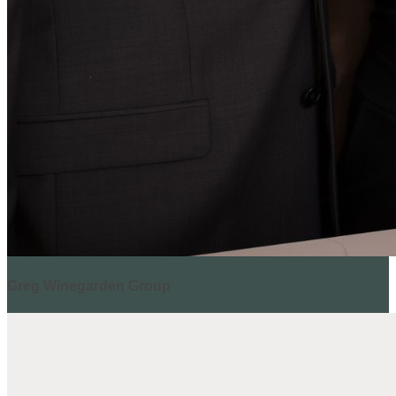
Greg Winegarden Group