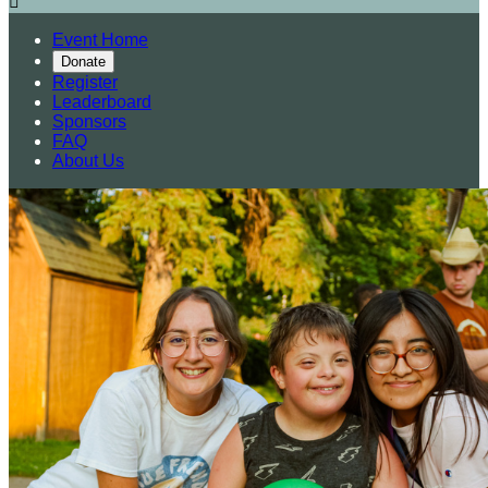

Event Home
Donate
Register
Leaderboard
Sponsors
FAQ
About Us