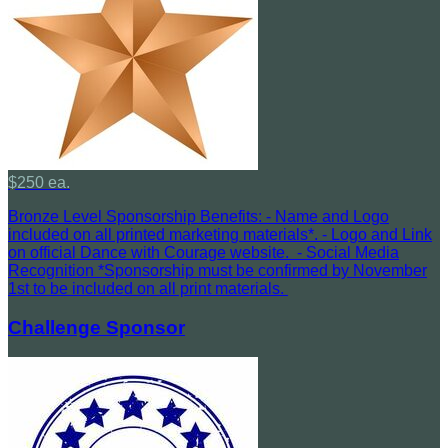
$250 ea.
Bronze Level Sponsorship Benefits: - Name and Logo
included on all printed marketing materials*. - Logo and Link
on official Dance with Courage website. - Social Media
Recognition *Sponsorship must be confirmed by November
1st to be included on all print materials.
Challenge Sponsor