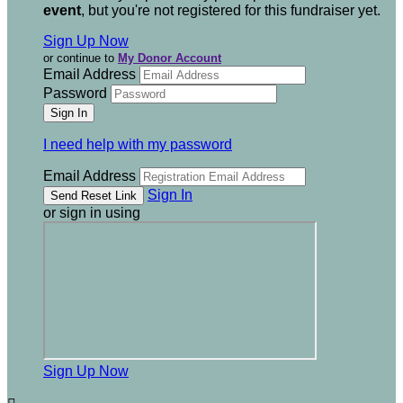
event
, but you're not registered for this fundraiser yet.
Sign Up Now
or continue to
My Donor Account
Email Address
Password
I need help with my password
Email Address
Sign In
or sign in using
Sign Up Now