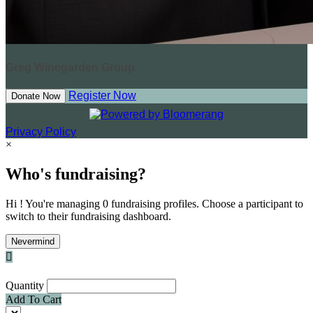
Greg Winegarden Group
Register Now
Donate Now
Privacy Policy
×
Who's fundraising?
Hi ! You're managing 0 fundraising profiles. Choose a participant to
switch to their fundraising dashboard.
Nevermind

Quantity
Add To Cart