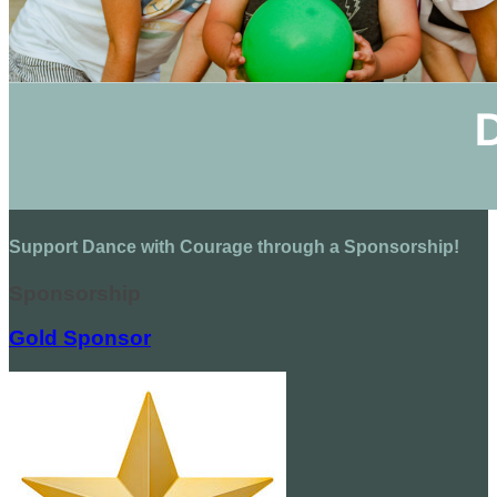
Support Dance with Courage through a Sponsorship!
Sponsorship
Gold Sponsor