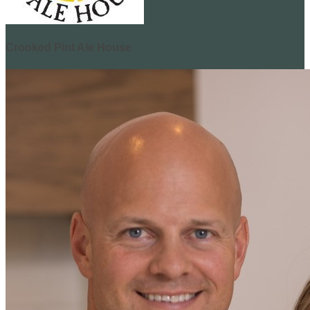
Crooked Pint Ale House