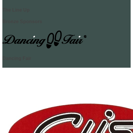
The Line Up
Bronze Sponsors
Dancing Fair