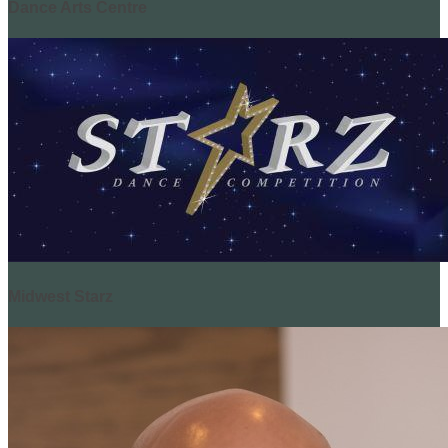
Dance Arts Centre
Midwest Starz