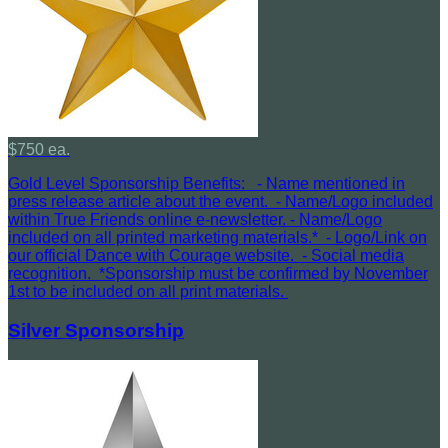
$750 ea.
Gold Level Sponsorship Benefits: - Name mentioned in
press release article about the event. - Name/Logo included
within True Friends online e-newsletter. - Name/Logo
included on all printed marketing materials.* - Logo/Link on
our official Dance with Courage website. - Social media
recognition. *Sponsorship must be confirmed by November
1st to be included on all print materials.
Silver Sponsorship