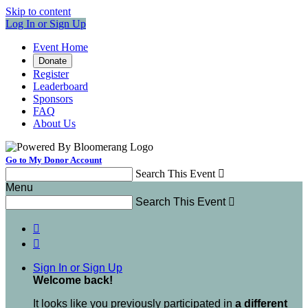
Skip to content
Log In or Sign Up
Event Home
Donate
Register
Leaderboard
Sponsors
FAQ
About Us
Go to My Donor Account
Search This Event

Menu
Search This Event



Sign In or Sign Up
Welcome back
!
It looks like you previously participated in
a different