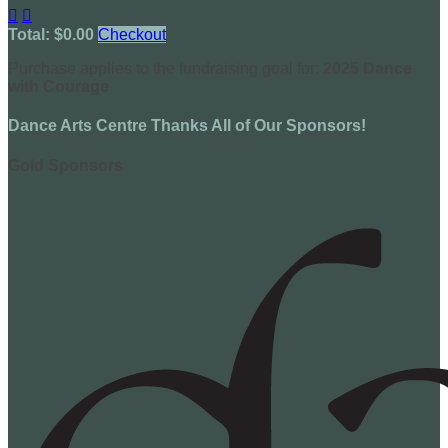


Total: $0.00
Checkout
Purchase applies to the fundraising goal for:
2025 Dance
with Courage
Dance Arts Centre Thanks All of Our Sponsors!
Gold Sponsors