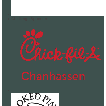
Challenge Sponsors