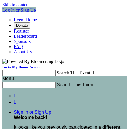
Skip to content
Log In or Sign Up
Event Home
Donate
Register
Leaderboard
Sponsors
FAQ
About Us
Go to My Donor Account
Search This Event

Menu
Search This Event



Sign In or Sign Up
Welcome back
!
It looks like you previously participated in
a different