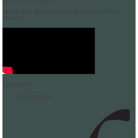
Watch this video to learn more about True
Friends:
Sponsors
Gold Sponsors