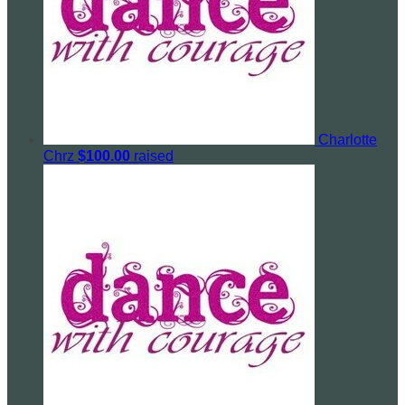
Charlotte
Chrz
$100.00
raised