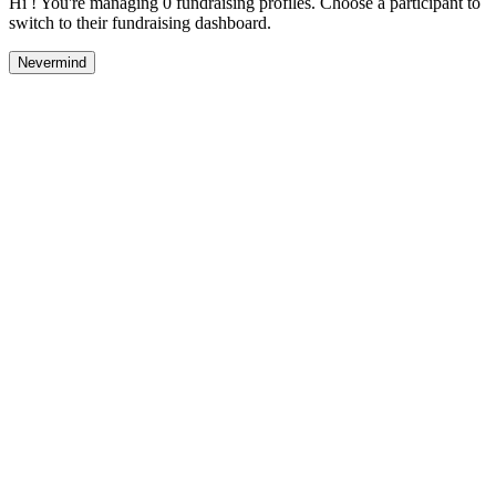
Hi ! You're managing 0 fundraising profiles. Choose a participant to
switch to their fundraising dashboard.
Nevermind