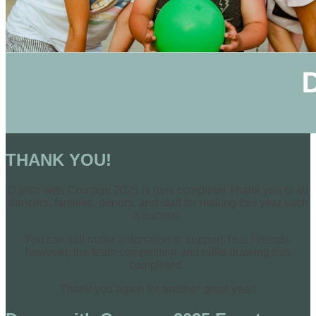
THANK YOU!
Dance with Courage 2025 is now complete! Thank you to all
dancers, families, donors, and staff for making this year such
a sucess.
You can still make a donation to support True Friends,
however, the team competition and raffle drawing has
completed.
Thank you again for another great year!