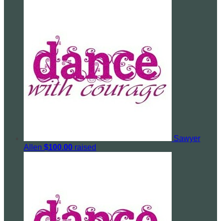
Sawyer
Allen
$100.00
raised