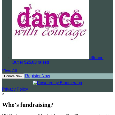
Sloane
Butler
$25.00
raised
View All
Register Now
Donate Now
Privacy Policy
×
Who's fundraising?