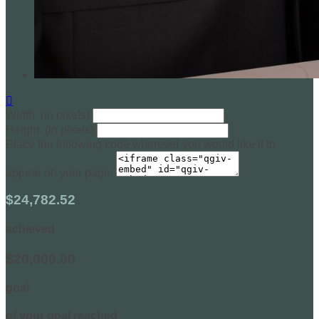

Width: (in pixels)
Height: (in pixels)
Place the following code wherever you would like it to
appear on your page:
$24,782.52
achieved
$20,000.00
goal
of your goal reached