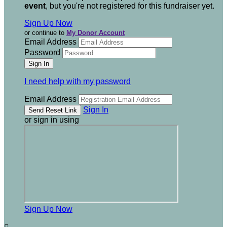
event
, but you're not registered for this fundraiser yet.
Sign Up Now
or continue to
My Donor Account
Email Address
Password
I need help with my password
Email Address
Sign In
or sign in using
Sign Up Now