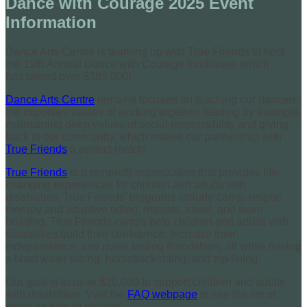
Dance with Courage 2025 Event
Information
Dance Arts Centre is teaming up with True Friends to host
the 19th Annual Dance with Courage fundraiser, which
has raised over $385,000!
Dance Arts Centre
remains focused on teaching our dancers
the important values of working together, leading by example,
maintaining deep values of social responsibility and giving
back to our community, which makes our partnership with
True Friends
a perfect match!
True Friends
is a nonprofit organization that provides life-
changing experiences for children and adults with
disabilities. True Friends’ programs include camp, respite,
therapy and adaptive riding, retreats, travel, and team
building. True Friends camps help children and adults with
disabilities build their confidence, increase their
independence, and make lasting friendships, all while having
a blast water tubing, horseback riding, and zip-lining.
Our goal is to raise $20,000 to support children and adults
with disabilities. Visit the
FAQ webpage
to see the list of
steps on how to register.