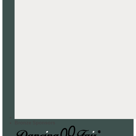
Bronze Sponsors