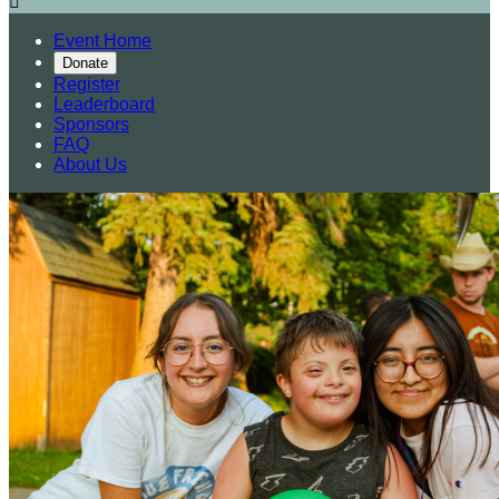

Event Home
Donate
Register
Leaderboard
Sponsors
FAQ
About Us