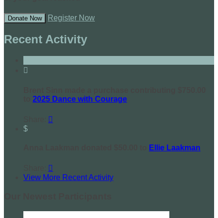
Register Now
Donate Now
Recent Activity

Brent Sinn made a purchase contributing $750.00
to
2025 Dance with Courage
Share:

$
Anna Laakman donated $50.00 to
Ellie Laakman
Share:

View More Recent Activity
Our Newest Participants