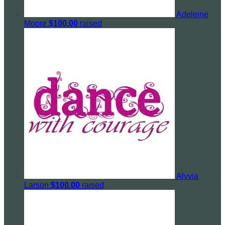
Adeleine
Moore
$100.00
raised
Alyvia
Larson
$100.00
raised