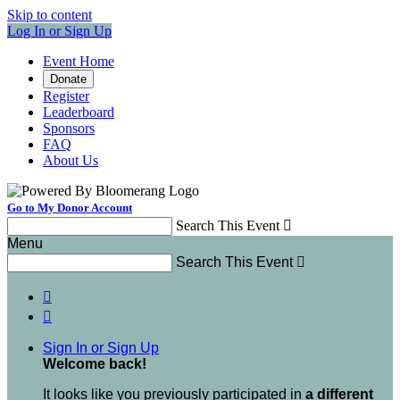
Skip to content
Log In or Sign Up
Event Home
Donate
Register
Leaderboard
Sponsors
FAQ
About Us
Go to My Donor Account
Search This Event

Menu
Search This Event



Sign In or Sign Up
Welcome back
!
It looks like you previously participated in
a different