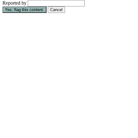
Reported by
Yes, flag this content.
Cancel