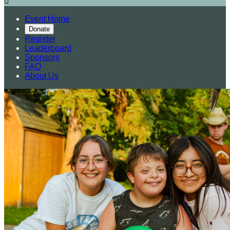

Event Home
Donate
Register
Leaderboard
Sponsors
FAQ
About Us