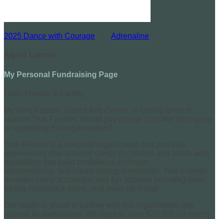
2025 Dance with Courage
○
Adrenaline
Alyvia Larson
My Personal Fundraising Page
Hello Friends & Family,
My dance studio, Dance Arts Centre, is raising funds to
support True Friends. Would you please consider joining me
in supporting this organization?
True Friends is a nonprofit organization that provides
experiences (like summer camp) to children and adults with
disabilities that build confidence, increase
independence, and create lasting friendships. True Friends
provides many accessible and fun activites including water
tubing, horseback riding, and even zip lining!
Our studio is proud to partner with this organization and
support its participants. We hope to raise $20,000 (or more!).