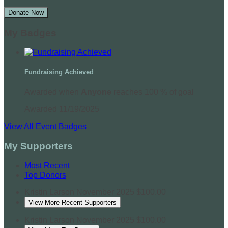
Donate Now
My Badges
Fundraising Achieved
Awarded when
Anyone
reaches 100 % of goal
Awarded 11/19/2025
View All Event Badges
My Supporters
Most Recent
Top Donors
Kristin Larson
November 2025
$100.00
View More Recent Supporters
Kristin Larson
November 2025
$100.00