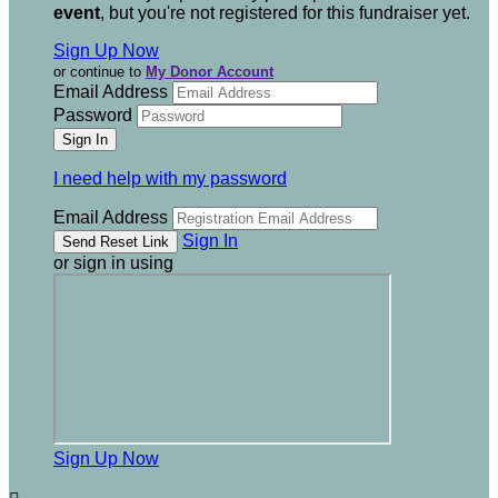
event
, but you're not registered for this fundraiser yet.
Sign Up Now
or continue to
My Donor Account
Email Address
Password
I need help with my password
Email Address
Sign In
or sign in using
Sign Up Now