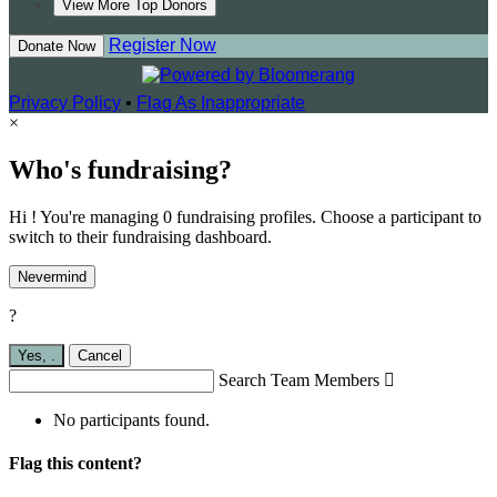
View More Top Donors
Register Now
Donate Now
Privacy Policy
•
Flag As Inappropriate
×
Who's fundraising?
Hi ! You're managing 0 fundraising profiles. Choose a participant to
switch to their fundraising dashboard.
Nevermind
?
Yes,
.
Cancel
Search Team Members

No participants found.
Flag this content?