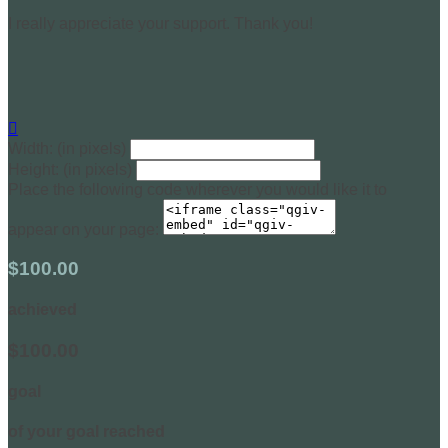
I really appreciate your support. Thank you!

Width: (in pixels)
Height: (in pixels)
Place the following code wherever you would like it to
appear on your page:
$100.00
achieved
$100.00
goal
of your goal reached