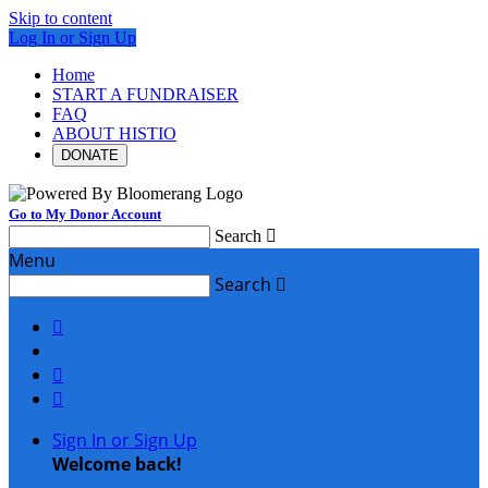
Skip to content
Log In or Sign Up
Home
START A FUNDRAISER
FAQ
ABOUT HISTIO
DONATE
Go to My Donor Account
Search

Menu
Search




Sign In or Sign Up
Welcome back
!