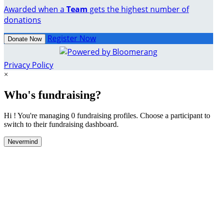
Awarded when a
Team
gets the highest number of
donations
Register Now
Donate Now
Privacy Policy
×
Who's fundraising?
Hi ! You're managing 0 fundraising profiles. Choose a participant to
switch to their fundraising dashboard.
Nevermind