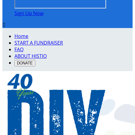
Sign Up Now

Home
START A FUNDRAISER
FAQ
ABOUT HISTIO
DONATE