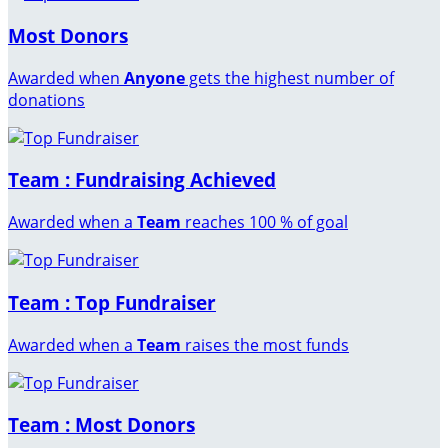
Most Donors
Awarded when
Anyone
gets the highest number of
donations
Team : Fundraising Achieved
Awarded when a
Team
reaches 100 % of goal
Team : Top Fundraiser
Awarded when a
Team
raises the most funds
Team : Most Donors