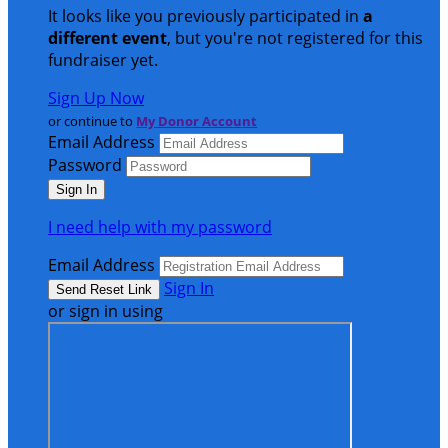
It looks like you previously participated in
a
different event
, but you're not registered for this
fundraiser yet.
Sign Up Now
or continue to
My Donor Account
Email Address
Password
I need help with my password
Email Address
Sign In
or sign in using