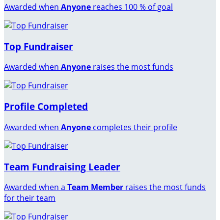
Awarded when
Anyone
reaches 100 % of goal
Top Fundraiser
Awarded when
Anyone
raises the most funds
Profile Completed
Awarded when
Anyone
completes their profile
Team Fundraising Leader
Awarded when a
Team Member
raises the most funds
for their team