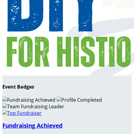
Event Badges
Fundraising Achieved