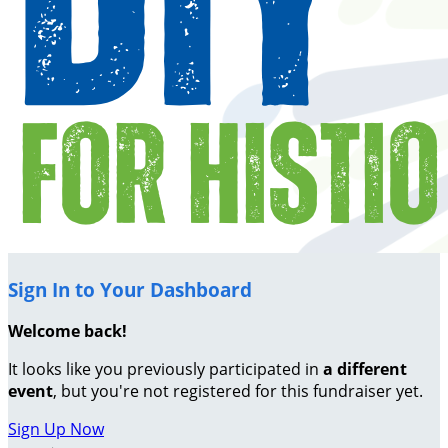
Sign In to Your Dashboard
Welcome back
!
It looks like you previously participated in
a different
event
, but you're not registered for this fundraiser yet.
Sign Up Now