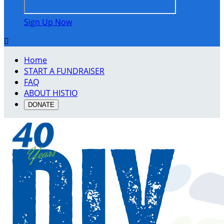
Sign Up Now

Home
START A FUNDRAISER
FAQ
ABOUT HISTIO
DONATE