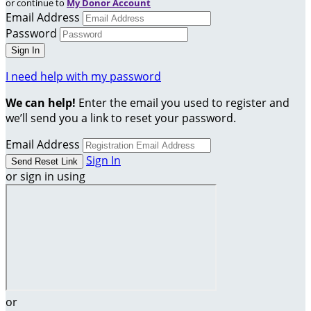
or continue to
My Donor Account
Email Address
Password
I need help with my password
We can help!
Enter the email you used to register and
we’ll send you a link to reset your password.
Email Address
Sign In
or sign in using
or