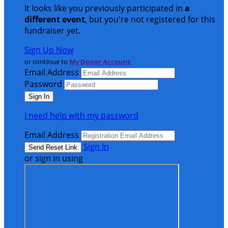
It looks like you previously participated in
a
different event
, but you're not registered for this
fundraiser yet.
Sign Up Now
or continue to
My Donor Account
Email Address
Password
I need help with my password
Email Address
Sign In
or sign in using