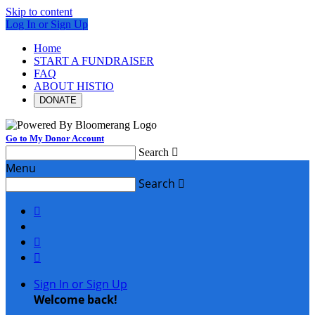
Skip to content
Log In or Sign Up
Home
START A FUNDRAISER
FAQ
ABOUT HISTIO
DONATE
Go to My Donor Account
Search

Menu
Search




Sign In or Sign Up
Welcome back
!