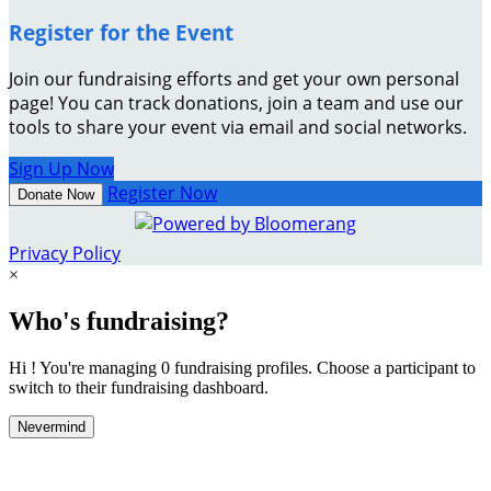
Register for the Event
Join our fundraising efforts and get your own personal
page! You can track donations, join a team and use our
tools to share your event via email and social networks.
Sign Up Now
Register Now
Donate Now
Privacy Policy
×
Who's fundraising?
Hi ! You're managing 0 fundraising profiles. Choose a participant to
switch to their fundraising dashboard.
Nevermind