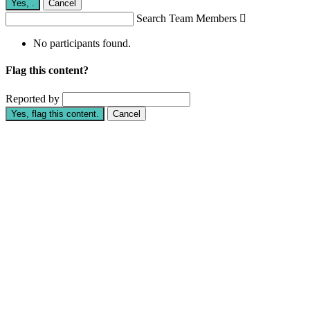
Yes,
.
Cancel
Search Team Members

No participants found.
Flag this content?
Reported by
Yes, flag this content.
Cancel