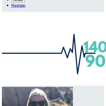
Donate
Register