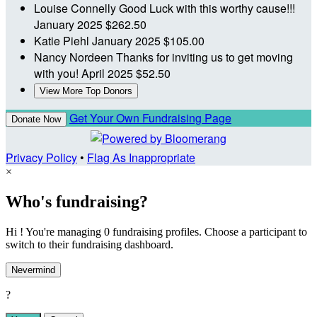
Louise Connelly
Good Luck with this worthy cause!!!
January 2025
$262.50
Katie Piehl
January 2025
$105.00
Nancy Nordeen
Thanks for inviting us to get moving
with you!
April 2025
$52.50
View More Top Donors
Get Your Own Fundraising Page
Donate Now
Privacy Policy
•
Flag As Inappropriate
×
Who's fundraising?
Hi ! You're managing 0 fundraising profiles. Choose a participant to
switch to their fundraising dashboard.
Nevermind
?