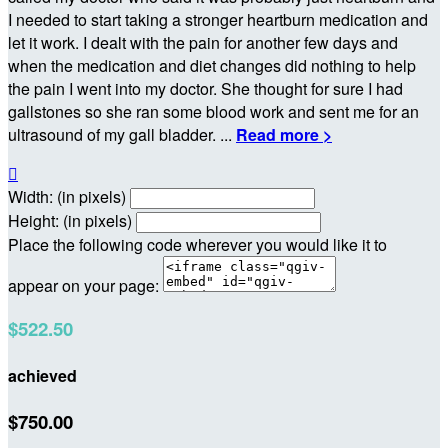
I needed to start taking a stronger heartburn medication and
let it work. I dealt with the pain for another few days and
when the medication and diet changes did nothing to help
the pain I went into my doctor. She thought for sure I had
gallstones so she ran some blood work and sent me for an
ultrasound of my gall bladder. ...
Read more >

Width: (in pixels)
Height: (in pixels)
Place the following code wherever you would like it to
appear on your page:
$522.50
achieved
$750.00