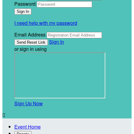
Password
I need help with my password
Email Address
Sign In
or sign in using
Sign Up Now

Event Home