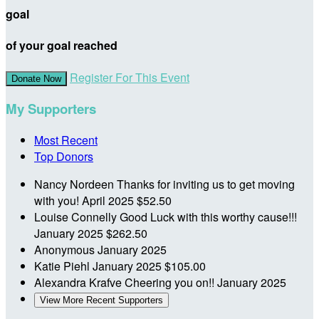
goal
of your goal reached
Register For This Event
Donate Now
My Supporters
Most Recent
Top Donors
Nancy Nordeen
Thanks for inviting us to get moving
with you!
April 2025
$52.50
Louise Connelly
Good Luck with this worthy cause!!!
January 2025
$262.50
Anonymous
January 2025
Katie Piehl
January 2025
$105.00
Alexandra Krafve
Cheering you on!!
January 2025
View More Recent Supporters