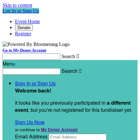
Skip to content
Log In or Sign Up
Event Home
Donate
Register
Go to My Donor Account
Search

Menu
Search

Sign In or Sign Up
Welcome back
!
It looks like you previously participated in
a different
event
, but you're not registered for this fundraiser yet.
Sign Up Now
or continue to
My Donor Account
Email Address