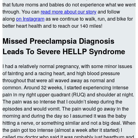
that future moms and babies do not experience what we went
through. You can
read more about our story
and follow
along
on Instagram
as we continue to walk, run, and bike for
better heart health and to reach our 140 miles!
Missed Preeclampsia Diagnosis
Leads To Severe HELLP Syndrome
I had a relatively normal pregnancy, with some minor issues
of fainting and a racing heart, and high blood pressure
throughout that were all waved away as normal and
common. Around 32 weeks, I started experiencing intense
pain in my right upper quadrant (RUQ) and shoulder at night.
The pain was so intense that I couldn’t sleep during the
episodes and would vomit. The pain would go away in the
morning and during the day so I assumed it was the baby
hitting a nerve, or something similar and not a big deal. When
the pain got too intense (almost a week after it started) I
called my doctor who said it was probably just heartburn and