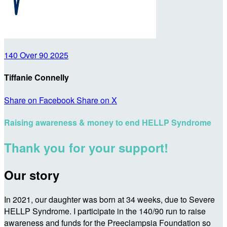
140 Over 90 2025
Tiffanie Connelly
Share on Facebook
Share on X
Raising awareness & money to end HELLP Syndrome
Thank you for your support!
Our story
In 2021, our daughter was born at 34 weeks, due to Severe
HELLP Syndrome. I participate in the 140/90 run to raise
awareness and funds for the Preeclampsia Foundation so