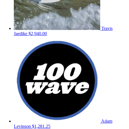
Travis
Jaedtke
$2,940.00
Adam
Levinson
$1,281.25