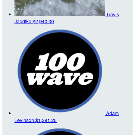
Travis
Jaedtke
$2,940.00
Adam
Levinson
$1,281.25