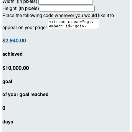
Width: (in pixels)
Height: (in pixels)
Place the following code wherever you would like it to
appear on your page:
$2,940.00
achieved
$10,000.00
goal
of your goal reached
0
days