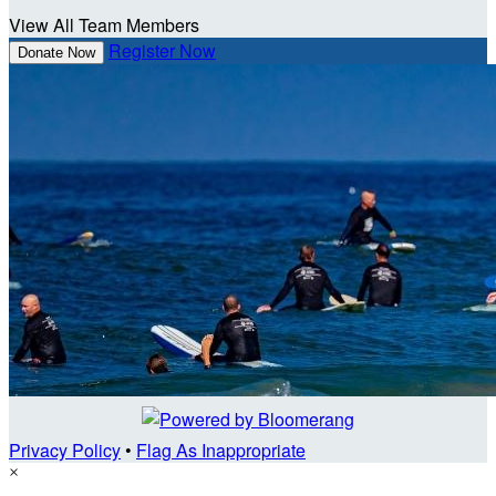
View All Team Members
Register Now
Donate Now
Privacy Policy
•
Flag As Inappropriate
×