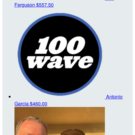
Ferguson
$557.50
Antonio
Garcia
$460.00