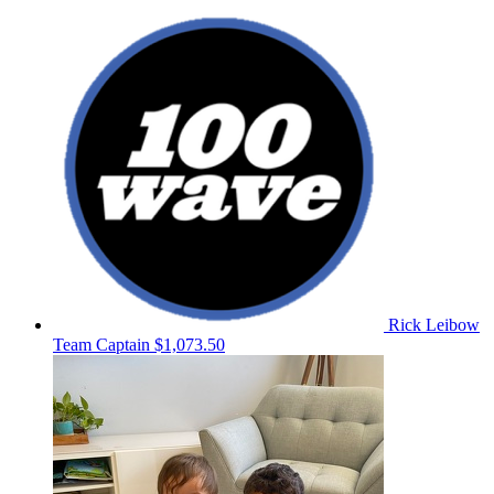
Rick Leibow
Team Captain
$1,073.50