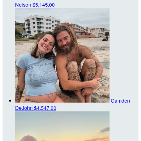
Nelson
$5,145.00
Camden
DeJohn
$4,547.00