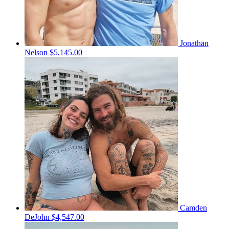
Jonathan
Nelson
$5,145.00
Camden
DeJohn
$4,547.00