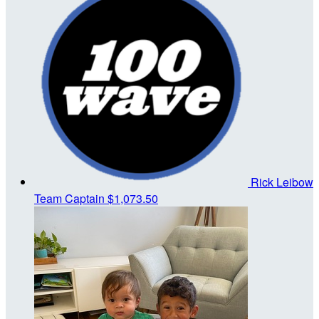
Rick Leibow
Team Captain
$1,073.50