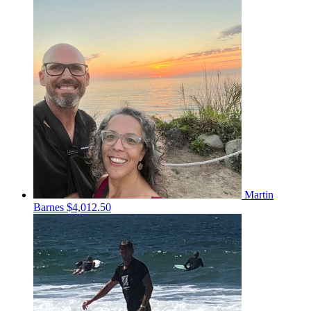
Martin
Barnes
$4,012.50