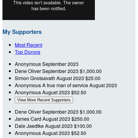
My Supporters
Most Recent
Top Donors
Anonymous
September 2023
Dene Oliver
September 2023
$1,000.00
Simon Gnotsavath
August 2023
$25.00
Anonymous
A true man of service
August 2023
Anonymous
August 2023
$52.50
View More Recent Supporters
Dene Oliver
September 2023
$1,000.00
James Card
August 2023
$250.00
Dale Jaedtke
August 2023
$100.00
Anonymous
August 2023
$52.50