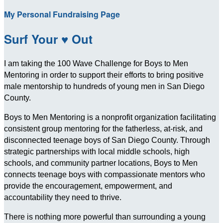
My Personal Fundraising Page
Surf Your ♥ Out
I am taking the 100 Wave Challenge for Boys to Men
Mentoring in order to support their efforts to bring positive
male mentorship to hundreds of young men in San Diego
County.
Boys to Men Mentoring is a nonprofit organization facilitating
consistent group mentoring for the fatherless, at-risk, and
disconnected teenage boys of San Diego County. Through
strategic partnerships with local middle schools, high
schools, and community partner locations, Boys to Men
connects teenage boys with compassionate mentors who
provide the encouragement, empowerment, and
accountability they need to thrive.
There is nothing more powerful than surrounding a young