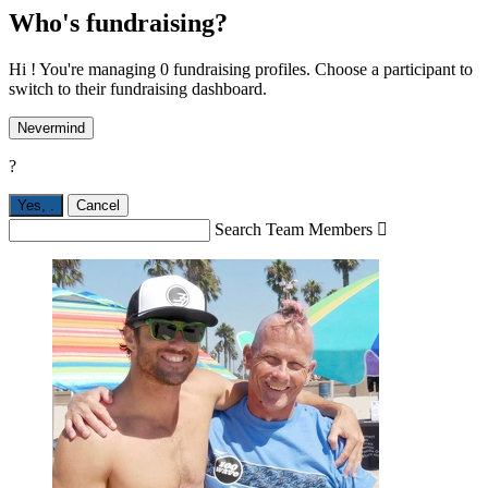
Who's fundraising?
Hi ! You're managing 0 fundraising profiles. Choose a participant to
switch to their fundraising dashboard.
Nevermind
?
Yes,
.
Cancel
Search Team Members
