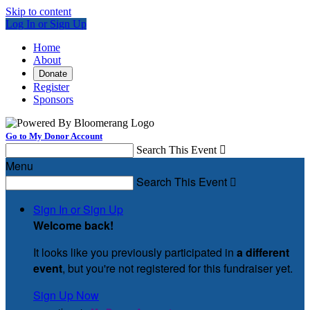
Skip to content
Log In or Sign Up
Home
About
Donate
Register
Sponsors
Go to My Donor Account
Search This Event

Menu
Search This Event

Sign In or Sign Up
Welcome back
!
It looks like you previously participated in
a different
event
, but you're not registered for this fundraiser yet.
Sign Up Now