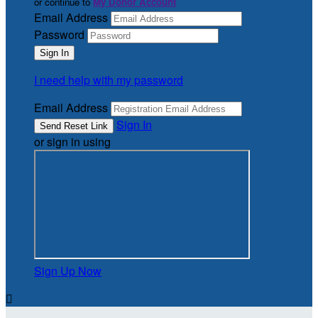
or continue to
My Donor Account
Email Address
Password
I need help with my password
Email Address
Sign In
or sign in using
Sign Up Now
