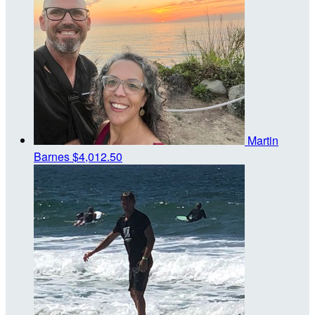
Martin
Barnes
$4,012.50