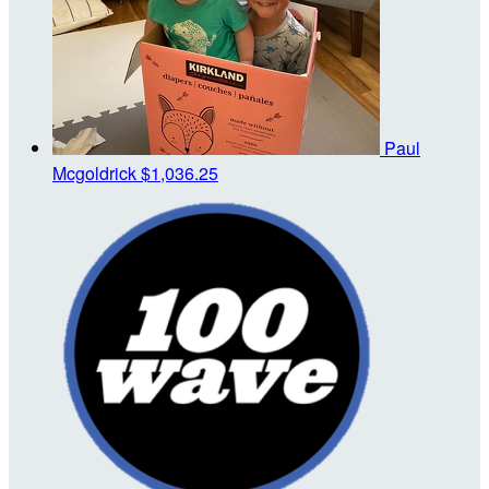
Paul
Mcgoldrick
$1,036.25