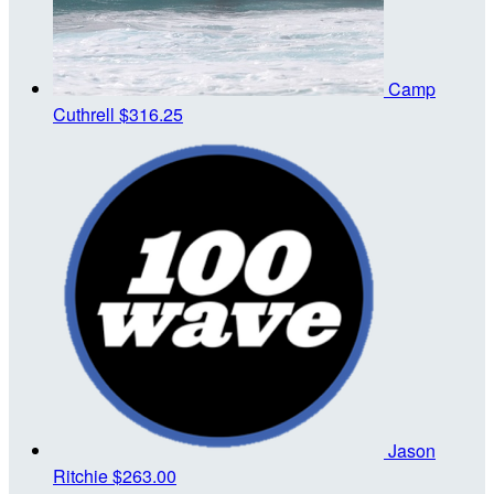
Camp
Cuthrell
$316.25
Jason
Ritchie
$263.00