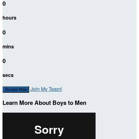
0
hours
0
mins
0
secs
Join My Team!
Donate Now
Learn More About Boys to Men