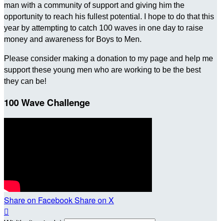
man with a community of support and giving him the
opportunity to reach his fullest potential. I hope to do that this
year by attempting to catch 100 waves in one day to raise
money and awareness for Boys to Men.
Please consider making a donation to my page and help me
support these young men who are working to be the best
they can be!
100 Wave Challenge
Share on Facebook
Share on X
