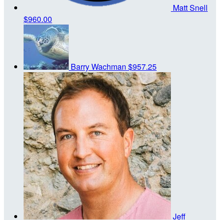
Matt Snell
$960.00
Barry Wachman
$957.25
Jeff