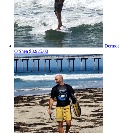
Dermot
O'Shea
$3,925.00