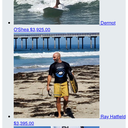
Dermot
O'Shea
$3,925.00
Ray Hatfield
$3,395.00