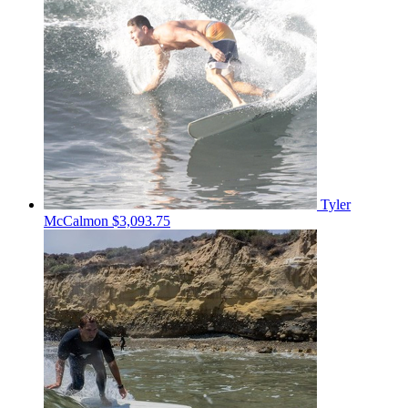
Tyler
McCalmon
$3,093.75