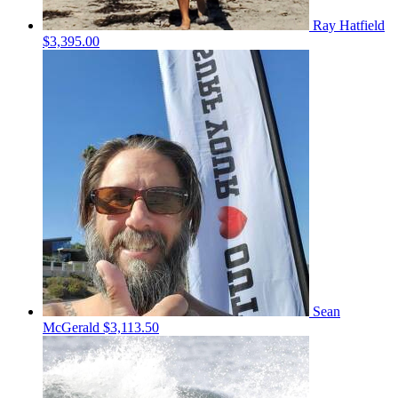
Ray Hatfield
$3,395.00
Sean
McGerald
$3,113.50