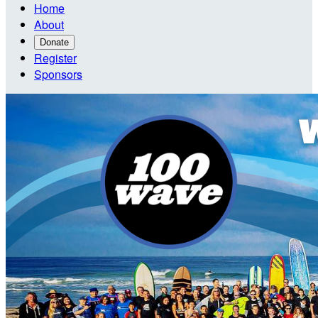
Home
About
Donate
Register
Sponsors