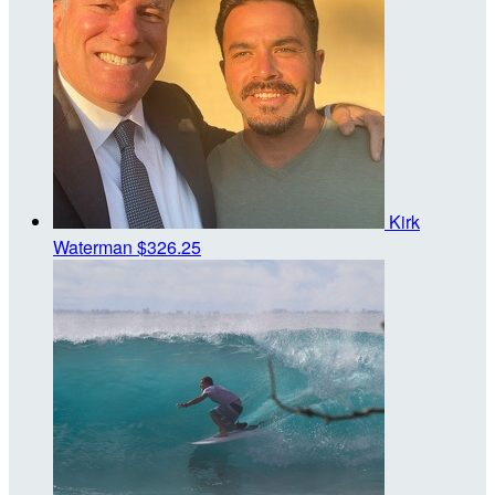
Kirk
Waterman
$326.25