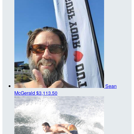
Sean
McGerald
$3,113.50