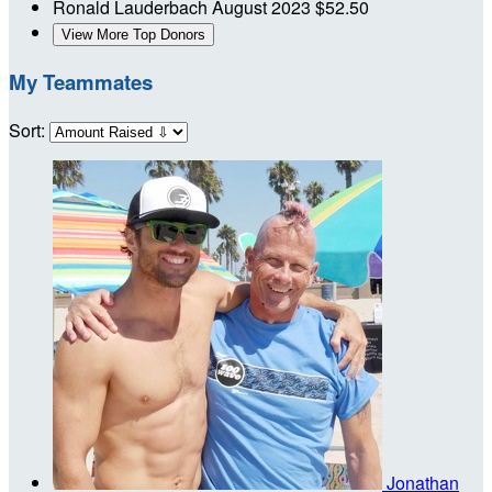
Ronald Lauderbach
August 2023
$52.50
View More Top Donors
My Teammates
Sort:
Jonathan