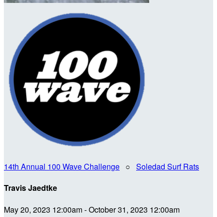
14th Annual 100 Wave Challenge
○
Soledad Surf Rats
Travis Jaedtke
May 20, 2023 12:00am - October 31, 2023 12:00am