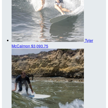
Tyler
McCalmon
$3,093.75