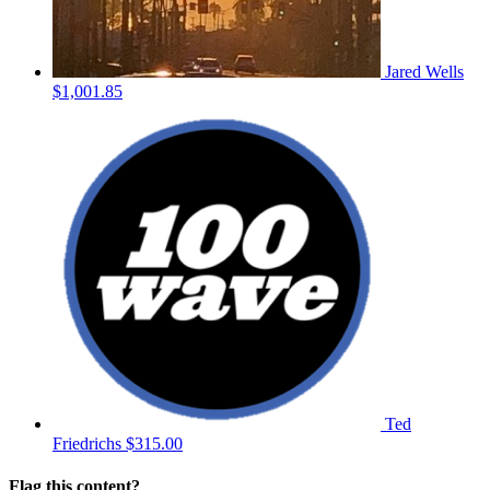
Jared Wells
$1,001.85
Ted
Friedrichs
$315.00
Flag this content?