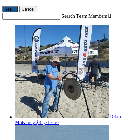
Yes,
.
Cancel
Search Team Members

Brian
Mulvaney
$35,717.50