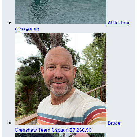
Attila Tota
$12,965.50
Bruce
Crenshaw
Team Captain
$7,266.50