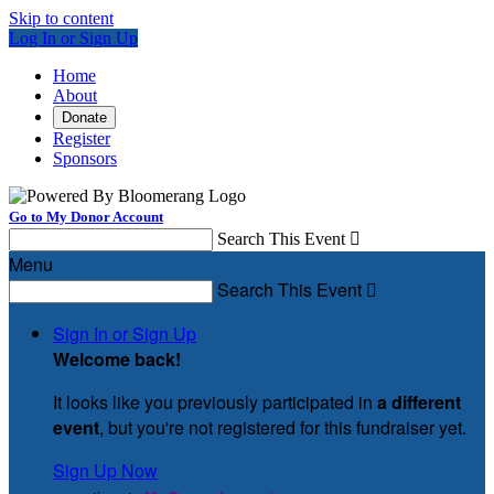
Skip to content
Log In or Sign Up
Home
About
Donate
Register
Sponsors
Go to My Donor Account
Search This Event

Menu
Search This Event

Sign In or Sign Up
Welcome back
!
It looks like you previously participated in
a different
event
, but you're not registered for this fundraiser yet.
Sign Up Now