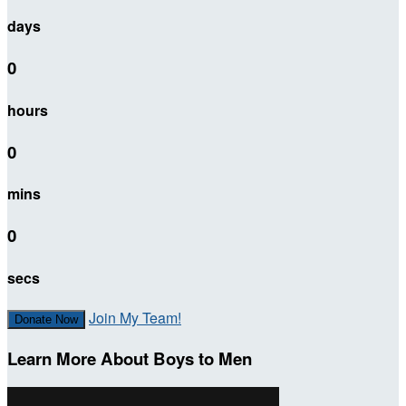
days
0
hours
0
mins
0
secs
Join My Team!
Donate Now
Learn More About Boys to Men