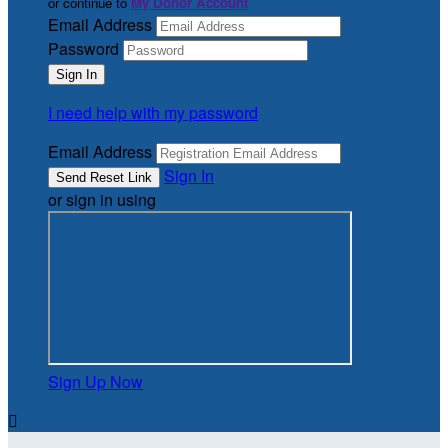
or continue to
My Donor Account
Email Address
Password
I need help with my password
Email Address
Sign In
or sign in using
Sign Up Now
