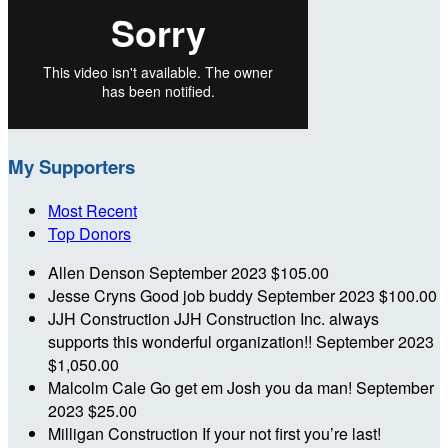
My Supporters
Most Recent
Top Donors
Allen Denson
September 2023
$105.00
Jesse Cryns
Good job buddy
September 2023
$100.00
JJH Construction
JJH Construction Inc. always
supports this wonderful organization!!
September 2023
$1,050.00
Malcolm Cale
Go get em Josh you da man!
September
2023
$25.00
Milligan Construction
If your not first you’re last!