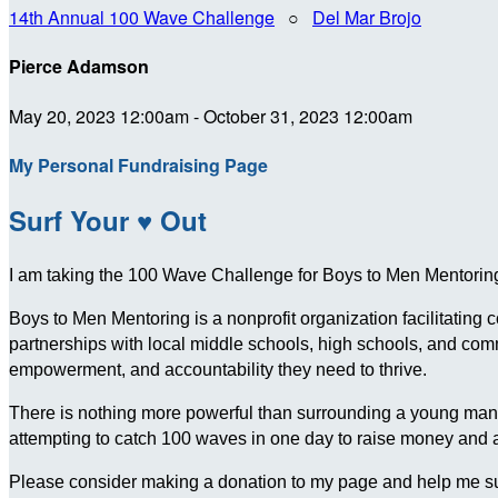
14th Annual 100 Wave Challenge
○
Del Mar Brojo
Pierce Adamson
May 20, 2023 12:00am - October 31, 2023 12:00am
My Personal Fundraising Page
Surf Your ♥ Out
I am taking the 100 Wave Challenge for Boys to Men Mentoring 
Boys to Men Mentoring is a nonprofit organization facilitating
partnerships with local middle schools, high schools, and c
empowerment, and accountability they need to thrive.
There is nothing more powerful than surrounding a young man wit
attempting to catch 100 waves in one day to raise money and
Please consider making a donation to my page and help me su