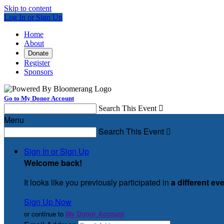
Skip to content
Log In or Sign Up
Home
About
Donate
Register
Sponsors
Go to My Donor Account
Search This Event

Menu
Search This Event

Sign In or Sign Up
Welcome back
!
It looks like you previously participated in
a different ev
Sign Up Now
or continue to
My Donor Account