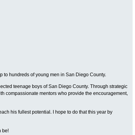
ship to hundreds of young men in San Diego County.
connected teenage boys of San Diego County. Through strategic
 with compassionate mentors who provide the encouragement,
 his fullest potential. I hope to do that this year by
 be!