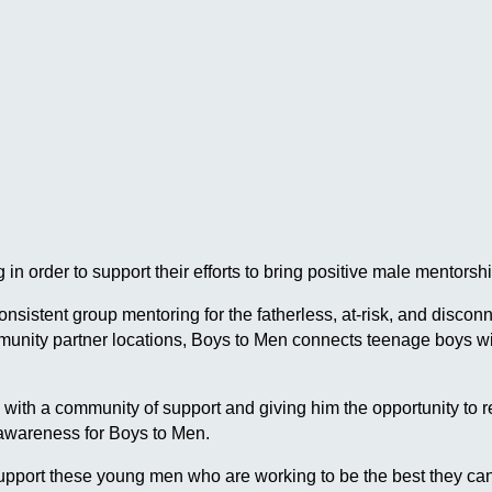
in order to support their efforts to bring positive male mentor
 consistent group mentoring for the fatherless, at-risk, and dis
ommunity partner locations, Boys to Men connects teenage boys
h a community of support and giving him the opportunity to reach
 awareness for Boys to Men.
pport these young men who are working to be the best they can