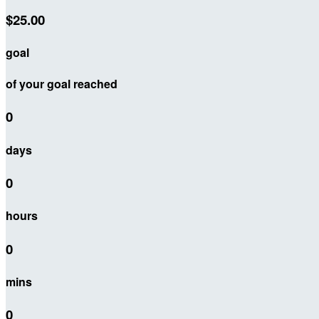
$25.00
goal
of your goal reached
0
days
0
hours
0
mins
0