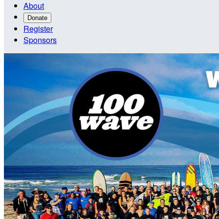
About
Donate
Register
Sponsors