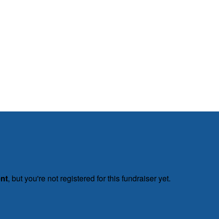
ent
, but you're not registered for this fundraiser yet.