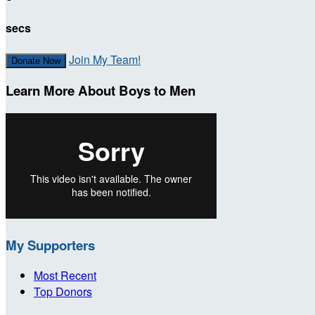
secs
Join My Team!
Donate Now
Learn More About Boys to Men
My Supporters
Most Recent
Top Donors