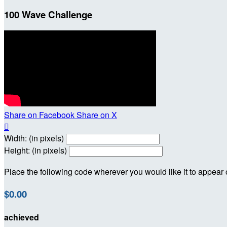
100 Wave Challenge
Share on Facebook
Share on X

Width: (in pixels)
Height: (in pixels)
Place the following code wherever you would like it to appear
$0.00
achieved