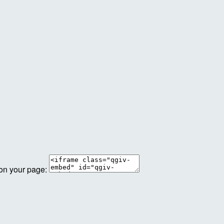
 on your page: