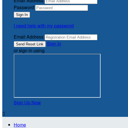
Email Address
Password
I need help with my password
Email Address
Sign In
or sign in using
Sign Up Now

Home