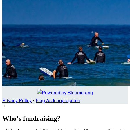
Privacy Policy
•
Flag As Inappropriate
×
Who's fundraising?