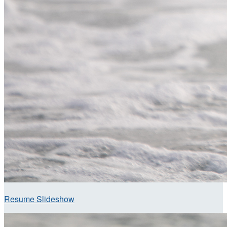
Resume Slideshow