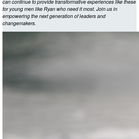
can continue to provide transformative experiences like these
for young men like Ryan who need it most. Join us in
empowering the next generation of leaders and
changemakers.