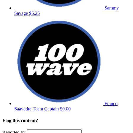
Sammy
Savage
$5.25
Franco
Saavedra
Team Captain
$0.00
Flag this content?
Reported by