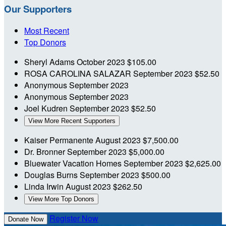
Our Supporters
Most Recent
Top Donors
Sheryl Adams
October 2023
$105.00
ROSA CAROLINA SALAZAR
September 2023
$52.50
Anonymous
September 2023
Anonymous
September 2023
Joel Kudren
September 2023
$52.50
View More Recent Supporters
Kaiser Permanente
August 2023
$7,500.00
Dr. Bronner
September 2023
$5,000.00
Bluewater Vacation Homes
September 2023
$2,625.00
Douglas Burns
September 2023
$500.00
Linda Irwin
August 2023
$262.50
View More Top Donors
Register Now
Donate Now