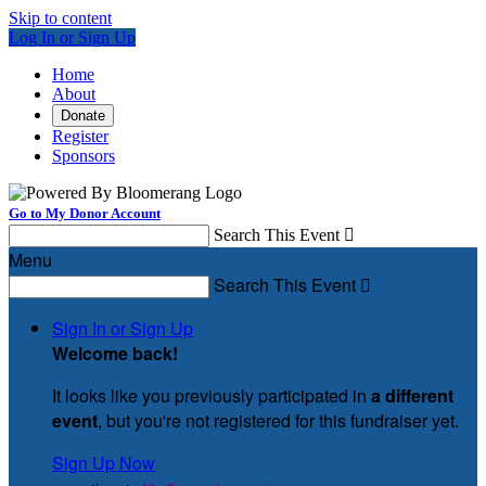
Skip to content
Log In or Sign Up
Home
About
Donate
Register
Sponsors
Go to My Donor Account
Search This Event

Menu
Search This Event

Sign In or Sign Up
Welcome back
!
It looks like you previously participated in
a different
event
, but you're not registered for this fundraiser yet.
Sign Up Now