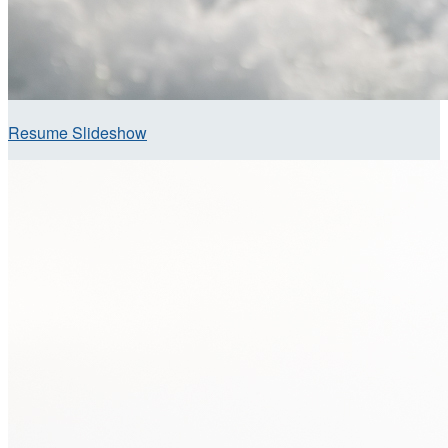
Resume Slideshow