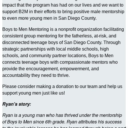
impact that the program has had on our lives and we want to
support B2M in their efforts to bring positive male mentorship
to even more young men in San Diego County.
Boys to Men Mentoring is a nonprofit organization facilitating
consistent group mentoring for the fatherless, at-risk, and
disconnected teenage boys of San Diego County. Through
strategic partnerships with local middle schools, high
schools, and community partner locations, Boys to Men
connects teenage boys with compassionate mentors who
provide the encouragement, empowerment, and
accountability they need to thrive.
Please consider making a donation to our team and help us
support young men just like us!
Ryan's story:
Ryan is a young man who has thrived under the mentorship
of Boys to Men since 6th grade. Ryan attributes his success