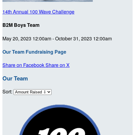
14th Annual 100 Wave Challenge
B2M Boys Team
May 20, 2023 12:00am - October 31, 2023 12:00am
Our Team Fundraising Page
Share on Facebook
Share on X
Our Team
Sort: