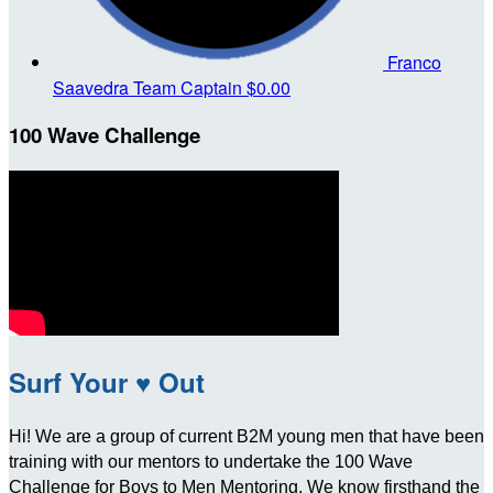
Franco
Saavedra
Team Captain
$0.00
100 Wave Challenge
Surf Your ♥ Out
Hi! We are a group of current B2M young men that have been
training with our mentors to undertake the 100 Wave
Challenge for Boys to Men Mentoring. We know firsthand the