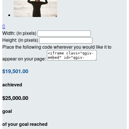

Width: (in pixels)
Height: (in pixels)
Place the following code wherever you would like it to
appear on your page:
$19,501.00
achieved
$25,000.00
goal
of your goal reached