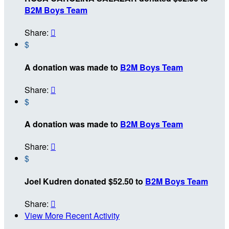
B2M Boys Team
Share:

$
A donation was made to
B2M Boys Team
Share:

$
A donation was made to
B2M Boys Team
Share:

$
Joel Kudren donated $52.50 to
B2M Boys Team
Share:

View More Recent Activity