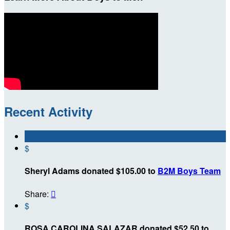
Recent Activity
$
Sheryl Adams donated $105.00 to
B2M Boys Team
Share:

$
ROSA CAROLINA SALAZAR donated $52.50 to