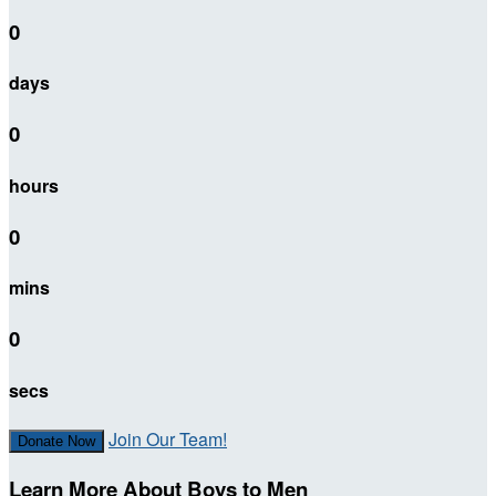
0
days
0
hours
0
mins
0
secs
Join Our Team!
Donate Now
Learn More About Boys to Men