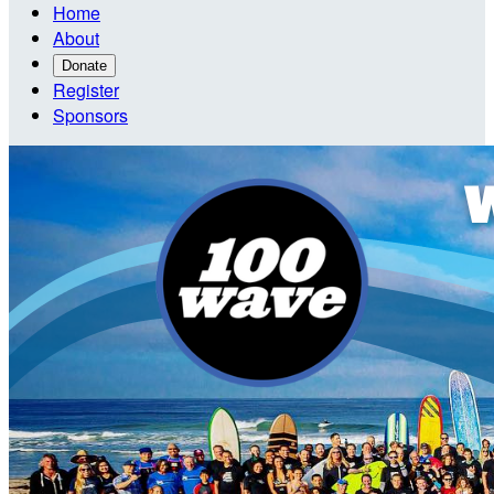
Home
About
Donate
Register
Sponsors