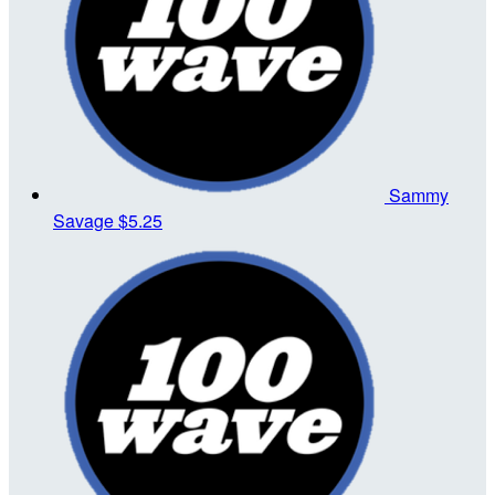
Sammy
Savage
$5.25