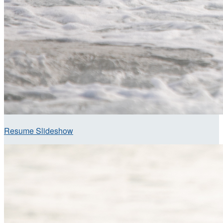
Resume Slideshow