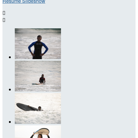
Resume Slideshow

