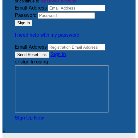
or continue to
My Donor Account
Email Address
Password
I need help with my password
Email Address
Sign In
or sign in using
Sign Up Now
