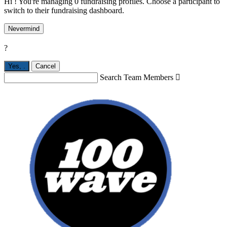
Hi ! You're managing 0 fundraising profiles. Choose a participant to
switch to their fundraising dashboard.
Nevermind
?
Yes,
.
Cancel
Search Team Members
