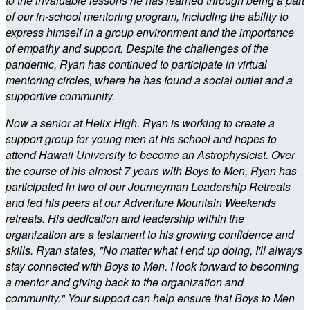
to the invaluable lessons he has learned through being a part
of our in-school mentoring program, including the ability to
express himself in a group environment and the importance
of empathy and support. Despite the challenges of the
pandemic, Ryan has continued to participate in virtual
mentoring circles, where he has found a social outlet and a
supportive community.
Now a senior at Helix High, Ryan is working to create a
support group for young men at his school and hopes to
attend Hawaii University to become an Astrophysicist. Over
the course of his almost 7 years with Boys to Men, Ryan has
participated in two of our Journeyman Leadership Retreats
and led his peers at our Adventure Mountain Weekends
retreats. His dedication and leadership within the
organization are a testament to his growing confidence and
skills. Ryan states, "No matter what I end up doing, I'll always
stay connected with Boys to Men. I look forward to becoming
a mentor and giving back to the organization and
community." Your support can help ensure that Boys to Men