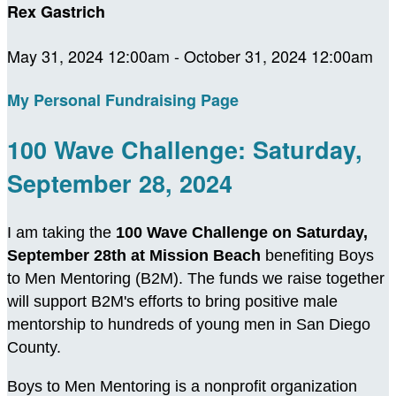
Rex Gastrich
May 31, 2024 12:00am - October 31, 2024 12:00am
My Personal Fundraising Page
100 Wave Challenge: Saturday,
September 28, 2024
I am taking the
100 Wave Challenge on Saturday,
September 28th at Mission Beach
benefiting Boys
to Men Mentoring (B2M). The funds we raise together
will support B2M's efforts to bring positive male
mentorship to hundreds of young men in San Diego
County.
Boys to Men Mentoring is a nonprofit organization