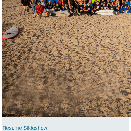
Resume Slideshow