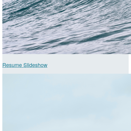
Resume Slideshow