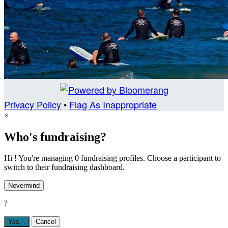
Privacy Policy
•
Flag As Inappropriate
×
Who's fundraising?
Hi ! You're managing 0 fundraising profiles. Choose a participant to
switch to their fundraising dashboard.
Nevermind
?
Yes,
.
Cancel