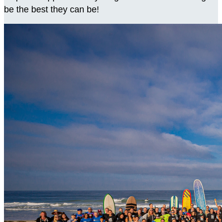
be the best they can be!