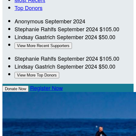
Top Donors
Anonymous
September 2024
Stephanie Rahlfs
September 2024
$105.00
Lindsay Gastrich
September 2024
$50.00
View More Recent Supporters
Stephanie Rahlfs
September 2024
$105.00
Lindsay Gastrich
September 2024
$50.00
View More Top Donors
Register Now
Donate Now