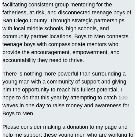
facilitating consistent group mentoring for the
fatherless, at-risk, and disconnected teenage boys of
San Diego County. Through strategic partnerships
with local middle schools, high schools, and
community partner locations, Boys to Men connects
teenage boys with compassionate mentors who
provide the encouragement, empowerment, and
accountability they need to thrive.
There is nothing more powerful than surrounding a
young man with a community of support and giving
him the opportunity to reach his fullest potential. I
hope to do that this year by attempting to catch 100
waves in one day to raise money and awareness for
Boys to Men.
Please consider making a donation to my page and
help me support these young men who are working to