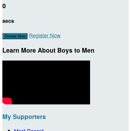
0
secs
Register Now
Donate Now
Learn More About Boys to Men
My Supporters
Most Recent