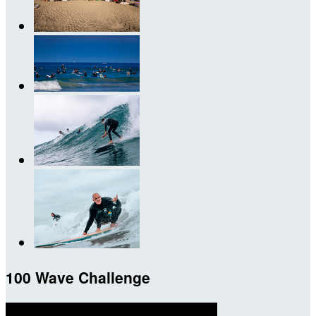
100 Wave Challenge