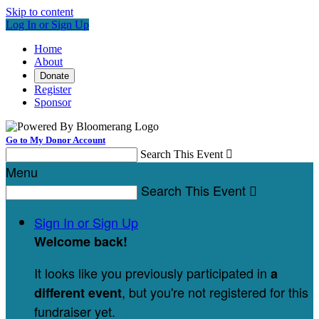
Skip to content
Log In or Sign Up
Home
About
Donate
Register
Sponsor
Go to My Donor Account
Search This Event

Menu
Search This Event

Sign In or Sign Up
Welcome back
!
It looks like you previously participated in
a
, but you're not registered for this
different event
fundraiser yet.