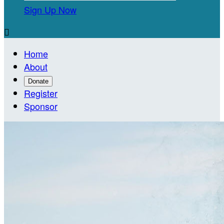
Sign Up Now

Home
About
Donate
Register
Sponsor