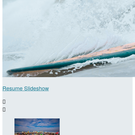
Resume Slideshow

