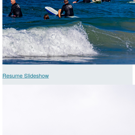
Resume Slideshow