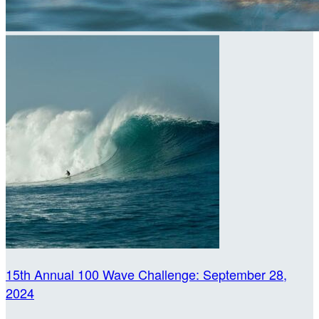
15th Annual 100 Wave Challenge: September 28,
2024