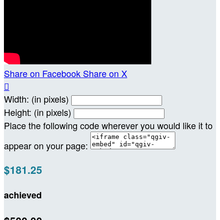
Share on Facebook
Share on X

Width: (in pixels)
Height: (in pixels)
Place the following code wherever you would like it to
appear on your page:
$181.25
achieved