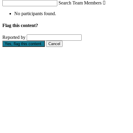
Search Team Members

No participants found.
Flag this content?
Reported by
Yes, flag this content.
Cancel