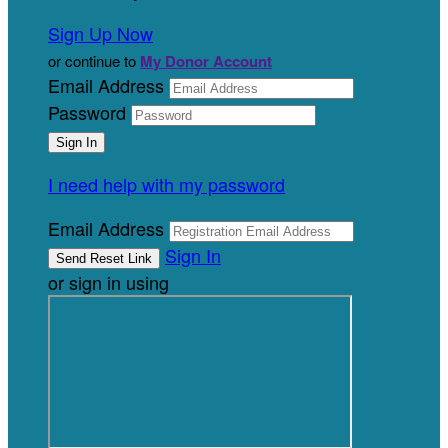
Sign Up Now
or continue to
My Donor Account
Email Address
Password
I need help with my password
Email Address
Sign In
or sign in using