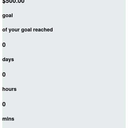
$500.00
goal
of your goal reached
0
days
0
hours
0
mins