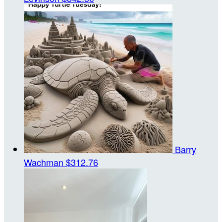
Barry
Wachman
$312.76