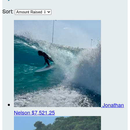
Sort:
Jonathan
Nelson
$7,521.25