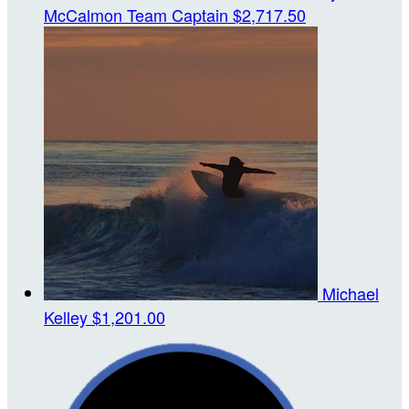
McCalmon
Team Captain
$2,717.50
Michael
Kelley
$1,201.00