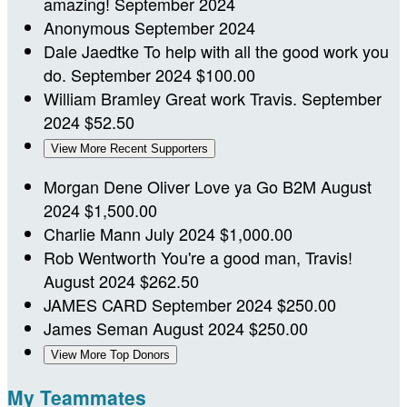
amazing!
September 2024
Anonymous
September 2024
Dale Jaedtke
To help with all the good work you
do.
September 2024
$100.00
William Bramley
Great work Travis.
September
2024
$52.50
View More Recent Supporters
Morgan Dene Oliver
Love ya Go B2M
August
2024
$1,500.00
Charlie Mann
July 2024
$1,000.00
Rob Wentworth
You're a good man, Travis!
August 2024
$262.50
JAMES CARD
September 2024
$250.00
James Seman
August 2024
$250.00
View More Top Donors
My Teammates