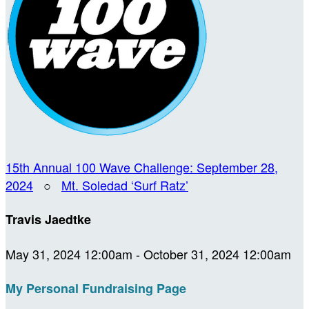
15th Annual 100 Wave Challenge: September 28,
2024
○
Mt. Soledad ‘Surf Ratz’
Travis Jaedtke
May 31, 2024 12:00am - October 31, 2024 12:00am
My Personal Fundraising Page