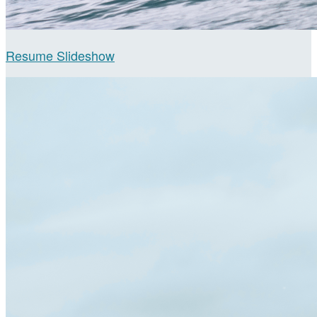
Resume Slideshow