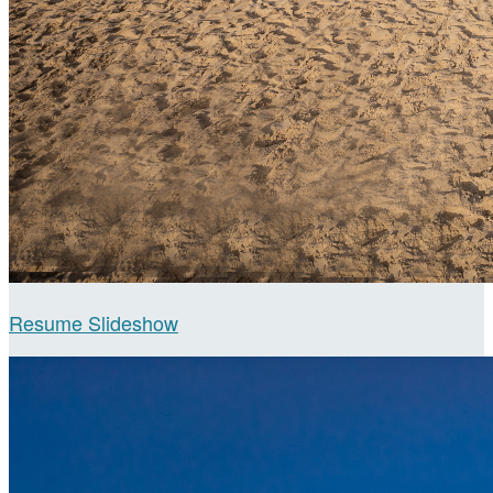
Resume Slideshow