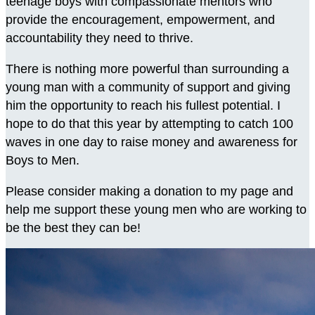
teenage boys with compassionate mentors who
provide the encouragement, empowerment, and
accountability they need to thrive.
There is nothing more powerful than surrounding a
young man with a community of support and giving
him the opportunity to reach his fullest potential. I
hope to do that this year by attempting to catch 100
waves in one day to raise money and awareness for
Boys to Men.
Please consider making a donation to my page and
help me support these young men who are working to
be the best they can be!