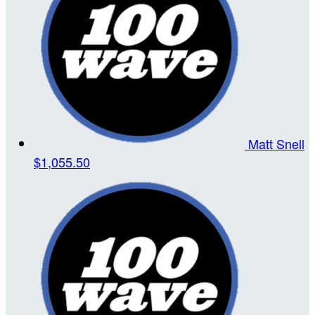
Matt Snell
$1,055.50