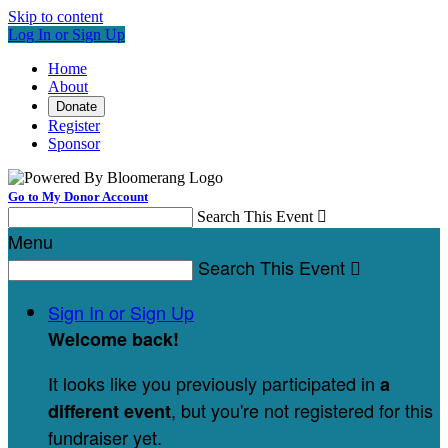
Skip to content
Log In or Sign Up
Home
About
Donate
Register
Sponsor
Go to My Donor Account
Search This Event

Menu
Search This Event

Sign In or Sign Up
Welcome back
!
It looks like you previously participated in
a
, but you're not registered for this
different event
fundraiser yet.