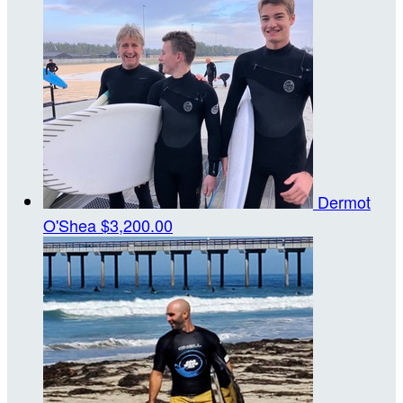
Dermot
O'Shea
$3,200.00