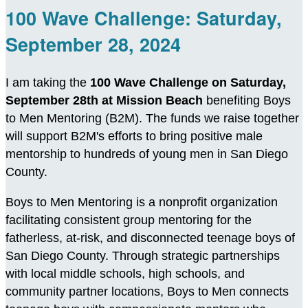
100 Wave Challenge: Saturday,
September 28, 2024
I am taking the
100 Wave Challenge on Saturday,
September 28th at Mission Beach
benefiting Boys
to Men Mentoring (B2M). The funds we raise together
will support B2M's efforts to bring positive male
mentorship to hundreds of young men in San Diego
County.
Boys to Men Mentoring is a nonprofit organization
facilitating consistent group mentoring for the
fatherless, at-risk, and disconnected teenage boys of
San Diego County. Through strategic partnerships
with local middle schools, high schools, and
community partner locations, Boys to Men connects