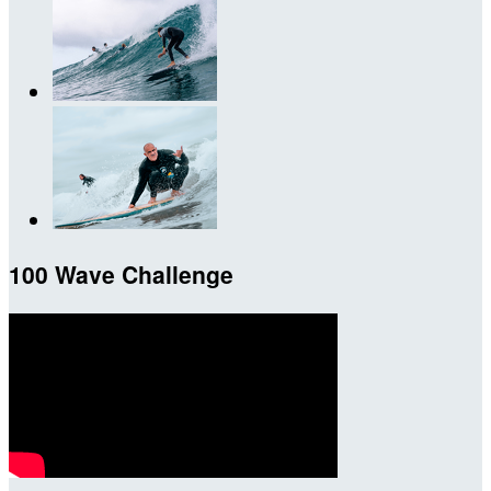
100 Wave Challenge