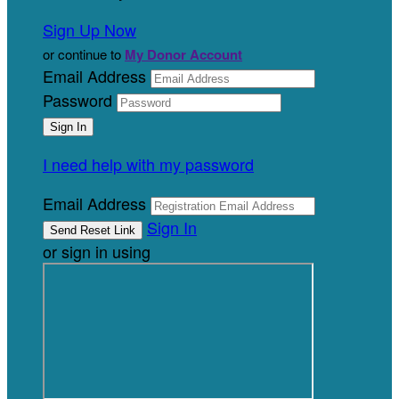
Sign Up Now
or continue to
My Donor Account
Email Address
Password
I need help with my password
Email Address
Sign In
or sign in using