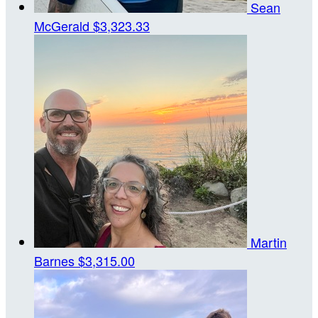
Sean
McGerald
$3,323.33
Martin
Barnes
$3,315.00