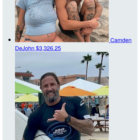
Camden
DeJohn
$3,326.25