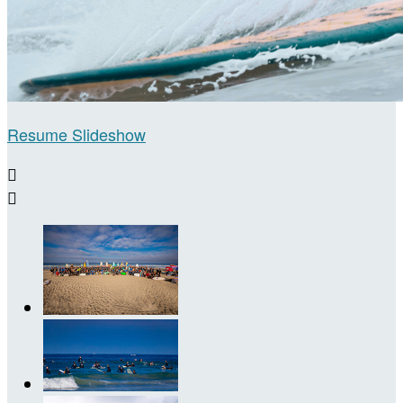
Resume Slideshow

