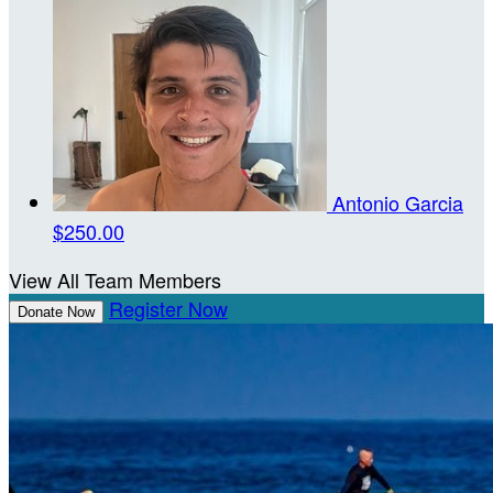
Antonio Garcia
$250.00
View All Team Members
Register Now
Donate Now