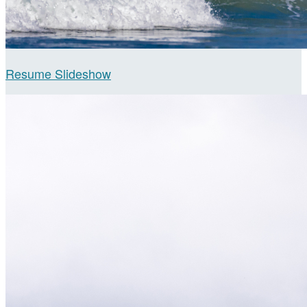
Resume Slideshow