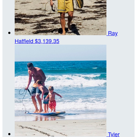
Ray
Hatfield
$3,139.35
Tyler