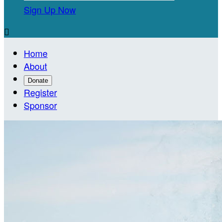
Sign Up Now

Home
About
Donate
Register
Sponsor