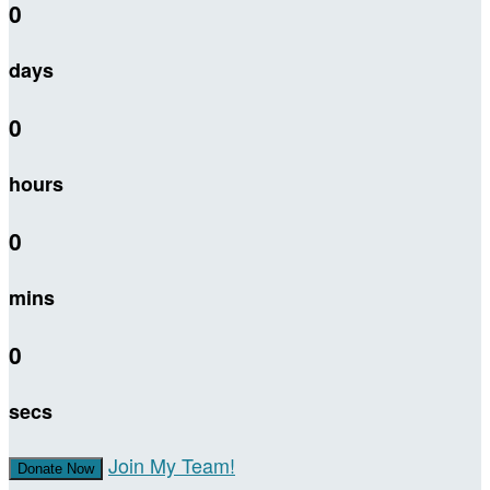
0
days
0
hours
0
mins
0
secs
Join My Team!
Donate Now