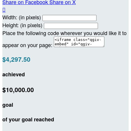
Share on Facebook
Share on X

Width: (in pixels)
Height: (in pixels)
Place the following code wherever you would like it to
appear on your page:
$4,297.50
achieved
$10,000.00
goal
of your goal reached