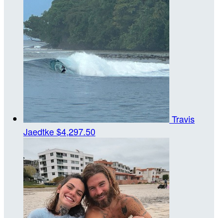
Travis
Jaedtke
$4,297.50