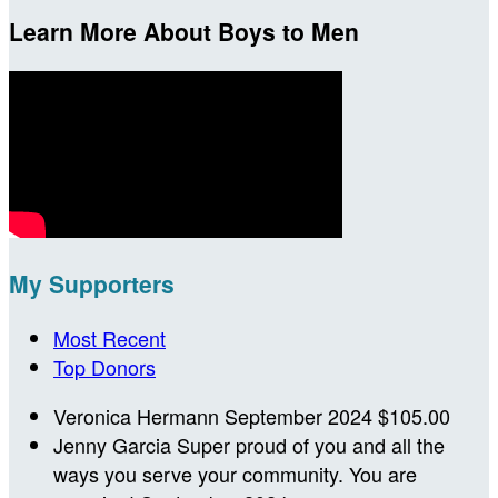
Learn More About Boys to Men
My Supporters
Most Recent
Top Donors
Veronica Hermann
September 2024
$105.00
Jenny Garcia
Super proud of you and all the
ways you serve your community. You are