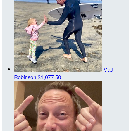
Matt
Robinson
$1,077.50