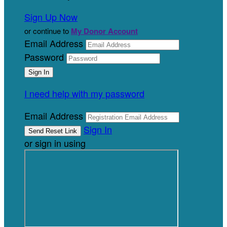
Sign Up Now
or continue to
My Donor Account
Email Address
Password
I need help with my password
Email Address
Sign In
or sign in using