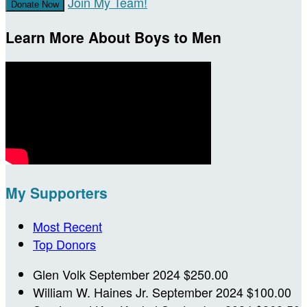
Join My Team!
Donate Now
Learn More About Boys to Men
My Supporters
Most Recent
Top Donors
Glen Volk
September 2024
$250.00
William W. Haines Jr.
September 2024
$100.00