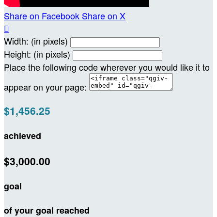
Share on Facebook
Share on X

Width: (in pixels)
Height: (in pixels)
Place the following code wherever you would like it to
appear on your page:
$1,456.25
achieved
$3,000.00
goal
of your goal reached