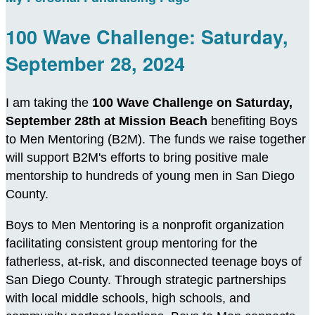
100 Wave Challenge: Saturday,
September 28, 2024
I am taking the
100 Wave Challenge on Saturday,
September 28th at Mission Beach
benefiting Boys
to Men Mentoring (B2M). The funds we raise together
will support B2M's efforts to bring positive male
mentorship to hundreds of young men in San Diego
County.
Boys to Men Mentoring is a nonprofit organization
facilitating consistent group mentoring for the
fatherless, at-risk, and disconnected teenage boys of
San Diego County. Through strategic partnerships
with local middle schools, high schools, and