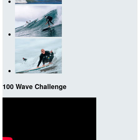
100 Wave Challenge