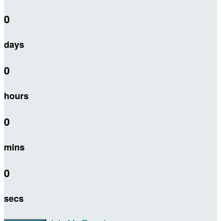
0
days
0
hours
0
mins
0
secs