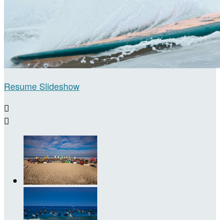
Resume Slideshow

