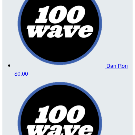
Dan Ron
$0.00