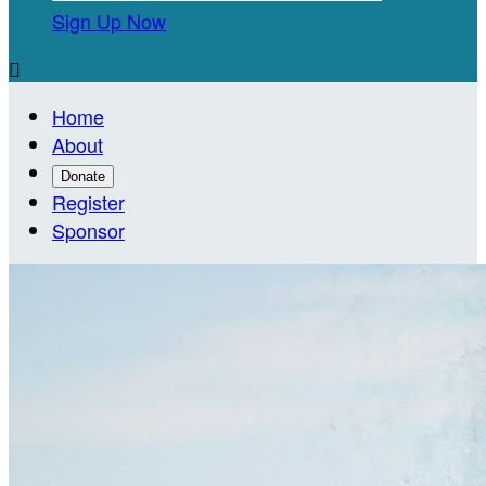
Sign Up Now

Home
About
Donate
Register
Sponsor