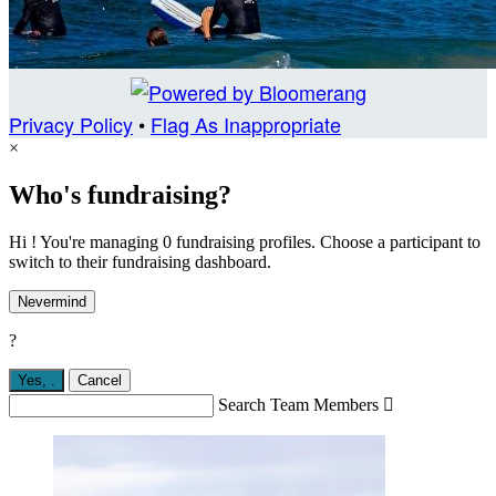
Privacy Policy
•
Flag As Inappropriate
×
Who's fundraising?
Hi ! You're managing 0 fundraising profiles. Choose a participant to
switch to their fundraising dashboard.
Nevermind
?
Yes,
.
Cancel
Search Team Members
