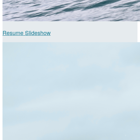
Resume Slideshow