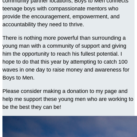
community partner locations, Boys to Men connects
teenage boys with compassionate mentors who
provide the encouragement, empowerment, and
accountability they need to thrive.
There is nothing more powerful than surrounding a
young man with a community of support and giving
him the opportunity to reach his fullest potential. I
hope to do that this year by attempting to catch 100
waves in one day to raise money and awareness for
Boys to Men.
Please consider making a donation to my page and
help me support these young men who are working to
be the best they can be!