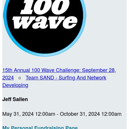
15th Annual 100 Wave Challenge: September 28,
2024
○
Team SAND - Surfing And Network
Developing
Jeff Sallen
May 31, 2024 12:00am - October 31, 2024 12:00am
My Personal Fundraising Page