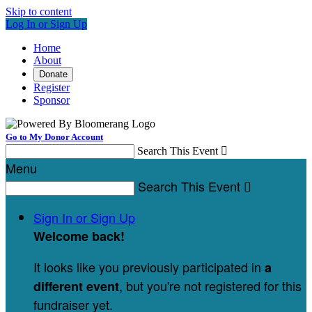
Skip to content
Log In or Sign Up
Home
About
Donate
Register
Sponsor
Go to My Donor Account
Search This Event

Menu
Search This Event

Sign In or Sign Up
Welcome back
!
It looks like you previously participated in
a
, but you're not registered for this
different event
fundraiser yet.