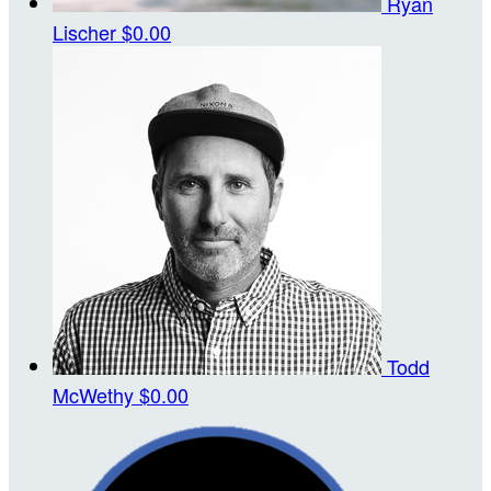
Ryan
Lischer
$0.00
Todd
McWethy
$0.00