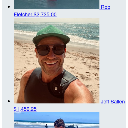
Rob
Fletcher
$2,735.00
Jeff Sallen
$1,456.25