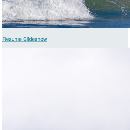
Resume Slideshow