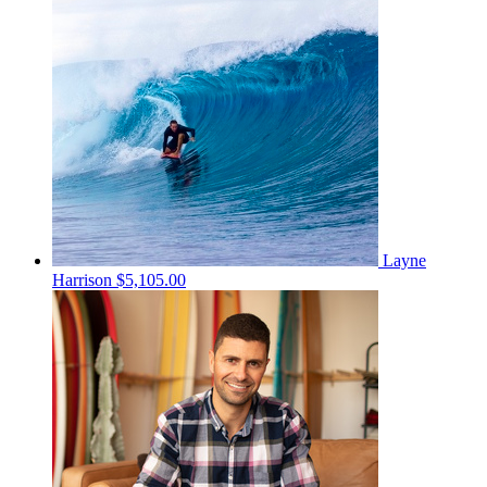
Layne
Harrison
$5,105.00