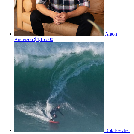
Anton
Anderson
$4,155.00
Rob Fletcher