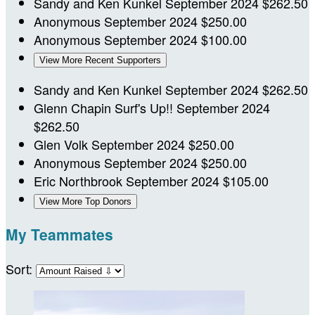
Sandy and Ken Kunkel
September 2024
$262.50
Anonymous
September 2024
$250.00
Anonymous
September 2024
$100.00
View More Recent Supporters
Sandy and Ken Kunkel
September 2024
$262.50
Glenn Chapin
Surf's Up!!
September 2024
$262.50
Glen Volk
September 2024
$250.00
Anonymous
September 2024
$250.00
Eric Northbrook
September 2024
$105.00
View More Top Donors
My Teammates
Sort: