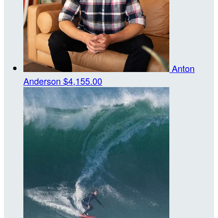
Anton
Anderson
$4,155.00