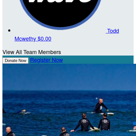
Todd
Mcwethy
$0.00
View All Team Members
Register Now
Donate Now