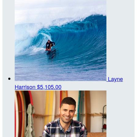
Layne
Harrison
$5,105.00