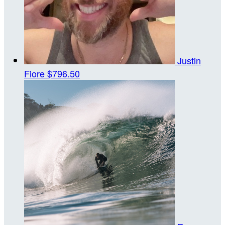
Justin
Fiore
$796.50