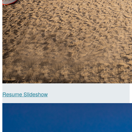
Resume Slideshow