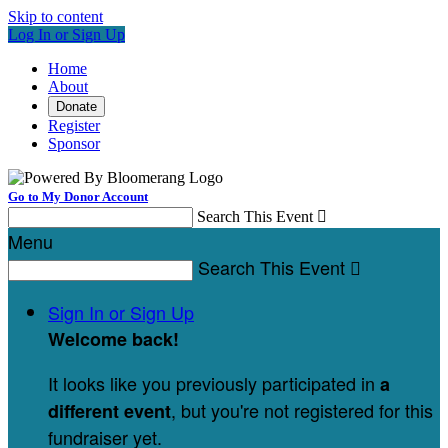
Skip to content
Log In or Sign Up
Home
About
Donate
Register
Sponsor
Go to My Donor Account
Search This Event

Menu
Search This Event

Sign In or Sign Up
Welcome back
!
It looks like you previously participated in
a
, but you're not registered for this
different event
fundraiser yet.