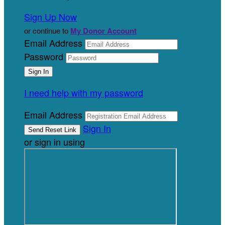
Sign Up Now
or continue to
My Donor Account
Email Address
Password
I need help with my password
Email Address
Sign In
or sign in using