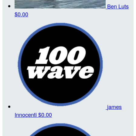
Ben Luts
$0.00
james
Innocenti
$0.00