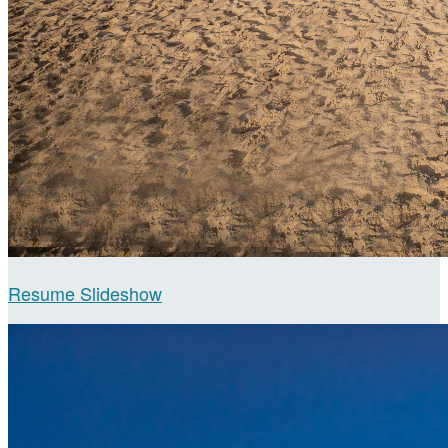
Resume Slideshow