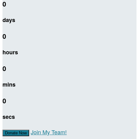
0
days
0
hours
0
mins
0
secs
Join My Team!
Donate Now