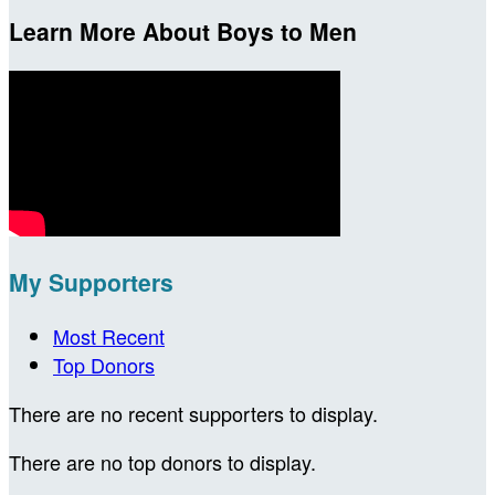
Learn More About Boys to Men
My Supporters
Most Recent
Top Donors
There are no recent supporters to display.
There are no top donors to display.