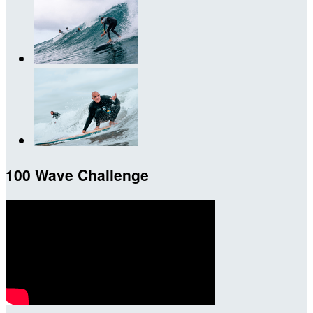
100 Wave Challenge