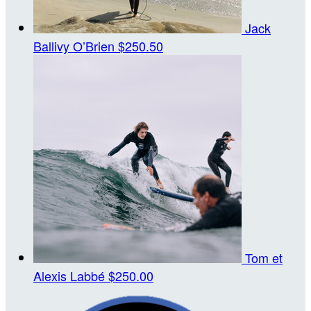
Jack
Ballivy O’Brien
$250.50
Tom et
Alexis Labbé
$250.00