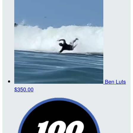
Ben Luts
$350.00