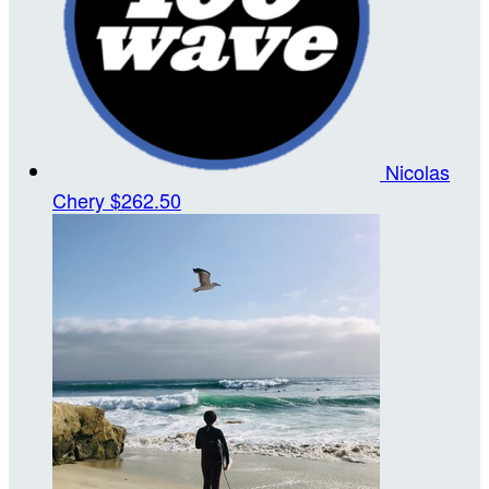
Nicolas
Chery
$262.50