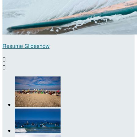
Resume Slideshow

