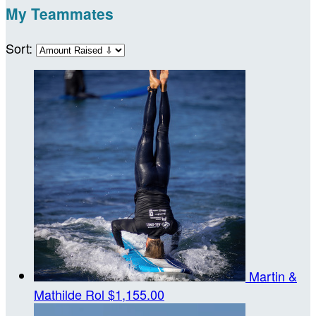
My Teammates
Sort:
Martin &
Mathilde Rol
$1,155.00