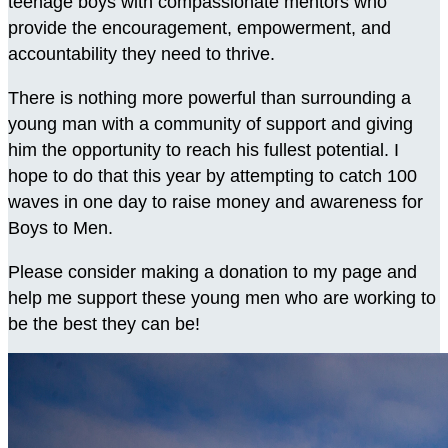
teenage boys with compassionate mentors who
provide the encouragement, empowerment, and
accountability they need to thrive.
There is nothing more powerful than surrounding a
young man with a community of support and giving
him the opportunity to reach his fullest potential. I
hope to do that this year by attempting to catch 100
waves in one day to raise money and awareness for
Boys to Men.
Please consider making a donation to my page and
help me support these young men who are working to
be the best they can be!