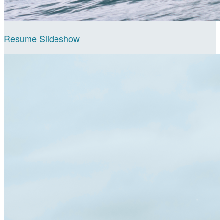
Resume Slideshow