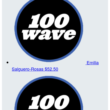
Emilia
Salguero-Rosas
$52.50