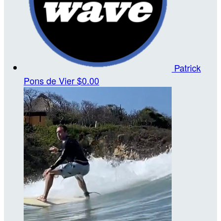
Patrick
Pons de Vier
$0.00