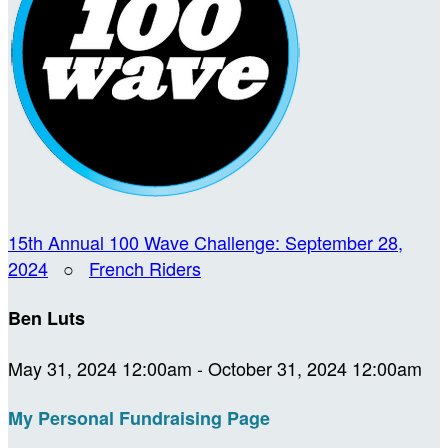
15th Annual 100 Wave Challenge: September 28,
2024
○
French Riders
Ben Luts
May 31, 2024 12:00am - October 31, 2024 12:00am
My Personal Fundraising Page