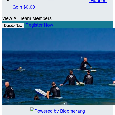
Goin
$0.00
View All Team Members
Register Now
Donate Now