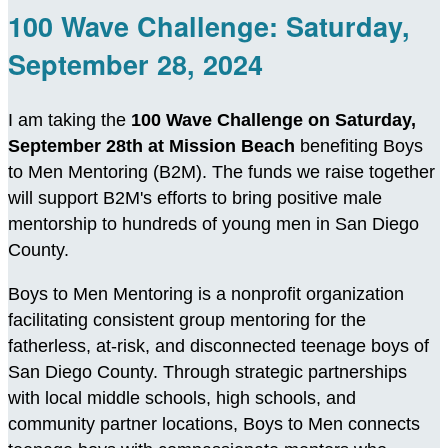
100 Wave Challenge: Saturday,
September 28, 2024
I am taking the
100 Wave Challenge on Saturday,
September 28th at Mission Beach
benefiting Boys
to Men Mentoring (B2M). The funds we raise together
will support B2M's efforts to bring positive male
mentorship to hundreds of young men in San Diego
County.
Boys to Men Mentoring is a nonprofit organization
facilitating consistent group mentoring for the
fatherless, at-risk, and disconnected teenage boys of
San Diego County. Through strategic partnerships
with local middle schools, high schools, and
community partner locations, Boys to Men connects