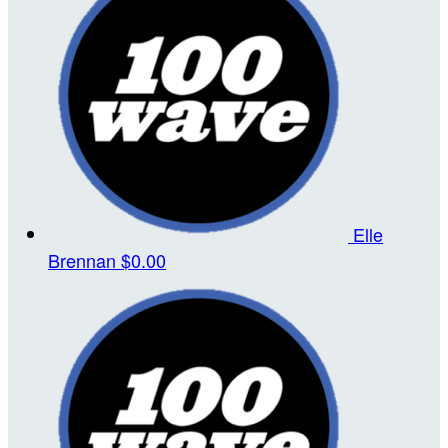
Elle
Brennan
$0.00