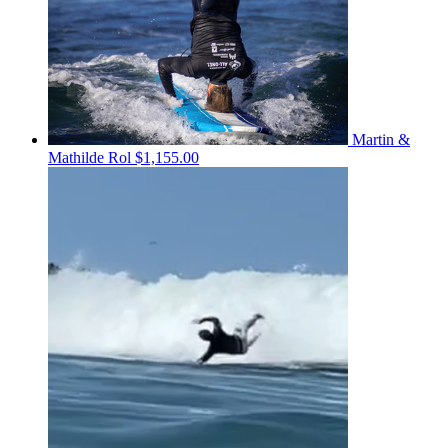
Martin &
Mathilde Rol
$1,155.00