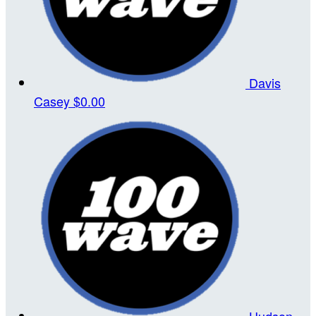
Davis
Casey
$0.00
Hudson