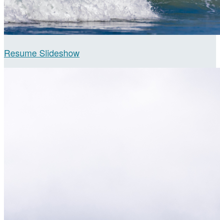
Resume Slideshow