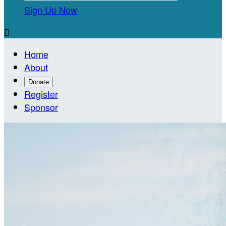
Sign Up Now

Home
About
Donate
Register
Sponsor