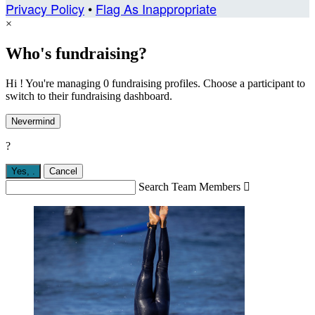
Privacy Policy
•
Flag As Inappropriate
×
Who's fundraising?
Hi ! You're managing 0 fundraising profiles. Choose a participant to
switch to their fundraising dashboard.
Nevermind
?
Yes,
.
Cancel
Search Team Members
