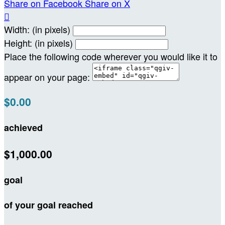
Share on Facebook
Share on X

Width: (in pixels)
Height: (in pixels)
Place the following code wherever you would like it to
appear on your page:
$0.00
achieved
$1,000.00
goal
of your goal reached