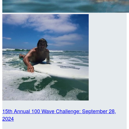
15th Annual 100 Wave Challenge: September 28,
2024