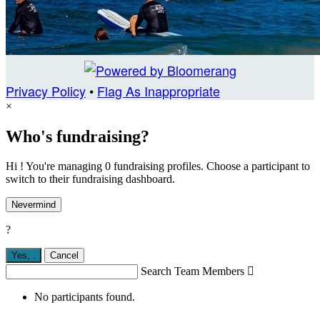
Privacy Policy
•
Flag As Inappropriate
×
Who's fundraising?
Hi ! You're managing 0 fundraising profiles. Choose a participant to
switch to their fundraising dashboard.
Nevermind
?
Yes,
.
Cancel
Search Team Members

No participants found.