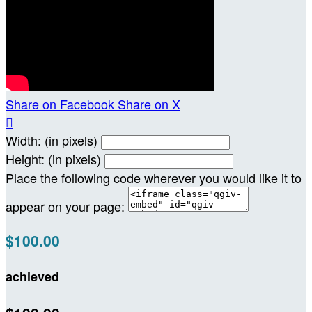
Share on Facebook
Share on X

Width: (in pixels)
Height: (in pixels)
Place the following code wherever you would like it to
appear on your page:
$100.00
achieved