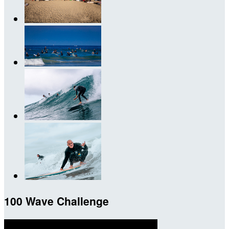
100 Wave Challenge