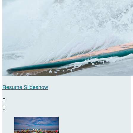
Resume Slideshow

