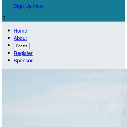
Sign Up Now

Home
About
Donate
Register
Sponsor