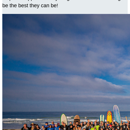
be the best they can be!