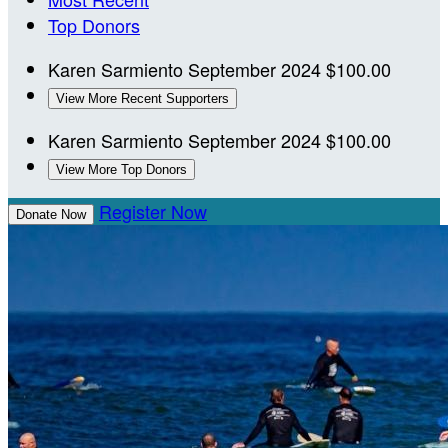
Top Donors
Karen Sarmiento
September 2024
$100.00
View More Recent Supporters
Karen Sarmiento
September 2024
$100.00
View More Top Donors
Register Now
Donate Now