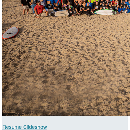
Resume Slideshow