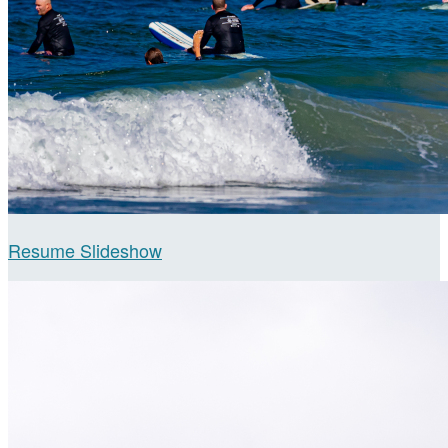
Resume Slideshow