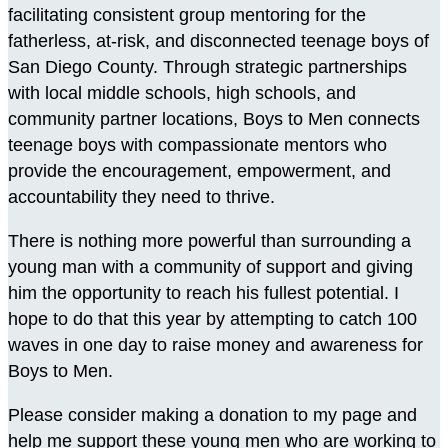
facilitating consistent group mentoring for the
fatherless, at-risk, and disconnected teenage boys of
San Diego County. Through strategic partnerships
with local middle schools, high schools, and
community partner locations, Boys to Men connects
teenage boys with compassionate mentors who
provide the encouragement, empowerment, and
accountability they need to thrive.
There is nothing more powerful than surrounding a
young man with a community of support and giving
him the opportunity to reach his fullest potential. I
hope to do that this year by attempting to catch 100
waves in one day to raise money and awareness for
Boys to Men.
Please consider making a donation to my page and
help me support these young men who are working to