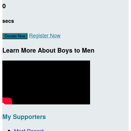
0
secs
Register Now
Donate Now
Learn More About Boys to Men
My Supporters
Most Recent