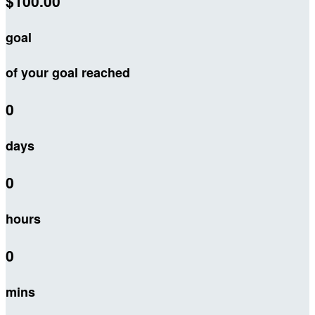
$100.00
goal
of your goal reached
0
days
0
hours
0
mins