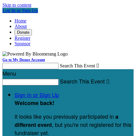
Skip to content
Log In or Sign Up
Home
About
Donate
Register
Sponsor
Go to My Donor Account
Search This Event

Menu
Search This Event

Sign In or Sign Up
Welcome back
!
It looks like you previously participated in
a
, but you're not registered for this
different event
fundraiser yet.