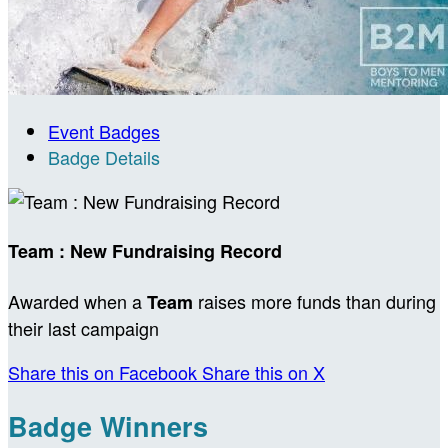
Event Badges
Badge Details
Team : New Fundraising Record
Awarded when a
raises more funds than during
Team
their last campaign
Share this on Facebook
Share this on X
Badge Winners