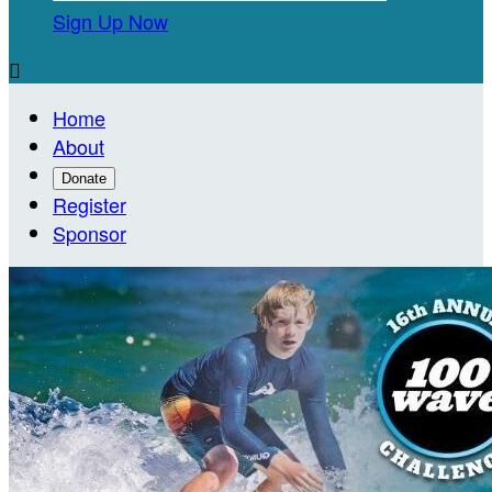
Sign Up Now

Home
About
Donate
Register
Sponsor