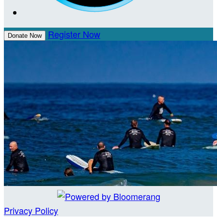
Register Now
Donate Now
Privacy Policy