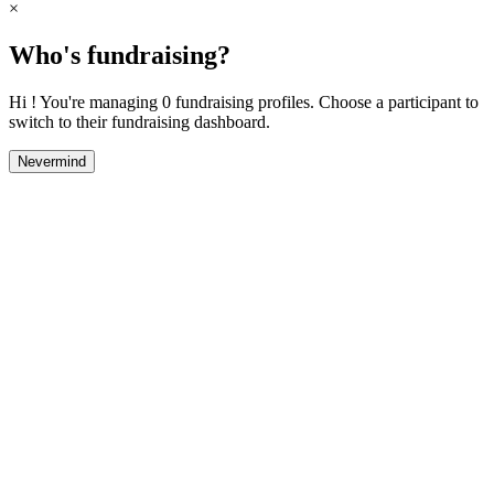
×
Who's fundraising?
Hi ! You're managing 0 fundraising profiles. Choose a participant to
switch to their fundraising dashboard.
Nevermind