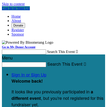
Skip to content
Log In or Sign Up
Home
About
Donate
Register
Sponsor
Go to My Donor Account
Search This Event

Menu
Search This Event

Sign In or Sign Up
Welcome back
!
It looks like you previously participated in
a
, but you're not registered for this
different event
fundraiser yet.