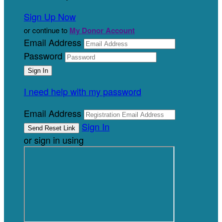
Sign Up Now
or continue to
My Donor Account
Email Address
Password
I need help with my password
Email Address
Sign In
or sign in using