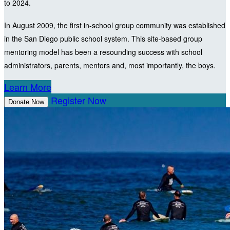
to 2024.
In August 2009, the first in-school group community was established
in the San Diego public school system. This site-based group
mentoring model has been a resounding success with school
administrators, parents, mentors and, most importantly, the boys.
Learn More
Register Now
Donate Now