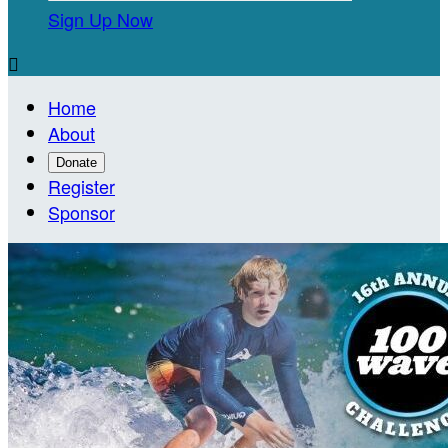
Sign Up Now

Home
About
Donate
Register
Sponsor