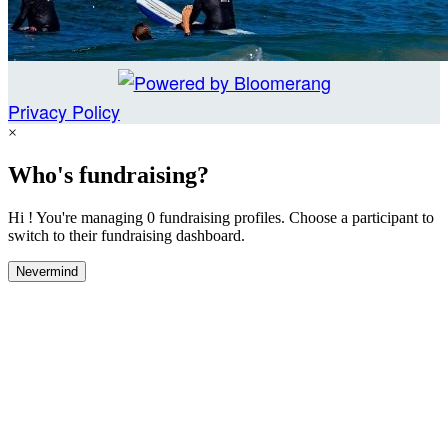
Privacy Policy
×
Who's fundraising?
Hi ! You're managing 0 fundraising profiles. Choose a participant to
switch to their fundraising dashboard.
Nevermind