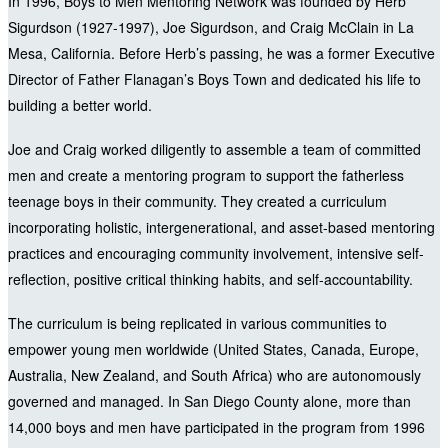
In 1996, Boys to Men Mentoring Network was founded by Herb
Sigurdson (1927-1997), Joe Sigurdson, and Craig McClain in La
Mesa, California. Before Herb’s passing, he was a former Executive
Director of Father Flanagan’s Boys Town and dedicated his life to
building a better world.
Joe and Craig worked diligently to assemble a team of committed
men and create a mentoring program to support the fatherless
teenage boys in their community. They created a curriculum
incorporating holistic, intergenerational, and asset-based mentoring
practices and encouraging community involvement, intensive self-
reflection, positive critical thinking habits, and self-accountability.
The curriculum is being replicated in various communities to
empower young men worldwide (United States, Canada, Europe,
Australia, New Zealand, and South Africa) who are autonomously
governed and managed. In San Diego County alone, more than
14,000 boys and men have participated in the program from 1996