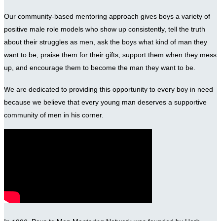
Our community-based mentoring approach gives boys a variety of
positive male role models who show up consistently, tell the truth
about their struggles as men, ask the boys what kind of man they
want to be, praise them for their gifts, support them when they mess
up, and encourage them to become the man they want to be.
We are dedicated to providing this opportunity to every boy in need
because we believe that every young man deserves a supportive
community of men in his corner.