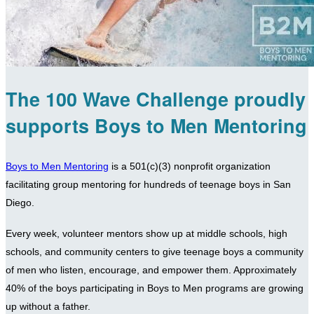
The 100 Wave Challenge proudly
supports Boys to Men Mentoring
Boys to Men Mentoring
is a 501(c)(3) nonprofit organization
facilitating group mentoring for hundreds of teenage boys in San
Diego.
Every week, volunteer mentors show up at middle schools, high
schools, and community centers to give teenage boys a community
of men who listen, encourage, and empower them. Approximately
40% of the boys participating in Boys to Men programs are growing
up without a father.