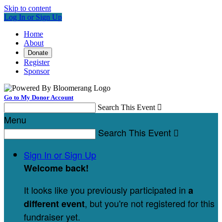
Skip to content
Log In or Sign Up
Home
About
Donate
Register
Sponsor
Go to My Donor Account
Search This Event

Menu
Search This Event

Sign In or Sign Up
Welcome back
!
It looks like you previously participated in
a
, but you're not registered for this
different event
fundraiser yet.