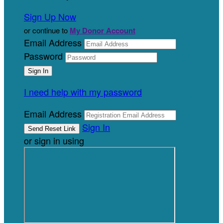
Sign Up Now
or continue to
My Donor Account
Email Address
Password
I need help with my password
Email Address
Sign In
or sign in using