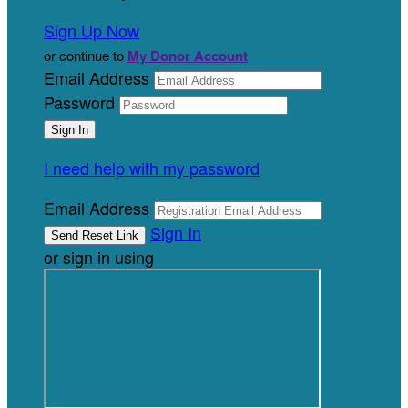
Sign Up Now
or continue to
My Donor Account
Email Address
Password
I need help with my password
Email Address
Sign In
or sign in using