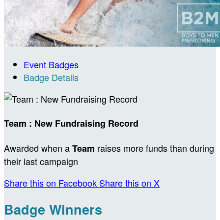
Event Badges
Badge Details
Team : New Fundraising Record
Awarded when a
raises more funds than during
Team
their last campaign
Share this on Facebook
Share this on X
Badge Winners