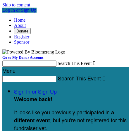
Skip to content
Log In or Sign Up
Home
About
Donate
Register
Sponsor
Go to My Donor Account
Search This Event

Menu
Search This Event

Sign In or Sign Up
Welcome back
!
It looks like you previously participated in
a
, but you're not registered for this
different event
fundraiser yet.