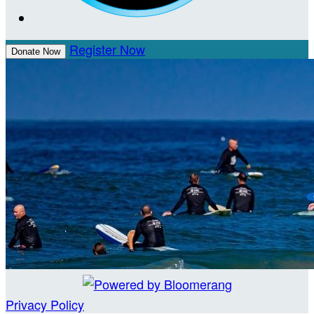
Register Now
Donate Now
Privacy Policy