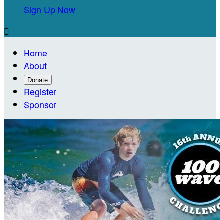
Sign Up Now

Home
About
Donate
Register
Sponsor