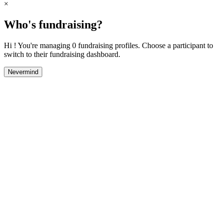
×
Who's fundraising?
Hi ! You're managing 0 fundraising profiles. Choose a participant to
switch to their fundraising dashboard.
Nevermind