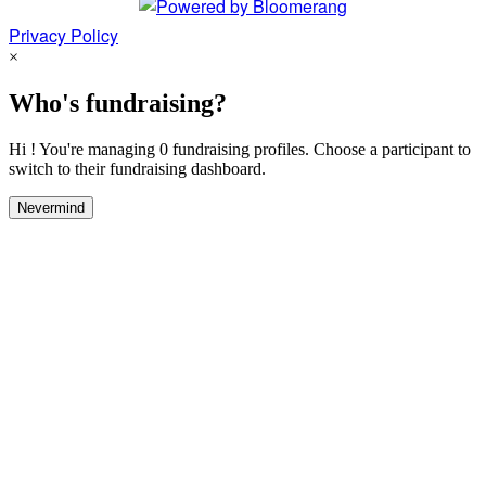
Privacy Policy
×
Who's fundraising?
Hi ! You're managing 0 fundraising profiles. Choose a participant to
switch to their fundraising dashboard.
Nevermind