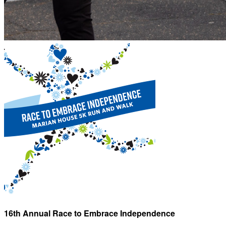
16th Annual Race to Embrace Independence