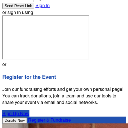
Sign In
or sign in using
or
Register for the Event
Join our fundraising efforts and get your own personal page!
You can track donations, join a team and use our tools to
share your event via email and social networks.
Sign Up Now
Register & Fundraise
Donate Now