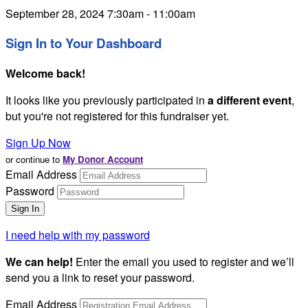
September 28, 2024 7:30am - 11:00am
Sign In to Your Dashboard
Welcome back
!
It looks like you previously participated in
a different event
,
but you're not registered for this fundraiser yet.
Sign Up Now
or continue to
My Donor Account
Email Address
Password
I need help with my password
We can help!
Enter the email you used to register and we’ll
send you a link to reset your password.
Email Address