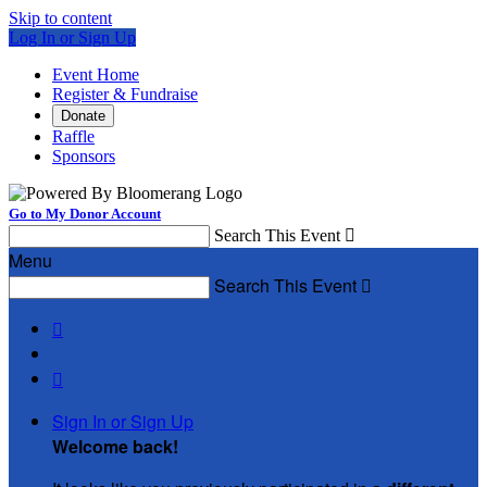
Skip to content
Log In or Sign Up
Event Home
Register & Fundraise
Donate
Raffle
Sponsors
Go to My Donor Account
Search This Event

Menu
Search This Event



Sign In or Sign Up
Welcome back
!