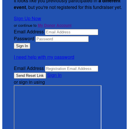
It looks like you previously participated in
a different
event
, but you're not registered for this fundraiser yet.
Sign Up Now
or continue to
My Donor Account
Email Address
Password
I need help with my password
Email Address
Sign In
or sign in using