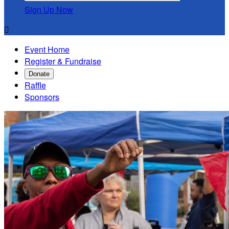
Sign Up Now

Event Home
Register & Fundraise
Donate
Raffle
Sponsors