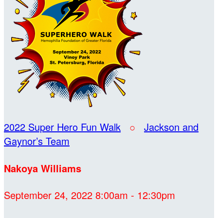
2022 Super Hero Fun Walk
○
Jackson and
Gaynor’s Team
Nakoya Williams
September 24, 2022 8:00am - 12:30pm