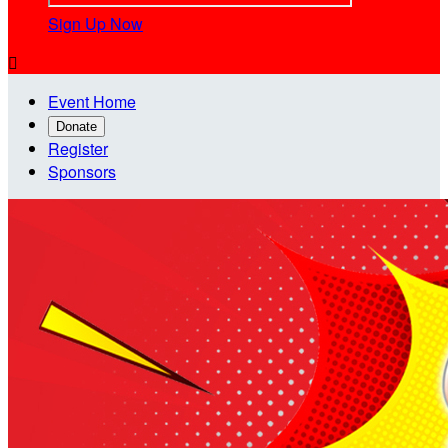
Sign Up Now

Event Home
Donate
Register
Sponsors