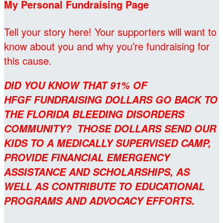
My Personal Fundraising Page
Tell your story here! Your supporters will want to
know about you and why you’re fundraising for
this cause.
DID YOU KNOW THAT 91% OF
HFGF FUNDRAISING DOLLARS GO BACK TO
THE FLORIDA BLEEDING DISORDERS
COMMUNITY? THOSE DOLLARS SEND OUR
KIDS TO A MEDICALLY SUPERVISED CAMP,
PROVIDE FINANCIAL EMERGENCY
ASSISTANCE AND SCHOLARSHIPS, AS
WELL AS CONTRIBUTE TO EDUCATIONAL
PROGRAMS AND ADVOCACY EFFORTS.