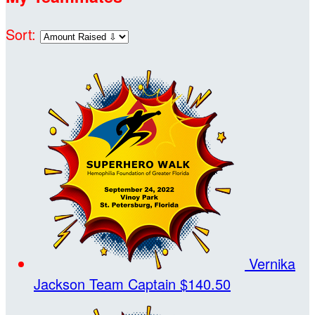
Sort:
Vernika
Jackson
Team Captain
$140.50