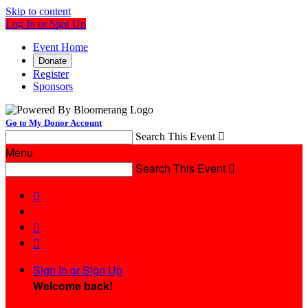
Skip to content
Log In or Sign Up
Event Home
Donate
Register
Sponsors
Go to My Donor Account
Search This Event

Menu
Search This Event




Sign In or Sign Up
Welcome back
!