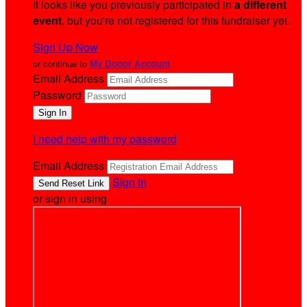
It looks like you previously participated in
a different
event
, but you're not registered for this fundraiser yet.
Sign Up Now
or continue to
My Donor Account
Email Address
Password
I need help with my password
Email Address
Sign In
or sign in using