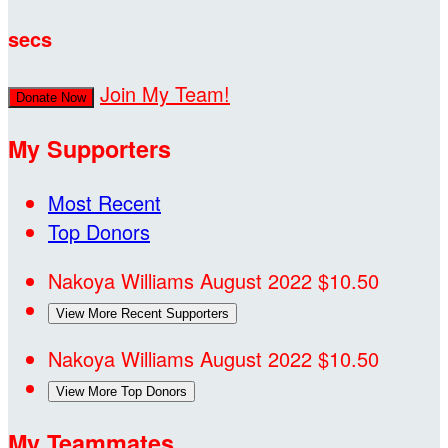
secs
Join My Team!
Donate Now
My Supporters
Most Recent
Top Donors
Nakoya Williams
August 2022
$10.50
View More Recent Supporters
Nakoya Williams
August 2022
$10.50
View More Top Donors
My Teammates