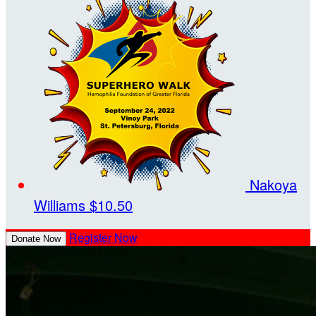
Nakoya
Williams
$10.50
Register Now
Donate Now