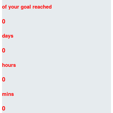
of your goal reached
0
days
0
hours
0
mins
0