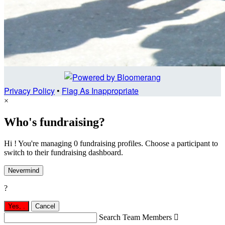
Privacy Policy
•
Flag As Inappropriate
×
Who's fundraising?
Hi ! You're managing 0 fundraising profiles. Choose a participant to
switch to their fundraising dashboard.
Nevermind
?
Yes,
.
Cancel
Search Team Members
