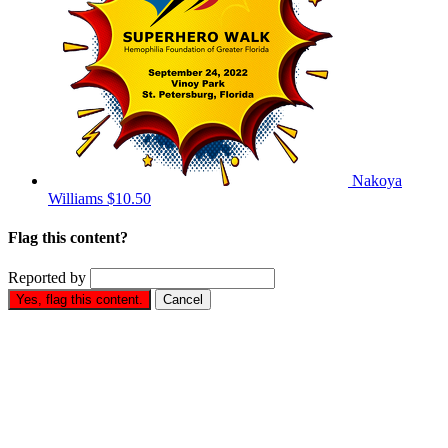
Nakoya
Williams
$10.50
Flag this content?
Reported by
Yes, flag this content.
Cancel