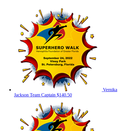
Vernika
Jackson
Team Captain
$140.50