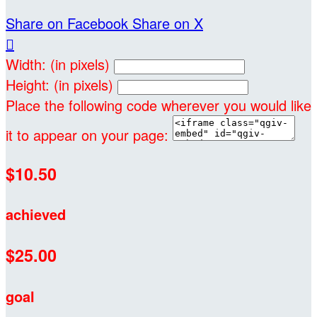
Share on Facebook
Share on X

Width: (in pixels)
Height: (in pixels)
Place the following code wherever you would like
it to appear on your page:
$10.50
achieved
$25.00
goal