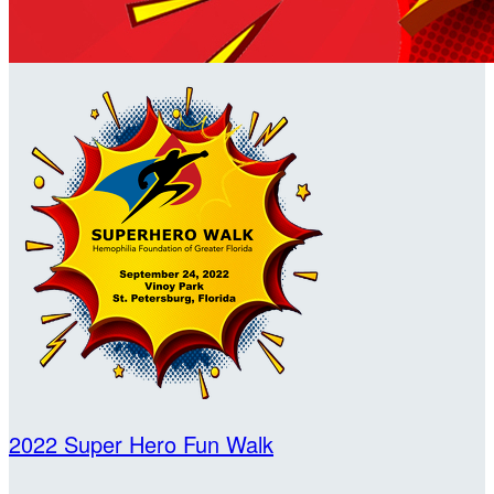
2022 Super Hero Fun Walk