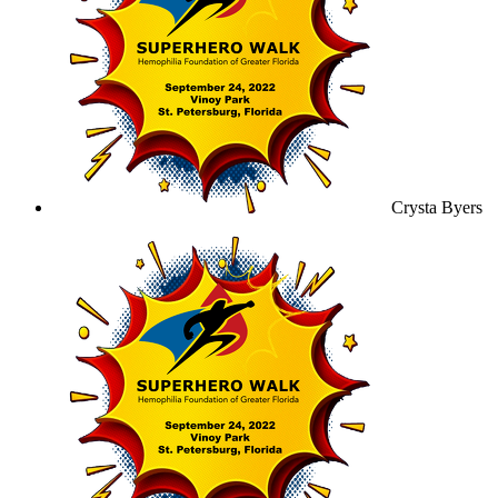
Crysta Byers