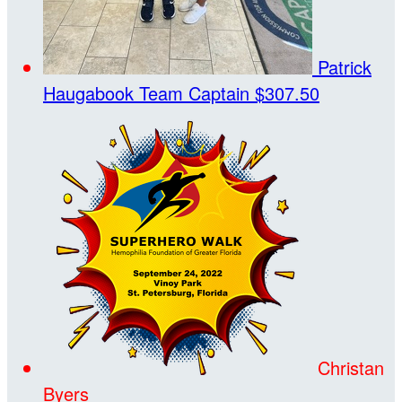
Patrick
Haugabook
Team Captain
$307.50
Christan
Byers