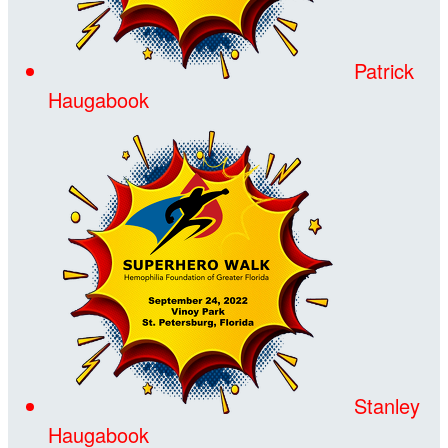
Patrick
Haugabook
Stanley
Haugabook