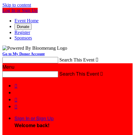
Skip to content
Log In or Sign Up
Event Home
Donate
Register
Sponsors
Go to My Donor Account
Search This Event

Menu
Search This Event




Sign In or Sign Up
Welcome back
!