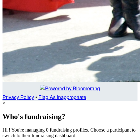
Privacy Policy
•
Flag As Inappropriate
×
Who's fundraising?
Hi ! You're managing 0 fundraising profiles. Choose a participant to
switch to their fundraising dashboard.