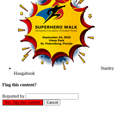
Stanley
Haugabook
Flag this content?
Reported by
Yes, flag this content.
Cancel