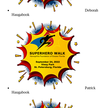
Deborah
Haugabook
Patrick
Haugabook