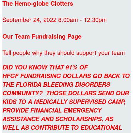
The Hemo-globe Clotters
September 24, 2022 8:00am - 12:30pm
Our Team Fundraising Page
Tell people why they should support your team
DID YOU KNOW THAT 91% OF
HFGF FUNDRAISING DOLLARS GO BACK TO
THE FLORIDA BLEEDING DISORDERS
COMMUNITY? THOSE DOLLARS SEND OUR
KIDS TO A MEDICALLY SUPERVISED CAMP,
PROVIDE FINANCIAL EMERGENCY
ASSISTANCE AND SCHOLARSHIPS, AS
WELL AS CONTRIBUTE TO EDUCATIONAL