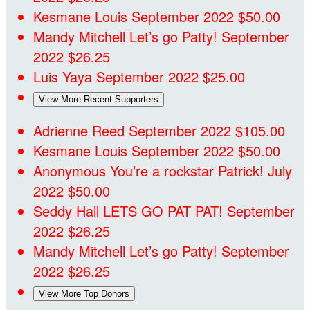
Kesmane Louis
September 2022
$50.00
Mandy Mitchell
Let’s go Patty!
September
2022
$26.25
Luis Yaya
September 2022
$25.00
View More Recent Supporters
Adrienne Reed
September 2022
$105.00
Kesmane Louis
September 2022
$50.00
Anonymous
You’re a rockstar Patrick!
July
2022
$50.00
Seddy Hall
LETS GO PAT PAT!
September
2022
$26.25
Mandy Mitchell
Let’s go Patty!
September
2022
$26.25
View More Top Donors