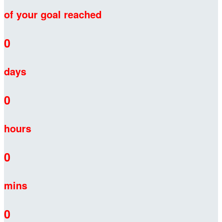
of your goal reached
0
days
0
hours
0
mins
0