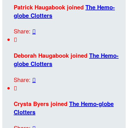
Patrick Haugabook joined
The Hemo-
globe Clotters
Share:


Deborah Haugabook joined
The Hemo-
globe Clotters
Share:


Crysta Byers joined
The Hemo-globe
Clotters
Share:
