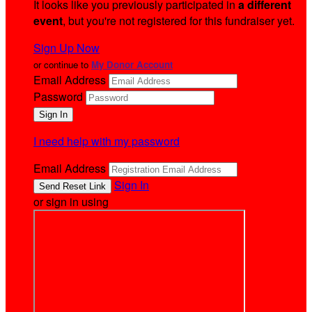
It looks like you previously participated in
a different
event
, but you're not registered for this fundraiser yet.
Sign Up Now
or continue to
My Donor Account
Email Address
Password
I need help with my password
Email Address
Sign In
or sign in using