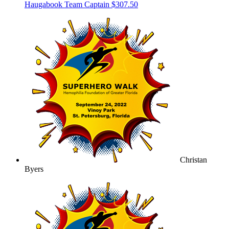
Haugabook
Team Captain
$307.50
Christan
Byers