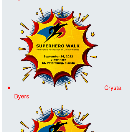
Crysta
Byers