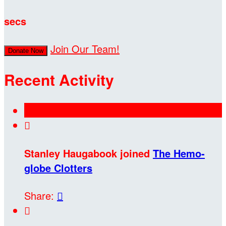
secs
Join Our Team!
Donate Now
Recent Activity

Stanley Haugabook joined
The Hemo-
globe Clotters
Share:

