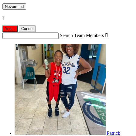
Nevermind
?
Yes,
.
Cancel
Search Team Members

Patrick