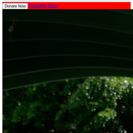
Register Now
Donate Now