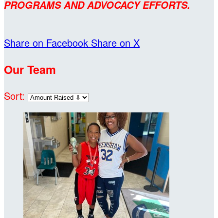
PROGRAMS AND ADVOCACY EFFORTS.
Share on Facebook
Share on X
Our Team
Sort: