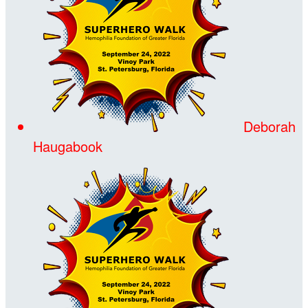
Deborah
Haugabook