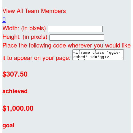
View All Team Members

Width: (in pixels)
Height: (in pixels)
Place the following code wherever you would like
it to appear on your page:
$307.50
achieved
$1,000.00
goal