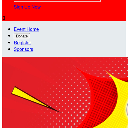
Sign Up Now

Event Home
Donate
Register
Sponsors