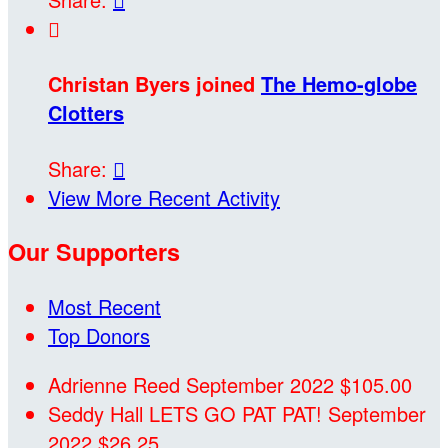

Christan Byers joined
The Hemo-globe
Clotters
Share:

View More Recent Activity
Our Supporters
Most Recent
Top Donors
Adrienne Reed
September 2022
$105.00
Seddy Hall
LETS GO PAT PAT!
September
2022
$26.25