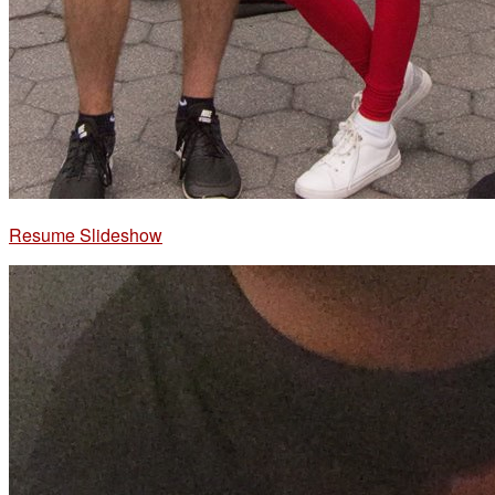
Resume Slideshow