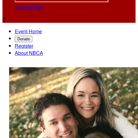
Sign Up Now

Event Home
Donate
Register
About NBCA