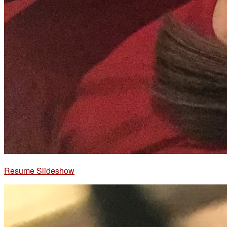
Resume Slideshow