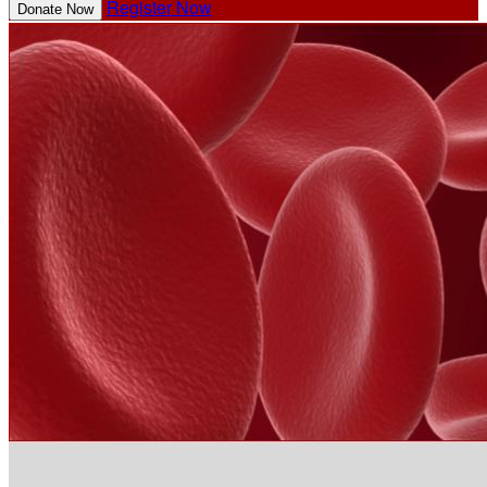
Register Now
Donate Now