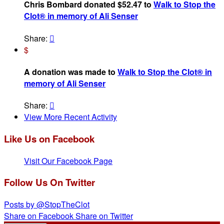
Chris Bombard donated $52.47 to
Walk to Stop the
Clot® in memory of Ali Senser
Share:

$
A donation was made to
Walk to Stop the Clot® in
memory of Ali Senser
Share:

View More Recent Activity
Like Us on Facebook
Visit Our Facebook Page
Follow Us On Twitter
Posts by @StopTheClot
Share on Facebook
Share on Twitter