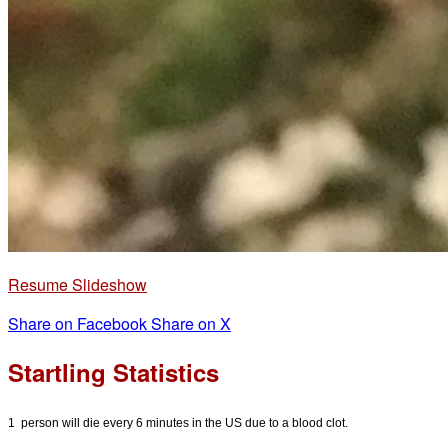
Resume Slideshow
Share on Facebook
Share on X
Startling Statistics
1 person will die every 6 minutes in the US due to a blood clot.