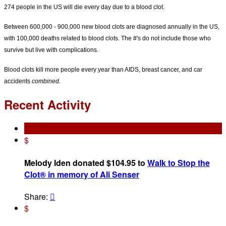
274 people in the US will die every day due to a blood clot.
Between 600,000 - 900,000 new blood clots are diagnosed annually in the US,
with 100,000 deaths related to blood clots. The #'s do not include those who
survive but live with complications.
Blood clots kill more people every year than AIDS, breast cancer, and car
accidents
combined.
Recent Activity
$
Melody Iden donated $104.95 to
Walk to Stop the
Clot® in memory of Ali Senser
Share:

$