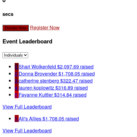
secs
Register Now
Donate Now
Event Leaderboard
1
Shari Wolkenfeld
$2,097.69 raised
2
Donna Brovender
$1,708.05 raised
3
catherine stenberg
$322.47 raised
4
lauren koplowitz
$316.89 raised
5
Fayanne Kuttler
$314.84 raised
View Full Leaderboard
1
Ali's Allies
$1,708.05 raised
View Full Leaderboard