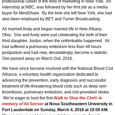
professional career in the field of marketing in New York. An
internship at NBC, was followed by her first job as a media
buyer for MindShare. By the time she left New York, she had
also been employed by BET and Turner Broadcasting.
Ali married Andy and began married life in New Albany,
Ohio. She and Andy were just celebrating the birth of their
third daughter, Jordyn, when the unthinkable happened. Ali
had suffered a pulmonary embolism less than 48 hours
postpartum and had now, devastatingly, become a statistic.
She passed away on March 2nd, 2016.
We have since become involved with the National Blood Clot
Alliance, a voluntary health organization dedicated to
advancing the prevention, early diagnosis and successful
treatment of life-threatening blood clots such as deep vein
thrombosis, pulmonary embolism, and clot-provoked stroke.
We’re eager to host the first
Walk to Stop the Clot® in
memory of Ali Senser
at Nova Southeastern University in
Fort Lauderdale on Sunday, March 4, 2018 at 10:00 AM.