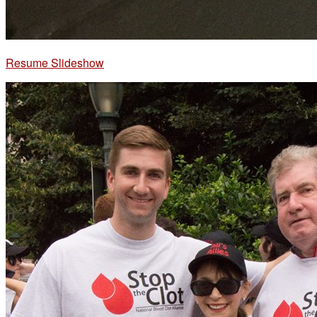
Resume Slideshow