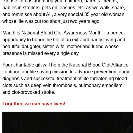
Please join us and bring your children, parents, friends,
babies in strollers, pets on leashes, etc. as we walk, share,
and reminisce about Ali, a very special 35 year old woman,
whose life was cut too short just two years ago.
March is National Blood Clot Awareness Month – a perfect
opportunity to honor the life of an extraordinarily loving and
beautiful daughter, sister, wife, mother and friend whose
presence is missed every single day.
Your charitable gift will help the National Blood Clot Alliance
continue our life saving mission to advance prevention, early
diagnosis and successful treatment of life-threatening blood
clots such as deep vein thrombosis, pulmonary embolism,
and clot-provoked stroke.
Together, we can save lives!