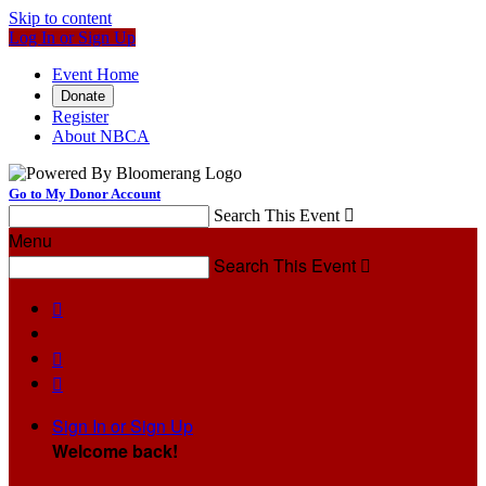
Skip to content
Log In or Sign Up
Event Home
Donate
Register
About NBCA
Go to My Donor Account
Search This Event

Menu
Search This Event




Sign In or Sign Up
Welcome back
!