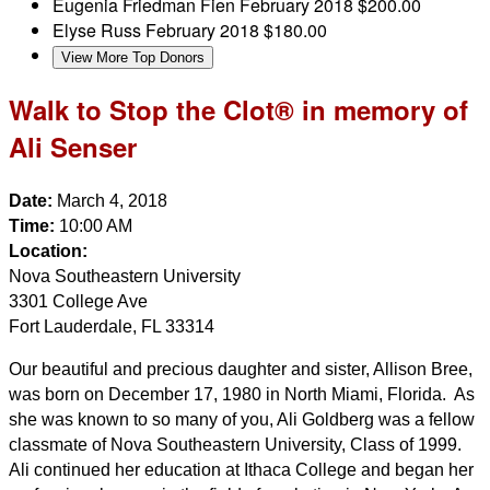
Eugenia Friedman Fien
February 2018
$200.00
Elyse Russ
February 2018
$180.00
View More Top Donors
Walk to Stop the Clot® in memory of
Ali Senser
Date:
March 4, 2018
Time:
10:00 AM
Location:
Nova Southeastern University
3301 College Ave
Fort Lauderdale, FL 33314
Our beautiful and precious daughter and sister, Allison Bree,
was born on December 17, 1980 in North Miami, Florida. As
she was known to so many of you, Ali Goldberg was a fellow
classmate of Nova Southeastern University, Class of 1999.
Ali continued her education at Ithaca College and began her