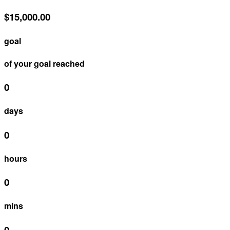
$15,000.00
goal
of your goal reached
0
days
0
hours
0
mins
0