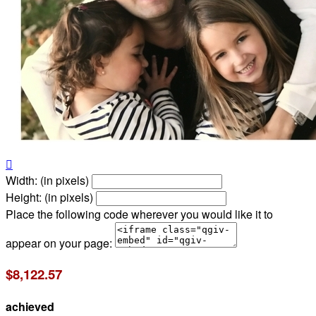

Width: (in pixels)
Height: (in pixels)
Place the following code wherever you would like it to
appear on your page:
$8,122.57
achieved