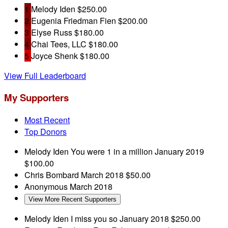
1
Melody Iden
$250.00
2
Eugenia Friedman Fien
$200.00
3
Elyse Russ
$180.00
4
Chai Tees, LLC
$180.00
5
Joyce Shenk
$180.00
View Full Leaderboard
My Supporters
Most Recent
Top Donors
Melody Iden
You were 1 in a million
January 2019
$100.00
Chris Bombard
March 2018
$50.00
Anonymous
March 2018
View More Recent Supporters
Melody Iden
I miss you so
January 2018
$250.00