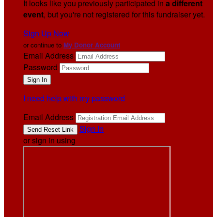
It looks like you previously participated in
a different
event
, but you're not registered for this fundraiser yet.
Sign Up Now
or continue to
My Donor Account
Email Address
Password
I need help with my password
Email Address
Sign In
or sign in using