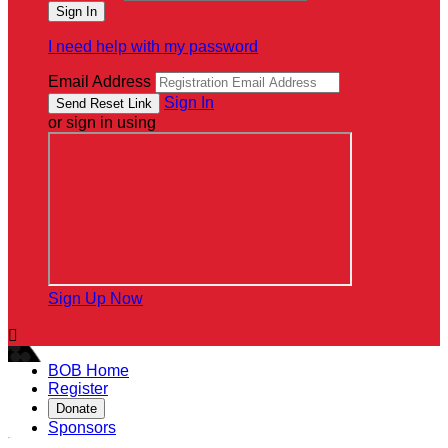
I need help with my password
Email Address
Sign In
or sign in using
Sign Up Now

BOB Home
Register
Donate
Sponsors