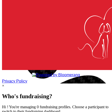
Privacy Policy
×
Who's fundraising?
Hi ! You're managing 0 fundraising profiles. Choose a participant to
switch to their fundraising dashboard.