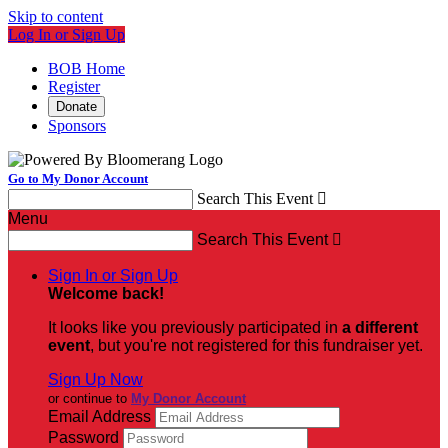
Skip to content
Log In or Sign Up
BOB Home
Register
Donate
Sponsors
Go to My Donor Account
Search This Event

Menu
Search This Event

Sign In or Sign Up
Welcome back
!
It looks like you previously participated in
a different
event
, but you're not registered for this fundraiser yet.
Sign Up Now
or continue to
My Donor Account
Email Address
Password