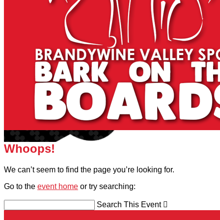
Whoops!
We can’t seem to find the page you’re looking for.
Go to the
event home
or try searching:
Search This Event
