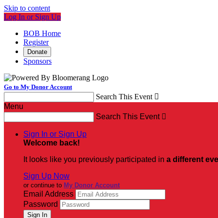
Skip to content
Log In or Sign Up
BOB Home
Register
Donate
Sponsors
Go to My Donor Account
Search This Event

Menu
Search This Event

Sign In or Sign Up
Welcome back
!
It looks like you previously participated in
a different ev
Sign Up Now
or continue to
My Donor Account
Email Address
Password