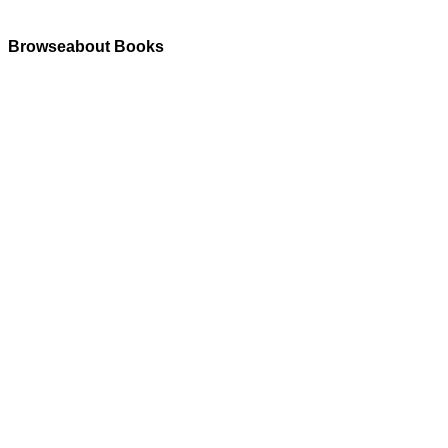
Browseabout Books