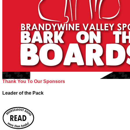
Thank You To Our Sponsors
Leader of the Pack