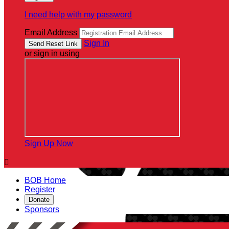
I need help with my password
Email Address
Sign In
or sign in using
Sign Up Now

BOB Home
Register
Donate
Sponsors