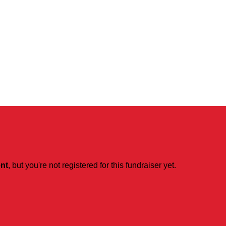
ent
, but you're not registered for this fundraiser yet.