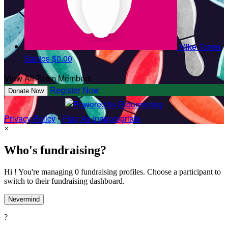
Mike Torres
Santos
$0.00
View All Team Members
Register Now
Donate Now
Privacy Policy
•
Flag As Inappropriate
×
Who's fundraising?
Hi ! You're managing 0 fundraising profiles. Choose a participant to
switch to their fundraising dashboard.
Nevermind
?