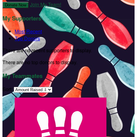
Join My Team!
Donate Now
My Supporters
Most Recent
Top Donors
There are no recent supporters to display.
There are no top donors to display.
My Teammates
Sort: