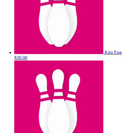
Kira Eng
$30.00