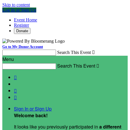
Skip to content
Log In or Sign Up
Event Home
Register
Donate
Go to My Donor Account
Search This Event

Menu
Search This Event




Sign In or Sign Up
Welcome back
!
It looks like you previously participated in
a different