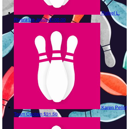
Rafael L.
Rivera De Jesus
$100.00
Karen Pellot
Team Captain
$31.50