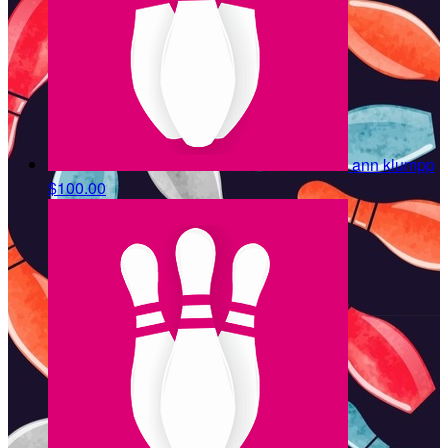
ann klumpp
$100.00