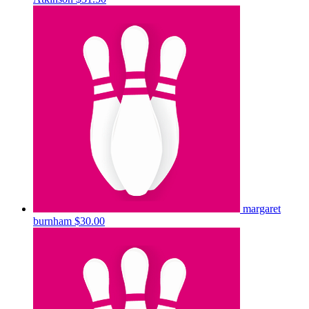
margaret
burnham
$30.00