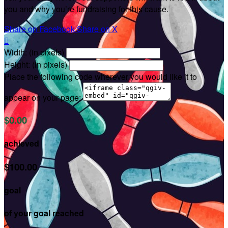
you and why you’re fundraising for this cause.
Share on Facebook
Share on X

Width: (in pixels)
Height: (in pixels)
Place the following code wherever you would like it to
appear on your page:
$0.00
achieved
$100.00
goal
of your goal reached