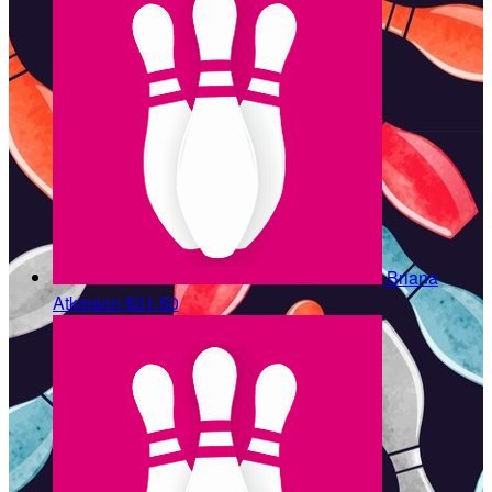
Briana
Atkinson
$31.50