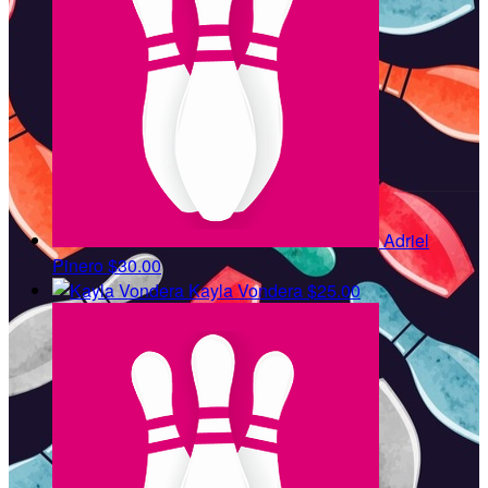
Adriel
Pinero
$30.00
Kayla Vondera
$25.00