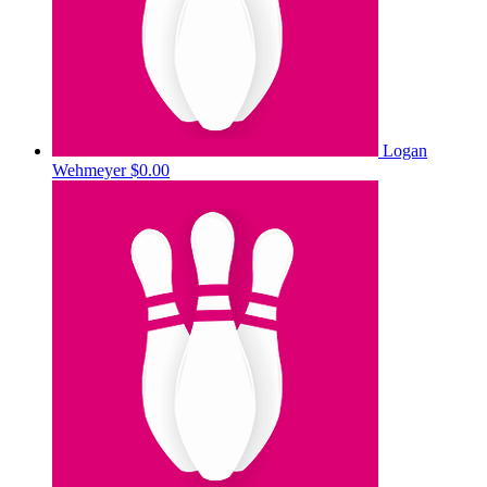
Logan
Wehmeyer
$0.00