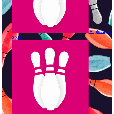
Angie Argus
$0.00