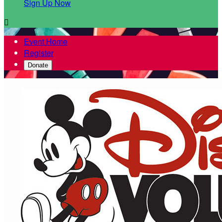
Sign Up Now

Event Home
Register
Donate