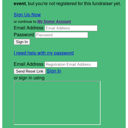
event
, but you're not registered for this fundraiser yet.
Sign Up Now
or continue to
My Donor Account
Email Address
Password
I need help with my password
Email Address
Sign In
or sign in using