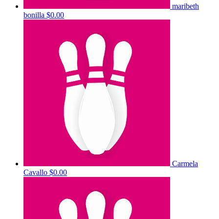
maribeth
bonilla
$0.00
Carmela
Cavallo
$0.00