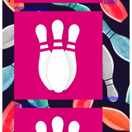
Logan
Wehmeyer
$0.00
maribeth
bonilla
$0.00