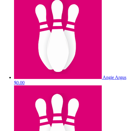
Angie Argus
$0.00