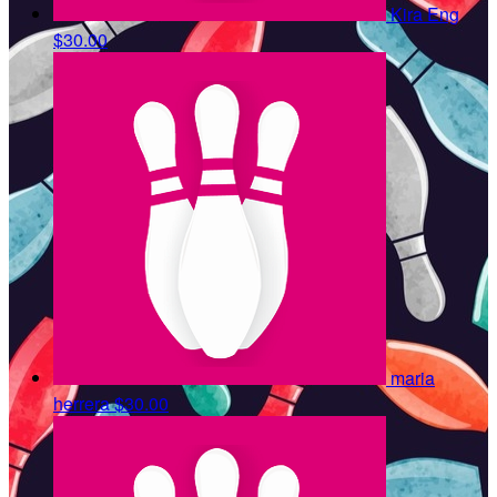
Kira Eng
$30.00
maria
herrera
$30.00