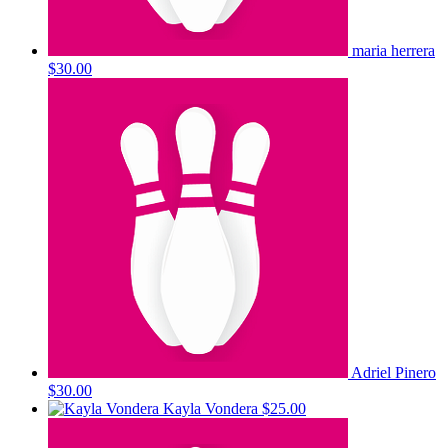
maria herrera
$30.00
Adriel Pinero
$30.00
Kayla Vondera
$25.00