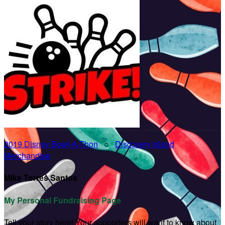
2019 Disney Bowl-A-Thon
○
Discovery Island
Merchandise
Mike Torres Santos
My Personal Fundraising Page
Tell your story here! Your supporters will want to know about