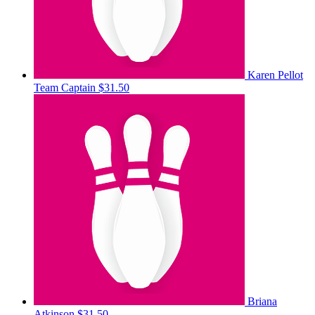
Karen Pellot
Team Captain
$31.50
Briana
Atkinson
$31.50