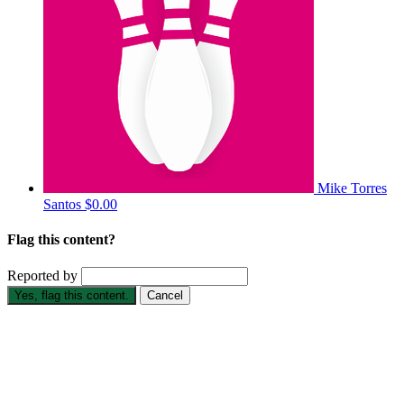
Mike Torres
Santos
$0.00
Flag this content?
Reported by
Yes, flag this content.
Cancel