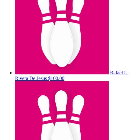
Rafael L.
Rivera De Jesus
$100.00