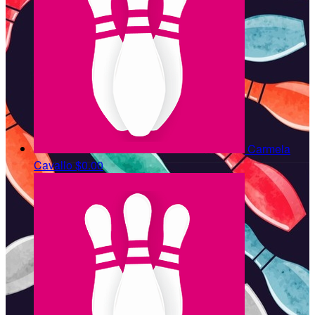
Carmela
Cavallo
$0.00