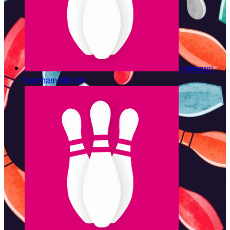
margaret
burnham
$30.00