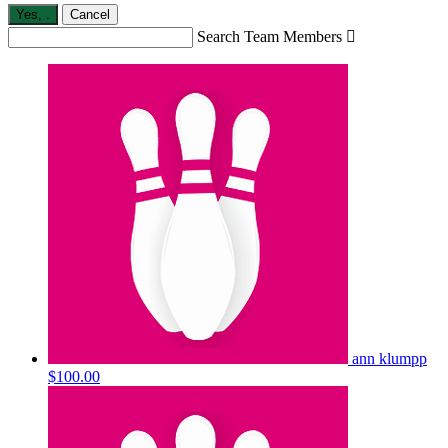
Yes,
.
Cancel
Search Team Members

ann klumpp
$100.00