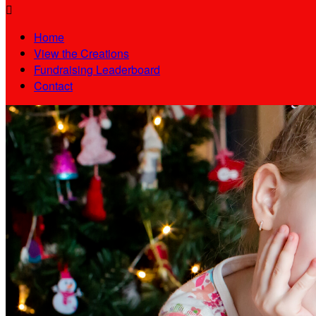

Home
View the Creations
Fundraising Leaderboard
Contact