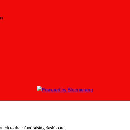
on
witch to their fundraising dashboard.