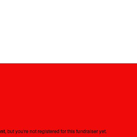
ent
, but you're not registered for this fundraiser yet.