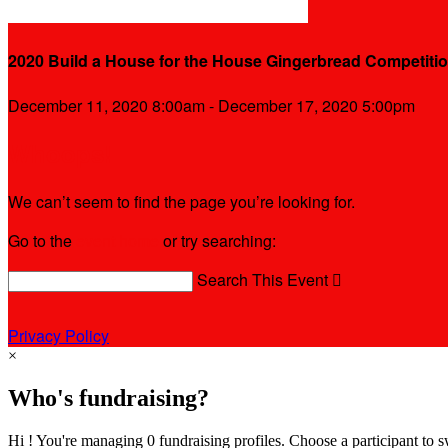
2020 Build a House for the House Gingerbread Competiti
December 11, 2020 8:00am - December 17, 2020 5:00pm
Whoops!
We can’t seem to find the page you’re looking for.
Go to the
event home
or try searching:
Search This Event

Privacy Policy
×
Who's fundraising?
Hi ! You're managing 0 fundraising profiles. Choose a participant to s