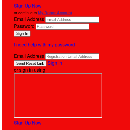
Sign Up Now
or continue to
My Donor Account
Email Address
Password
I need help with my password
Email Address
Sign In
or sign in using
Sign Up Now