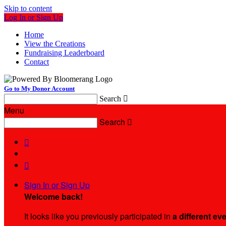
Skip to content
Log In or Sign Up
Home
View the Creations
Fundraising Leaderboard
Contact
Go to My Donor Account
Search

Menu
Search



Sign In or Sign Up
Welcome back
!
It looks like you previously participated in
a different ev