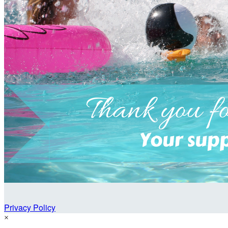
Privacy Policy
×