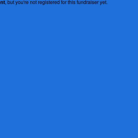
ent
, but you're not registered for this fundraiser yet.