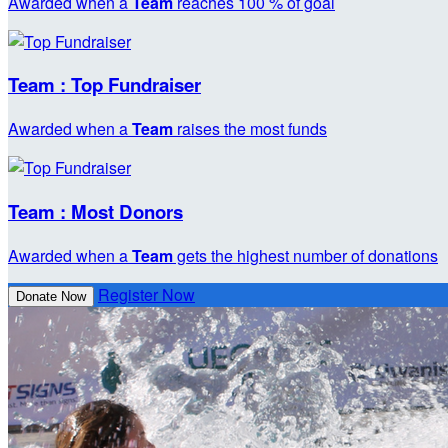
Awarded when a
Team
reaches 100 % of goal
Team : Top Fundraiser
Awarded when a
Team
raises the most funds
Team : Most Donors
Awarded when a
Team
gets the highest number of donations
Register Now
Donate Now