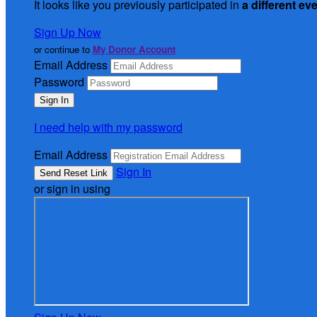
It looks like you previously participated in
a different ev
Sign Up Now
or continue to
My Donor Account
Email Address
Password
I need help with my password
Email Address
Sign In
or sign in using