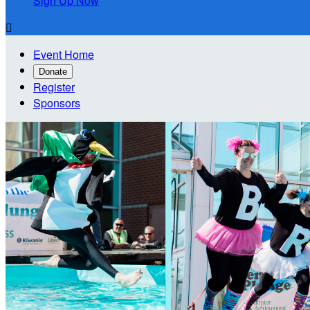
Sign Up Now

Event Home
Donate
Register
Sponsors