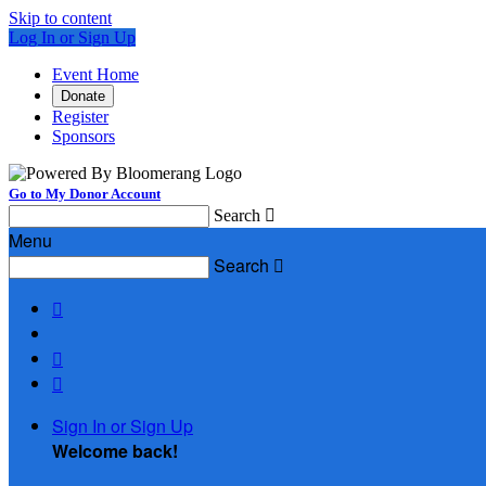
Skip to content
Log In or Sign Up
Event Home
Donate
Register
Sponsors
Go to My Donor Account
Search

Menu
Search




Sign In or Sign Up
Welcome back
!