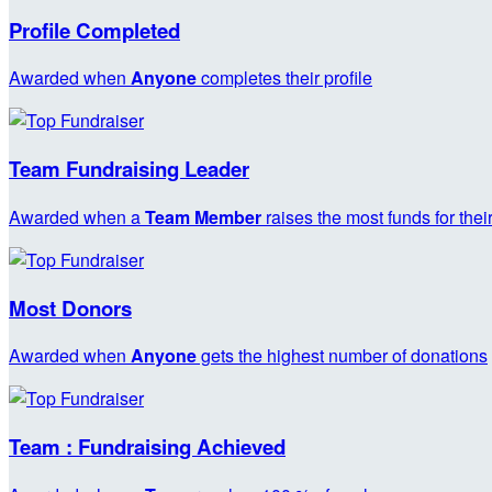
Profile Completed
Awarded when
Anyone
completes their profile
Team Fundraising Leader
Awarded when a
Team Member
raises the most funds for thei
Most Donors
Awarded when
Anyone
gets the highest number of donations
Team : Fundraising Achieved