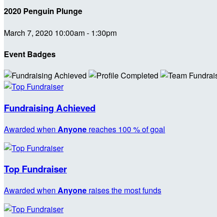
2020 Penguin Plunge
March 7, 2020 10:00am - 1:30pm
Event Badges
Fundraising Achieved
Awarded when
Anyone
reaches 100 % of goal
Top Fundraiser
Awarded when
Anyone
raises the most funds