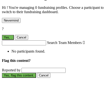
Hi ! You're managing 0 fundraising profiles. Choose a participant to
switch to their fundraising dashboard.
Nevermind
?
Yes,
.
Cancel
Search Team Members

No participants found.
Flag this content?
Reported by
Yes, flag this content.
Cancel