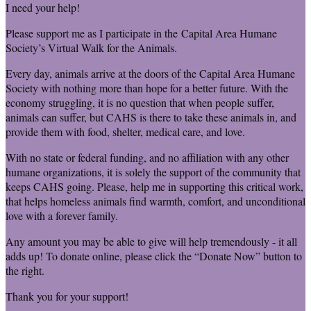
I need your help!
Please support me as I participate in the Capital Area Humane
Society’s Virtual Walk for the Animals.
Every day, animals arrive at the doors of the Capital Area Humane
Society with nothing more than hope for a better future. With the
economy struggling, it is no question that when people suffer,
animals can suffer, but CAHS is there to take these animals in, and
provide them with food, shelter, medical care, and love.
With no state or federal funding, and no affiliation with any other
humane organizations, it is solely the support of the community that
keeps CAHS going. Please, help me in supporting this critical work,
that helps homeless animals find warmth, comfort, and unconditional
love with a forever family.
Any amount you may be able to give will help tremendously - it all
adds up! To donate online, please click the “Donate Now” button to
the right.
Thank you for your support!