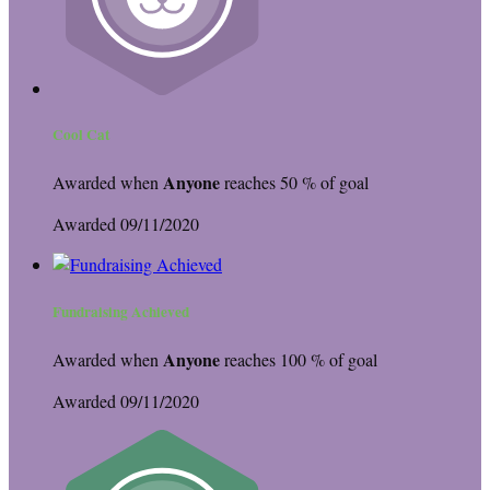
Cool Cat
Anyone
Awarded when
reaches 50 % of goal
Awarded 09/11/2020
Fundraising Achieved
Anyone
Awarded when
reaches 100 % of goal
Awarded 09/11/2020