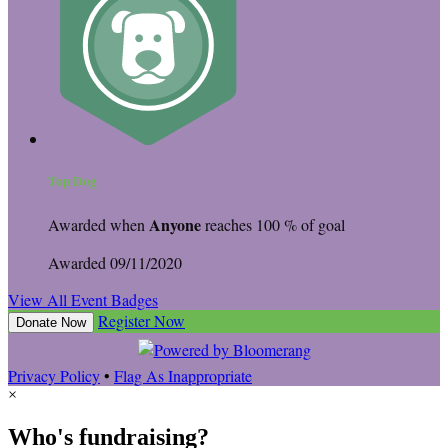
Top Dog
Anyone
Awarded when
reaches 100 % of goal
Awarded 09/11/2020
View All Event Badges
Register Now
Donate Now
Privacy Policy
•
Flag As Inappropriate
×
Who's fundraising?