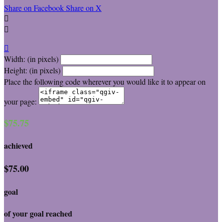
Share on Facebook
Share on X



Width: (in pixels)
Height: (in pixels)
Place the following code wherever you would like it to appear on
your page:
$75.75
achieved
$75.00
goal
of your goal reached