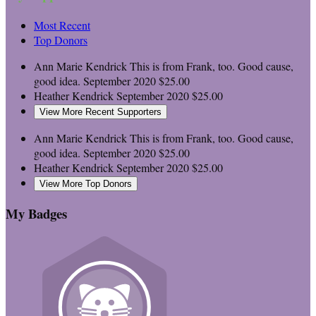
Most Recent
Top Donors
Ann Marie Kendrick
This is from Frank, too. Good cause,
good idea.
September 2020
$25.00
Heather Kendrick
September 2020
$25.00
View More Recent Supporters
Ann Marie Kendrick
This is from Frank, too. Good cause,
good idea.
September 2020
$25.00
Heather Kendrick
September 2020
$25.00
View More Top Donors
My Badges