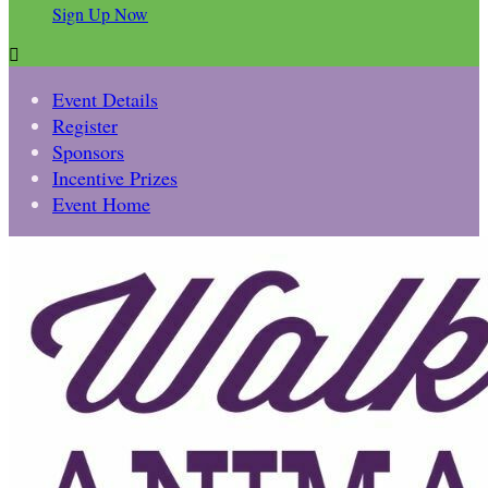
Sign Up Now

Event Details
Register
Sponsors
Incentive Prizes
Event Home