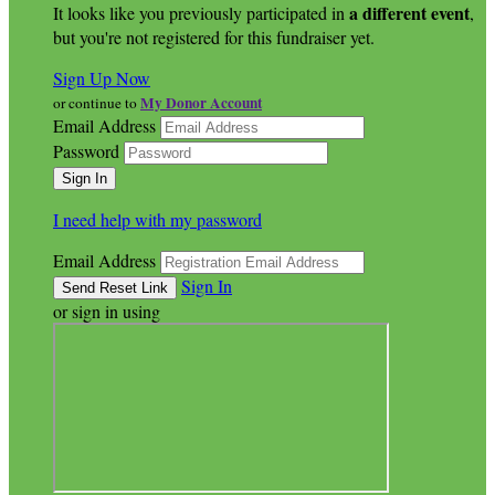
a different event
It looks like you previously participated in
,
but you're not registered for this fundraiser yet.
Sign Up Now
My Donor Account
or continue to
Email Address
Password
I need help with my password
Email Address
Sign In
or sign in using