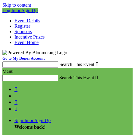
Skip to content
Log In or Sign Up
Event Details
Register
Sponsors
Incentive Prizes
Event Home
Go to My Donor Account
Search This Event

Menu
Search This Event




Sign In or Sign Up
Welcome back
!