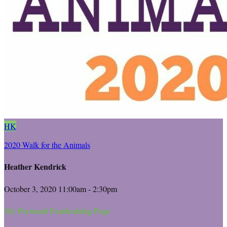
HK
2020 Walk for the Animals
Heather Kendrick
October 3, 2020 11:00am - 2:30pm
My Personal Fundraising Page