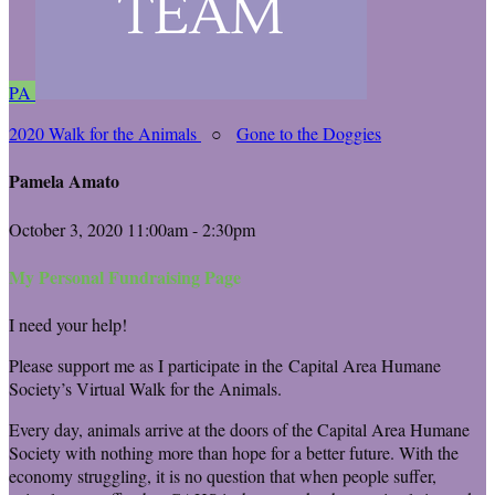
PA
2020 Walk for the Animals
○
Gone to the Doggies
Pamela Amato
October 3, 2020 11:00am - 2:30pm
My Personal Fundraising Page
I need your help!
Please support me as I participate in the Capital Area Humane
Society’s Virtual Walk for the Animals.
Every day, animals arrive at the doors of the Capital Area Humane
Society with nothing more than hope for a better future. With the
economy struggling, it is no question that when people suffer,