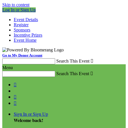
Skip to content
Log In or Sign Up
Event Details
Register
Sponsors
Incentive Prizes
Event Home
Go to My Donor Account
Search This Event

Menu
Search This Event




Sign In or Sign Up
Welcome back
!