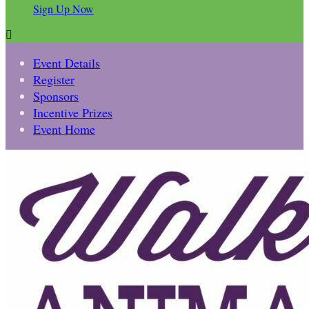
Sign Up Now

Event Details
Register
Sponsors
Incentive Prizes
Event Home