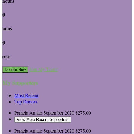
hours
0
mins
0
secs
Join My Team!
Donate Now
My Supporters
Most Recent
Top Donors
Pamela Amato
September 2020
$275.00
View More Recent Supporters
Pamela Amato
September 2020
$275.00