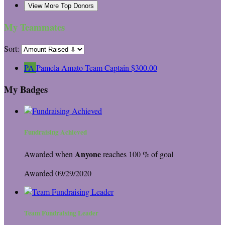
View More Top Donors
My Teammates
Sort:
PA
Pamela Amato
Team Captain
$300.00
My Badges
Fundraising Achieved
Anyone
Awarded when
reaches 100 % of goal
Awarded 09/29/2020
Team Fundraising Leader