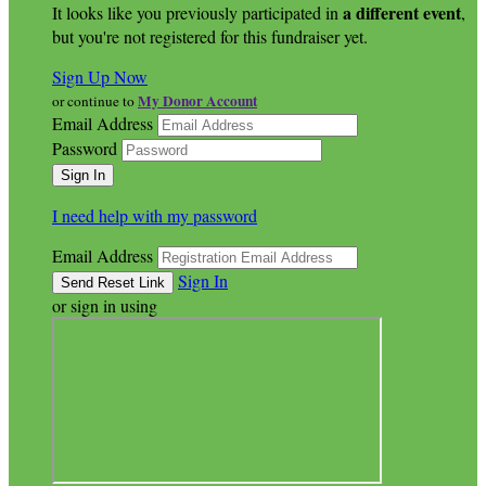
a different event
It looks like you previously participated in
,
but you're not registered for this fundraiser yet.
Sign Up Now
My Donor Account
or continue to
Email Address
Password
I need help with my password
Email Address
Sign In
or sign in using