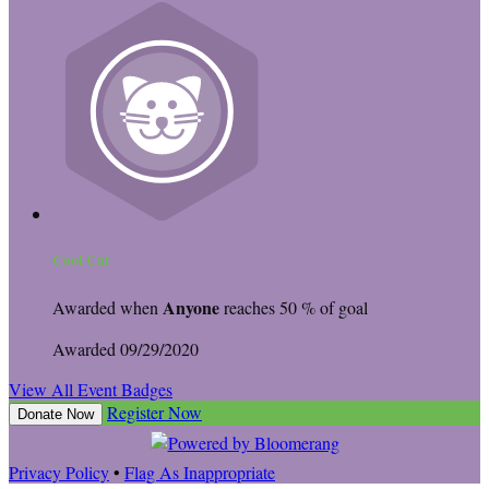
Cool Cat
Anyone
Awarded when
reaches 50 % of goal
Awarded 09/29/2020
View All Event Badges
Register Now
Donate Now
Privacy Policy
•
Flag As Inappropriate