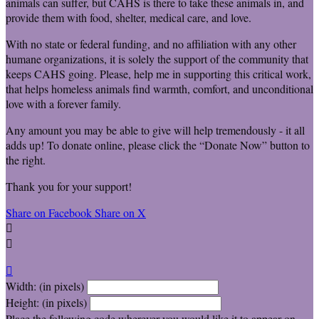
animals can suffer, but CAHS is there to take these animals in, and
provide them with food, shelter, medical care, and love.
With no state or federal funding, and no affiliation with any other
humane organizations, it is solely the support of the community that
keeps CAHS going. Please, help me in supporting this critical work,
that helps homeless animals find warmth, comfort, and unconditional
love with a forever family.
Any amount you may be able to give will help tremendously - it all
adds up! To donate online, please click the “Donate Now” button to
the right.
Thank you for your support!
Share on Facebook
Share on X



Width: (in pixels)
Height: (in pixels)
Place the following code wherever you would like it to appear on