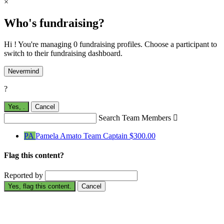
×
Who's fundraising?
Hi ! You're managing 0 fundraising profiles. Choose a participant to
switch to their fundraising dashboard.
Nevermind
?
Yes,
.
Cancel
Search Team Members

PA
Pamela Amato
Team Captain
$300.00
Flag this content?
Reported by
Yes, flag this content.
Cancel