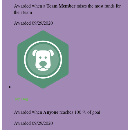
Team Member
Awarded when a
raises the most funds for
their team
Awarded 09/29/2020
Top Dog
Anyone
Awarded when
reaches 100 % of goal
Awarded 09/29/2020