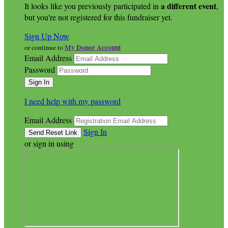
a different event
It looks like you previously participated in
,
but you're not registered for this fundraiser yet.
Sign Up Now
My Donor Account
or continue to
Email Address
Password
I need help with my password
Email Address
Sign In
or sign in using