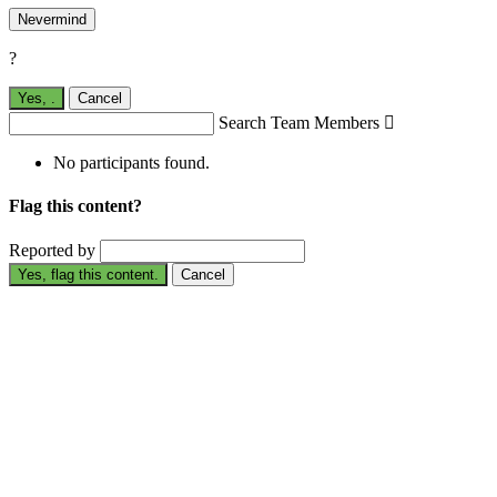
Nevermind
?
Yes,
.
Cancel
Search Team Members

No participants found.
Flag this content?
Reported by
Yes, flag this content.
Cancel