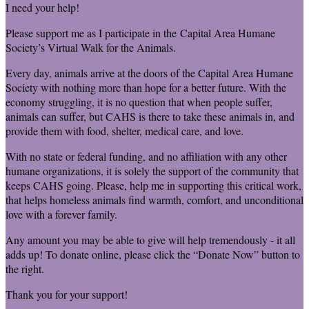
I need your help!
Please support me as I participate in the Capital Area Humane
Society’s Virtual Walk for the Animals.
Every day, animals arrive at the doors of the Capital Area Humane
Society with nothing more than hope for a better future. With the
economy struggling, it is no question that when people suffer,
animals can suffer, but CAHS is there to take these animals in, and
provide them with food, shelter, medical care, and love.
With no state or federal funding, and no affiliation with any other
humane organizations, it is solely the support of the community that
keeps CAHS going. Please, help me in supporting this critical work,
that helps homeless animals find warmth, comfort, and unconditional
love with a forever family.
Any amount you may be able to give will help tremendously - it all
adds up! To donate online, please click the “Donate Now” button to
the right.
Thank you for your support!