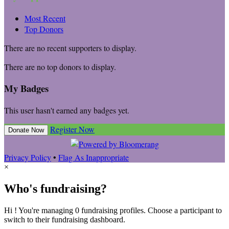
Most Recent
Top Donors
There are no recent supporters to display.
There are no top donors to display.
My Badges
This user hasn't earned any badges yet.
Register Now
Donate Now
Privacy Policy
•
Flag As Inappropriate
×
Who's fundraising?
Hi ! You're managing 0 fundraising profiles. Choose a participant to
switch to their fundraising dashboard.