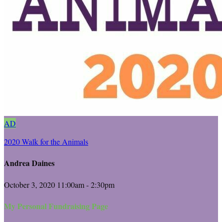
AD
2020 Walk for the Animals
Andrea Daines
October 3, 2020 11:00am - 2:30pm
My Personal Fundraising Page