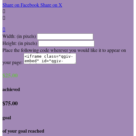
Share on Facebook
Share on X



Width: (in pixels)
Height: (in pixels)
Place the following code wherever you would like it to appear on
your page:
$25.00
achieved
$75.00
goal
of your goal reached