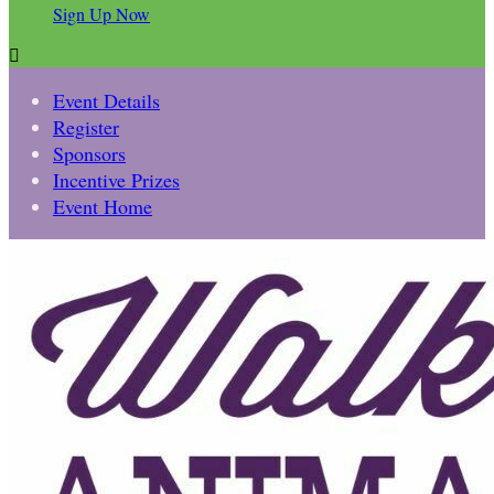
Sign Up Now

Event Details
Register
Sponsors
Incentive Prizes
Event Home