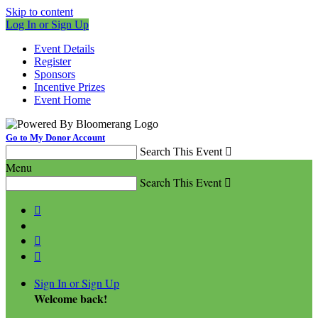
Skip to content
Log In or Sign Up
Event Details
Register
Sponsors
Incentive Prizes
Event Home
Go to My Donor Account
Search This Event

Menu
Search This Event




Sign In or Sign Up
Welcome back
!