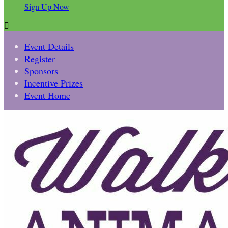
Sign Up Now

Event Details
Register
Sponsors
Incentive Prizes
Event Home