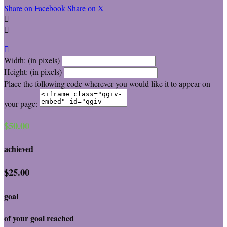
Share on Facebook
Share on X



Width: (in pixels)
Height: (in pixels)
Place the following code wherever you would like it to appear on
your page:
$50.00
achieved
$25.00
goal
of your goal reached