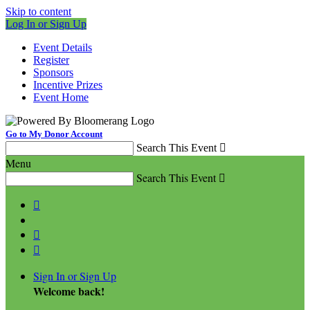
Skip to content
Log In or Sign Up
Event Details
Register
Sponsors
Incentive Prizes
Event Home
Go to My Donor Account
Search This Event

Menu
Search This Event




Sign In or Sign Up
Welcome back
!