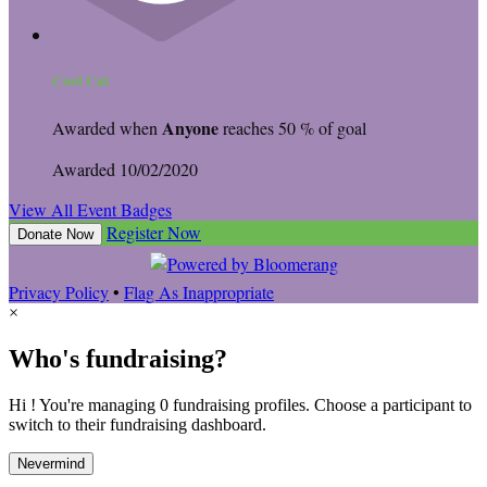
Cool Cat
Anyone
Awarded when
reaches 50 % of goal
Awarded 10/02/2020
View All Event Badges
Register Now
Donate Now
Privacy Policy
•
Flag As Inappropriate
×
Who's fundraising?
Hi ! You're managing 0 fundraising profiles. Choose a participant to
switch to their fundraising dashboard.
Nevermind