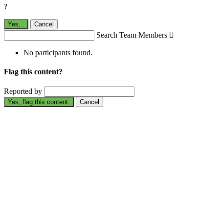
?
Yes,
.
Cancel
Search Team Members

No participants found.
Flag this content?
Reported by
Yes, flag this content.
Cancel