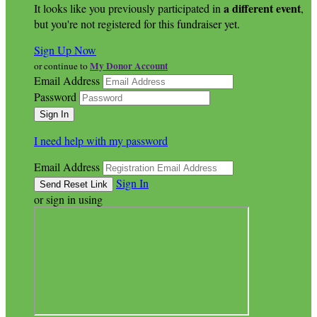
a different event
It looks like you previously participated in
,
but you're not registered for this fundraiser yet.
Sign Up Now
My Donor Account
or continue to
Email Address
Password
I need help with my password
Email Address
Sign In
or sign in using