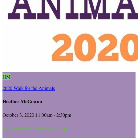
HM
2020 Walk for the Animals
Heather McGowan
October 3, 2020 11:00am - 2:30pm
My Personal Fundraising Page