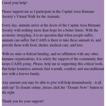
I need your help!
Please support me as I participate in the Capital Area Humane
Society’s Virtual Walk for the Animals.
Every day, animals arrive at the doors of the Capital Area Humane
Society with nothing more than hope for a better future. With the
economy struggling, it is no question that when people suffer,
animals can suffer, but CAHS is there to take these animals in, and
provide them with food, shelter, medical care, and love.
With no state or federal funding, and no affiliation with any other
humane organizations, it is solely the support of the community that
keeps CAHS going. Please, help me in supporting this critical work,
that helps homeless animals find warmth, comfort, and unconditional
love with a forever family.
Any amount you may be able to give will help tremendously - it all
adds up! To donate online, please click the “Donate Now” button to
the right.
Thank you for your support!