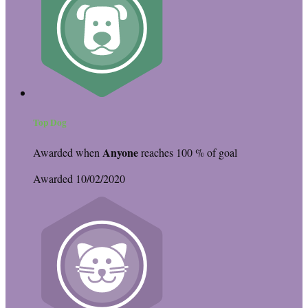
Top Dog
Anyone
Awarded when
reaches 100 % of goal
Awarded 10/02/2020