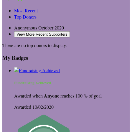
Most Recent
Top Donors
Anonymous
October 2020
View More Recent Supporters
There are no top donors to display.
My Badges
Fundraising Achieved
Anyone
Awarded when
reaches 100 % of goal
Awarded 10/02/2020