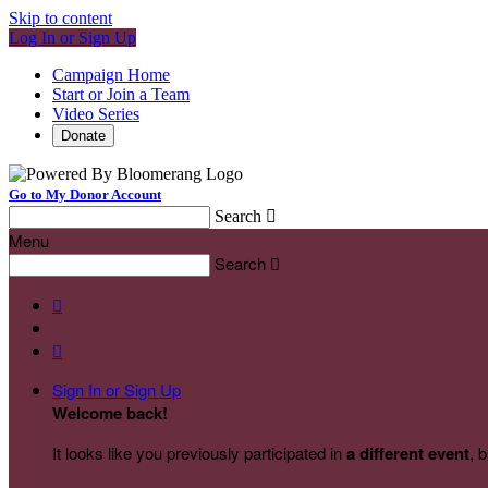
Skip to content
Log In or Sign Up
Campaign Home
Start or Join a Team
Video Series
Donate
Go to My Donor Account
Search

Menu
Search



Sign In or Sign Up
Welcome back
!
It looks like you previously participated in
a different event
, 