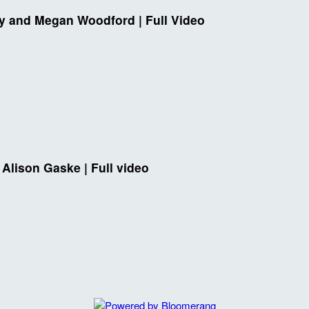
ey and Megan Woodford | Full Video
 Alison Gaske | Full video