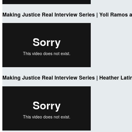
Making Justice Real Interview Series | Yoli Ramos a
Making Justice Real Interview Series | Heather Lati