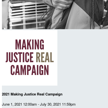
2021 Making Justice Real Campaign
June 1, 2021 12:00am - July 30, 2021 11:59pm