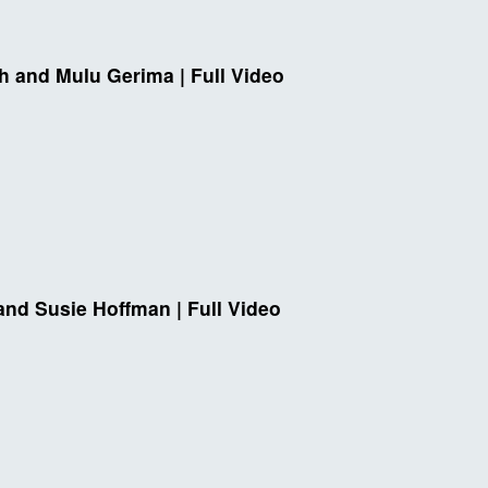
h and Mulu Gerima | Full Video
and Susie Hoffman | Full Video