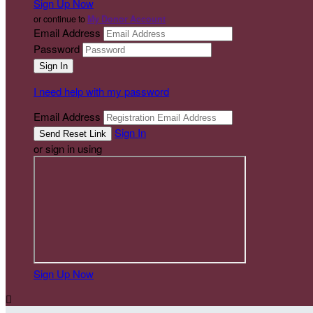
Sign Up Now
or continue to
My Donor Account
Email Address
Password
I need help with my password
Email Address
Sign In
or sign in using
Sign Up Now
