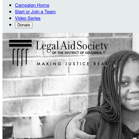
Campaign Home
Start or Join a Team
Video Series
Donate