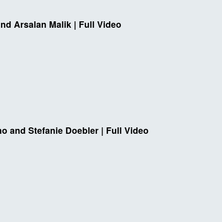
nd Arsalan Malik | Full Video
no and Stefanie Doebler | Full Video