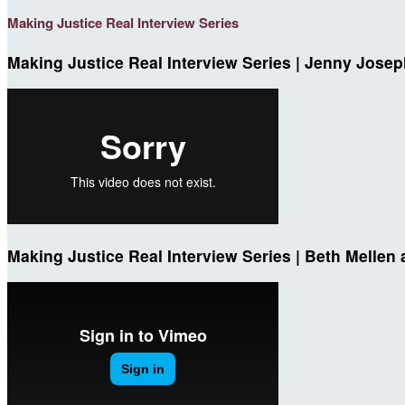
Making Justice Real Interview Series
Making Justice Real Interview Series | Jenny Josep
Making Justice Real Interview Series | Beth Mellen 