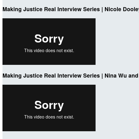
Making Justice Real Interview Series | Nicole Dool
Making Justice Real Interview Series | Nina Wu and