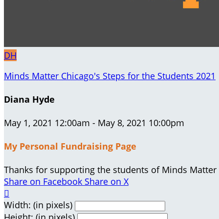
DH
Minds Matter Chicago's Steps for the Students 2021
Diana Hyde
May 1, 2021 12:00am - May 8, 2021 10:00pm
My Personal Fundraising Page
Thanks for supporting the students of Minds Matter
Share on Facebook
Share on X

Width: (in pixels)
Height: (in pixels)