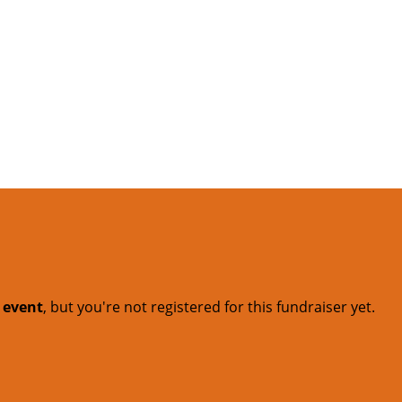
t event
, but you're not registered for this fundraiser yet.