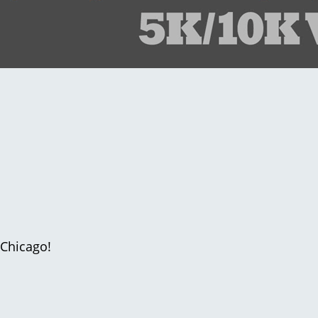
 Chicago!