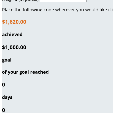
Place the following code wherever you would like it
$1,620.00
achieved
$1,000.00
goal
of your goal reached
0
days
0