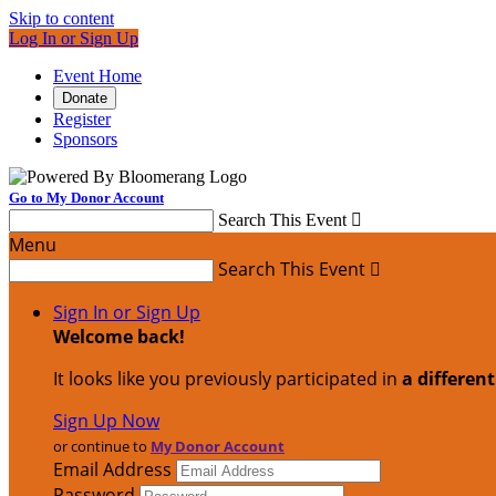
Skip to content
Log In or Sign Up
Event Home
Donate
Register
Sponsors
Go to My Donor Account
Search This Event

Menu
Search This Event

Sign In or Sign Up
Welcome back
!
It looks like you previously participated in
a differen
Sign Up Now
or continue to
My Donor Account
Email Address
Password