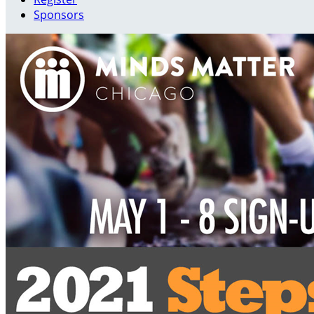
Sponsors