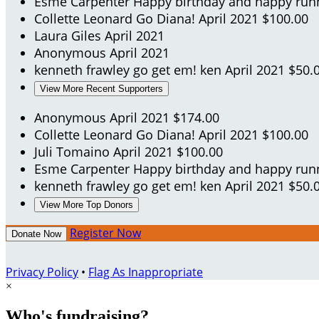
Esme Carpenter
Happy birthday and happy run
Collette Leonard
Go Diana!
April 2021
$100.00
Laura Giles
April 2021
Anonymous
April 2021
kenneth frawley
go get em! ken
April 2021
$50.
View More Recent Supporters
Anonymous
April 2021
$174.00
Collette Leonard
Go Diana!
April 2021
$100.00
Juli Tomaino
April 2021
$100.00
Esme Carpenter
Happy birthday and happy run
kenneth frawley
go get em! ken
April 2021
$50.
View More Top Donors
Register Now
Donate Now
Privacy Policy
•
Flag As Inappropriate
×
Who's fundraising?