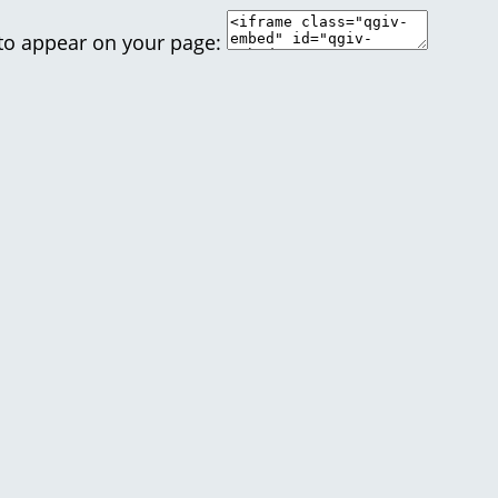
 to appear on your page: