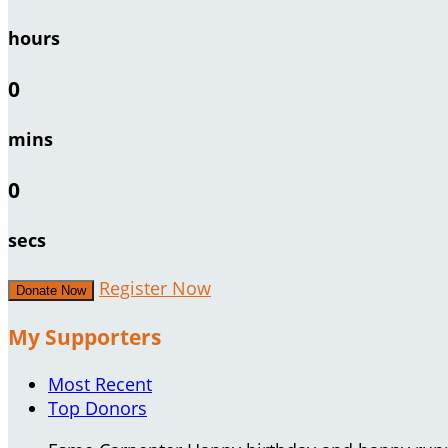
hours
0
mins
0
secs
Register Now
Donate Now
My Supporters
Most Recent
Top Donors