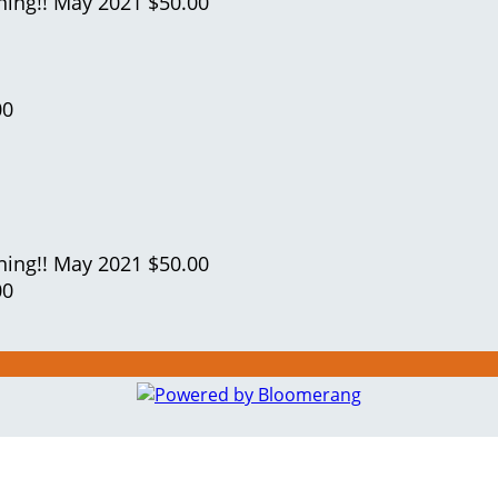
ning!!
May 2021
$50.00
00
ning!!
May 2021
$50.00
00