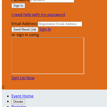
I need help with my password
Email Address
Sign In
or sign in using
Sign Up Now

Event Home
Donate
Register